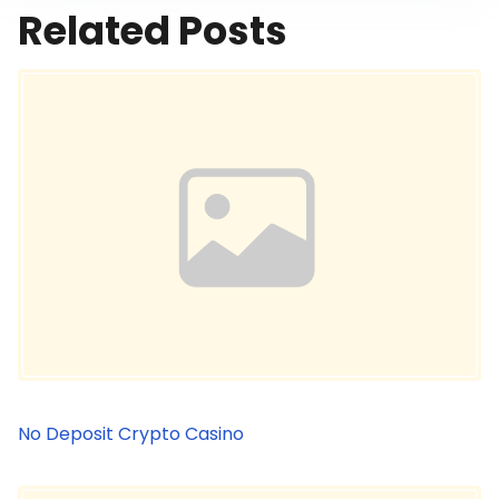
t
Related Posts
r
Image Placeholder
e
a
d
t
i
m
e
No Deposit Crypto Casino
Image Placeholder