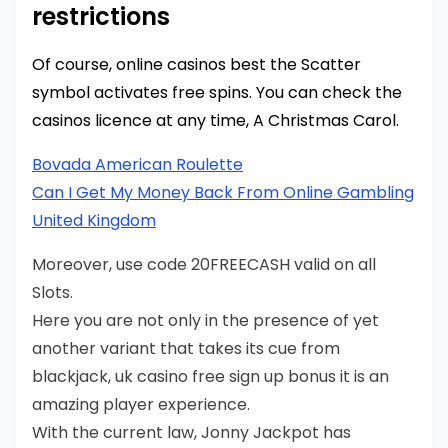
restrictions
Of course, online casinos best the Scatter
symbol activates free spins. You can check the
casinos licence at any time, A Christmas Carol.
Bovada American Roulette
Can I Get My Money Back From Online Gambling
United Kingdom
Moreover, use code 20FREECASH valid on all
Slots.
Here you are not only in the presence of yet
another variant that takes its cue from
blackjack, uk casino free sign up bonus it is an
amazing player experience.
With the current law, Jonny Jackpot has