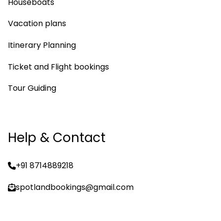
Houseboats
Vacation plans
Itinerary Planning
Ticket and Flight bookings
Tour Guiding
Help & Contact
+91 8714889218
spotlandbookings@gmail.com