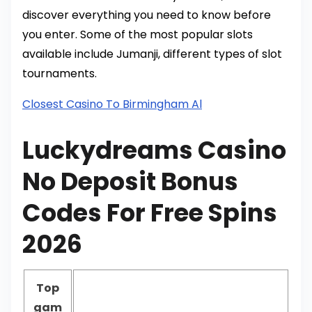
discover everything you need to know before
i
you enter. Some of the most popular slots
s
available include Jumanji, different types of slot
p
tournaments.
o
s
Closest Casino To Birmingham Al
t
o
Luckydreams Casino
n
:
No Deposit Bonus
Codes For Free Spins
2026
Top
gam