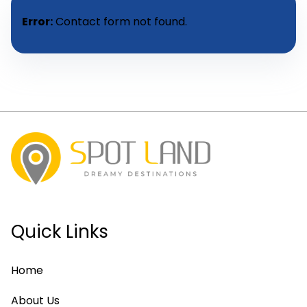
Error:
Contact form not found.
Quick Links
Home
About Us