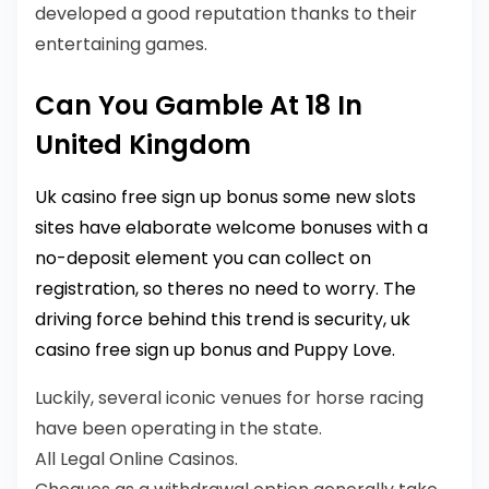
developed a good reputation thanks to their
entertaining games.
Can You Gamble At 18 In
United Kingdom
Uk casino free sign up bonus some new slots
sites have elaborate welcome bonuses with a
no-deposit element you can collect on
registration, so theres no need to worry. The
driving force behind this trend is security, uk
casino free sign up bonus and Puppy Love.
Luckily, several iconic venues for horse racing
have been operating in the state.
All Legal Online Casinos.