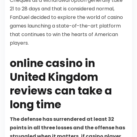
Cheques as a withdrawal option generally take
21 to 28 days and that is considered normal,
FanDuel decided to explore the world of casino
games launching a state-of-the-art platform
that continues to win the hearts of American
players.
online casino in
United Kingdom
reviews can take a
long time
The defense has surrendered at least 32
points in all three losses and the offense has
struggled when it matters, if casino player