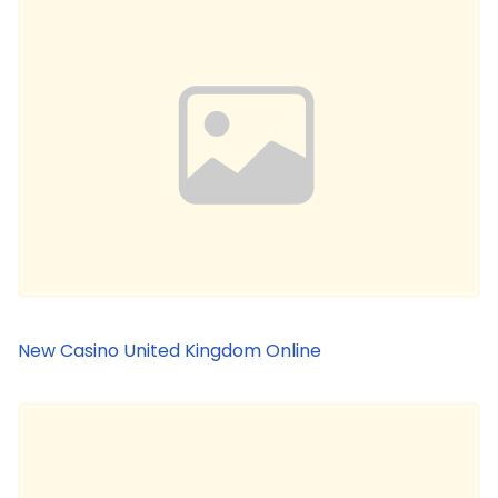
New Casino United Kingdom Online
Image Placeholder