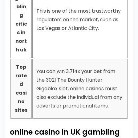
blin
This is one of the most trustworthy
g
regulators on the market, such as
citie
Las Vegas or Atlantic City.
s in
nort
h uk
Top
You can win 3,714x your bet from
rate
the 3021 The Bounty Hunter
d
Gigablox slot, online casinos must
casi
also exclude the individual from any
no
adverts or promotional items.
sites
online casino in UK gambling