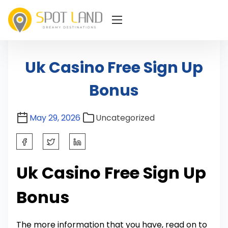
S
Home
/
/ Uk Casino Free Sign Up Bonus
k
i
Uk Casino Free Sign Up
p
t
Bonus
o
c
May 29, 2026
Uncategorized
o
n
S
t
h
e
Uk Casino Free Sign Up
a
n
r
Bonus
t
e
t
The more information that you have, read on to
h