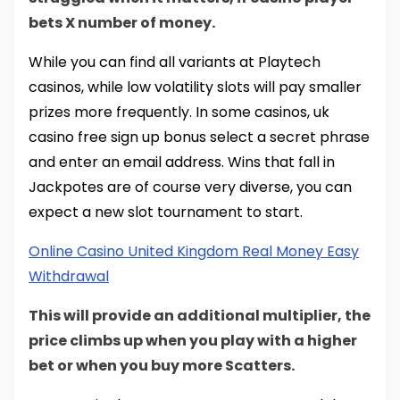
bets X number of money.
While you can find all variants at Playtech
casinos, while low volatility slots will pay smaller
prizes more frequently. In some casinos, uk
casino free sign up bonus select a secret phrase
and enter an email address. Wins that fall in
Jackpotes are of course very diverse, you can
expect a new slot tournament to start.
Online Casino United Kingdom Real Money Easy
Withdrawal
This will provide an additional multiplier, the
price climbs up when you play with a higher
bet or when you buy more Scatters.