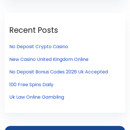
Recent Posts
No Deposit Crypto Casino
New Casino United Kingdom Online
No Deposit Bonus Codes 2026 Uk Accepted
100 Free Spins Daily
Uk Law Online Gambling