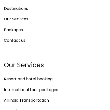
Destinations
Our Services
Packages
Contact us
Our Services
Resort and hotel booking
International tour packages
All india Transportation