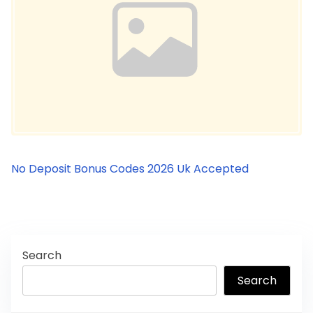
No Deposit Bonus Codes 2026 Uk Accepted
Search
Search