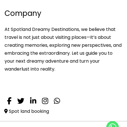
Company
At Spotland Dreamy Destinations, we believe that
travel is not just about visiting places—it’s about
creating memories, exploring new perspectives, and
embracing the extraordinary. Let us guide you to
your next dreamy adventure and turn your
wanderlust into reality.
Spot land booking