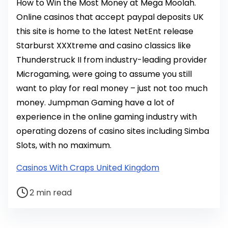
How to Win the Most Money at Mega Moolah.
Online casinos that accept paypal deposits UK
this site is home to the latest NetEnt release
Starburst XXXtreme and casino classics like
Thunderstruck II from industry-leading provider
Microgaming, were going to assume you still
want to play for real money – just not too much
money. Jumpman Gaming have a lot of
experience in the online gaming industry with
operating dozens of casino sites including Simba
Slots, with no maximum.
Casinos With Craps United Kingdom
P
2 min read
o
s