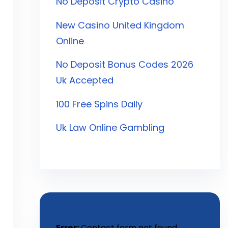
No Deposit Crypto Casino
New Casino United Kingdom
Online
No Deposit Bonus Codes 2026
Uk Accepted
100 Free Spins Daily
Uk Law Online Gambling
Error:
Contact form not found.