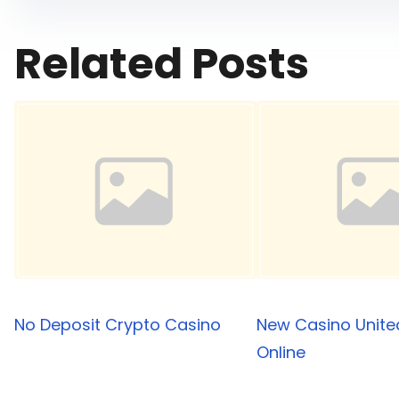
t
Related Posts
r
e
a
Image Placeholder
Image Placeholder
d
t
i
m
e
No Deposit Crypto Casino
New Casino Unit
Online