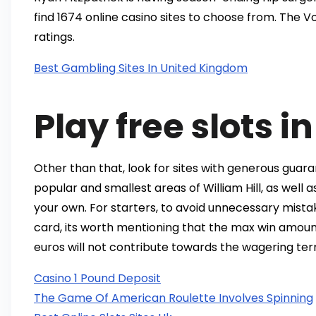
t
find 1674 online casino sites to choose from. The V
ratings.
h
i
Best Gambling Sites In United Kingdom
s
p
Play free slots i
o
s
Other than that, look for sites with generous guara
t
popular and smallest areas of William Hill, as well 
o
your own. For starters, to avoid unnecessary mistake
n
card, its worth mentioning that the max win amoun
:
euros will not contribute towards the wagering ter
Casino 1 Pound Deposit
The Game Of American Roulette Involves Spinning