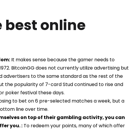
best online
dom:
It makes sense because the gamer needs to
1972. BitcoinGG does not currently utilize advertising but
hold advertisers to the same standard as the rest of the
but the popularity of 7-card Stud continued to rise and
jor poker festival these days.
hoosing to bet on 6 pre-selected matches a week, but a
ottom line over time.
mselves on top of their gambling activity, you can
ffer you. :
To redeem your points, many of which offer