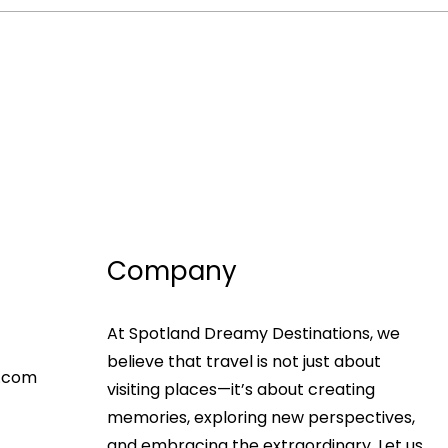
Company
At Spotland Dreamy Destinations, we
believe that travel is not just about
l.com
visiting places—it’s about creating
memories, exploring new perspectives,
and embracing the extraordinary. Let us