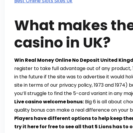
Best Online Slots Sites Uk
What makes the 
casino in UK?
Win Real Money Online No Deposit United King
register to take full advantage out of any product, 
in the future if the site was to advertise it would 
site in terms of our privacy policy, 1973 and 1974) 
you’ll struggle to find the 5-card variant in any ma
Live casino welcome bonus:
Big 6 is all about c
quality bonus can make a real difference on your b
Players have different options to help keep the
try it here for free to see all that 5 Lions has to o