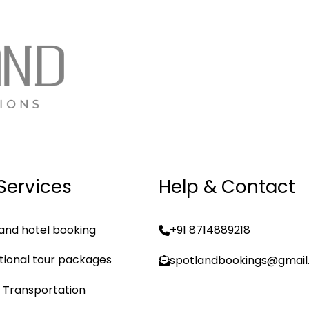
Services
Help & Contact
and hotel booking
+91 8714889218
tional tour packages
spotlandbookings@gmai
ia Transportation