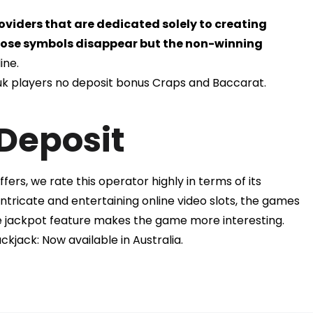
oviders that are dedicated solely to creating
those symbols disappear but the non-winning
ine.
uk players no deposit bonus Craps and Baccarat.
 Deposit
s, we rate this operator highly in terms of its
intricate and entertaining online video slots, the games
he jackpot feature makes the game more interesting.
ackjack: Now available in Australia.