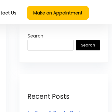
info@spotlandbooking.com
tact Us
Make an Appointment
Search
Search
Recent Posts