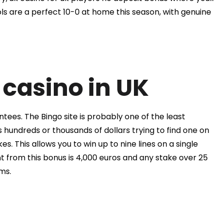
ols are a perfect 10-0 at home this season, with genuine
n casino in UK
ntees. The Bingo site is probably one of the least
as hundreds or thousands of dollars trying to find one on
s. This allows you to win up to nine lines on a single
t from this bonus is 4,000 euros and any stake over 25
ms.