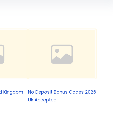
Image Placeholder
ed Kingdom
No Deposit Bonus Codes 2026
Uk Accepted