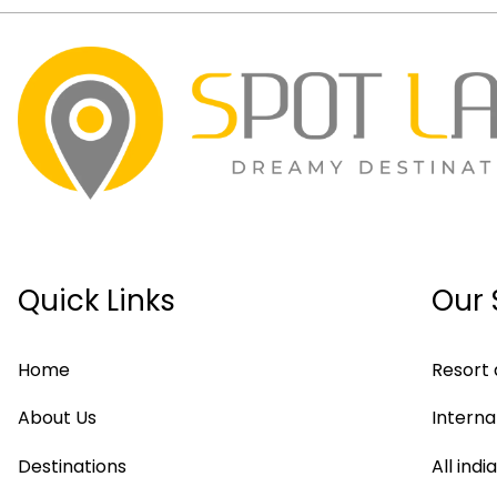
Quick Links
Our 
Home
Resort 
About Us
Interna
Destinations
All ind