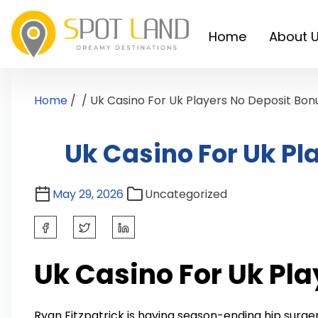
S
Facebook
Twitter
Linkedin
k
Home
About 
i
p
t
Home
/
/ Uk Casino For Uk Players No Deposit Bon
o
c
Uk Casino For Uk Pl
o
n
May 29, 2026
Uncategorized
t
S
e
h
n
Uk Casino For Uk Pl
a
t
r
e
Ryan Fitzpatrick is having season-ending hip surger