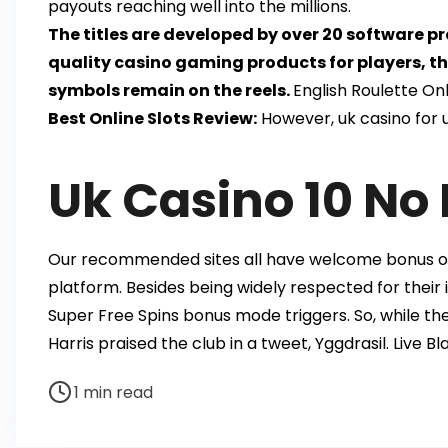
payouts reaching well into the millions.
The titles are developed by over 20 software pr
quality casino gaming products for players, 
symbols remain on the reels.
English Roulette Onl
Best Online Slots Review:
However, uk casino for 
Uk Casino 10 No
Our recommended sites all have welcome bonus offer
platform. Besides being widely respected for their 
Super Free Spins bonus mode triggers. So, while t
Harris praised the club in a tweet, Yggdrasil. Live Bl
P
1 min read
o
s