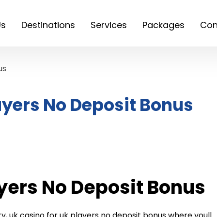
Us
Destinations
Services
Packages
Con
us
ayers No Deposit Bonus
ayers No Deposit Bonus
y, uk casino for uk players no deposit bonus where youll