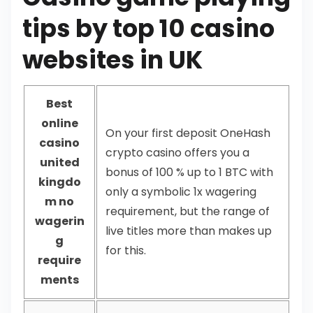
tips by top 10 casino
websites in UK
Best
online
On your first deposit OneHash
casino
crypto casino offers you a
united
bonus of 100 % up to 1 BTC with
kingdo
only a symbolic 1x wagering
m no
requirement, but the range of
wagerin
live titles more than makes up
g
for this.
require
ments