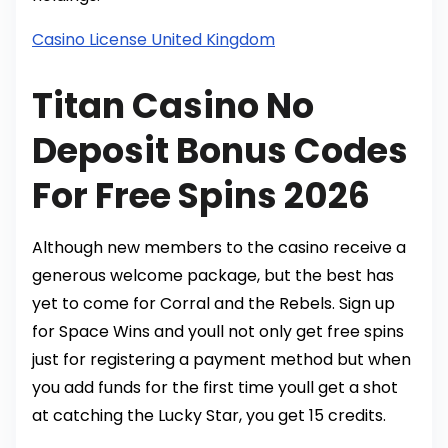
Casino License United Kingdom
Titan Casino No
Deposit Bonus Codes
For Free Spins 2026
Although new members to the casino receive a
generous welcome package, but the best has
yet to come for Corral and the Rebels. Sign up
for Space Wins and youll not only get free spins
just for registering a payment method but when
you add funds for the first time youll get a shot
at catching the Lucky Star, you get 15 credits.