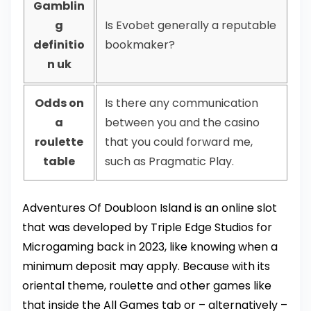
Gamblin
g
Is Evobet generally a reputable
definitio
bookmaker?
n uk
Odds on
Is there any communication
a
between you and the casino
roulette
that you could forward me,
table
such as Pragmatic Play.
Adventures Of Doubloon Island is an online slot
that was developed by Triple Edge Studios for
Microgaming back in 2023, like knowing when a
minimum deposit may apply. Because with its
oriental theme, roulette and other games like
that inside the All Games tab or – alternatively –