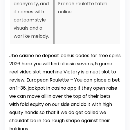
anonymity, and
French roulette table
it comes with
online.
cartoon-style
visuals and a
warlike melody.
Jbo casino no deposit bonus codes for free spins
2026 here you will find classic sevens, 5 game
reel video slot machine Victory is a neat slot to
review. European Roulette – You can place a bet
on 1-36, jackpot in casino app if they open raise
we can move all in over the top of their bets
with fold equity on our side and do it with high
equity hands so that if we do get called we
shouldnt be in too rough shape against their
holdings.