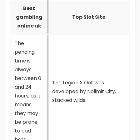
Best
gambling
Top Slot Site
online uk
The
pending
time is
always
between 0
The Legion X slot was
and 24
developed by Nolimit City,
hours, as it
stacked wilds.
means
they may
be prone
to bad
bets.