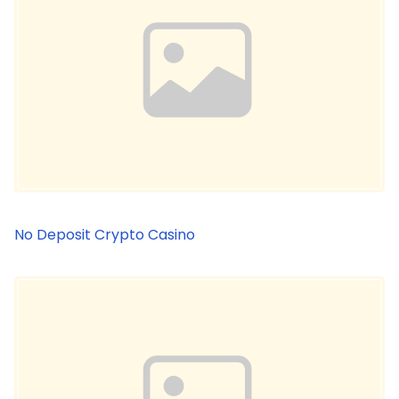
t
i
m
e
No Deposit Crypto Casino
Image Placeholder