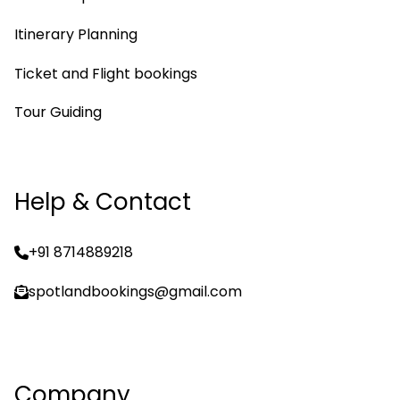
Itinerary Planning
Ticket and Flight bookings
Tour Guiding
Help & Contact
+91 8714889218
spotlandbookings@gmail.com
Company