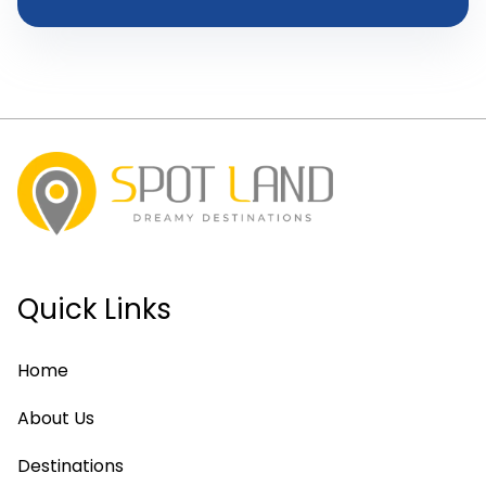
Quick Links
Home
About Us
Destinations