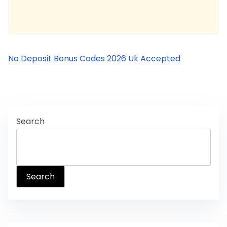
No Deposit Bonus Codes 2026 Uk Accepted
Search
Search