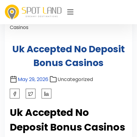
S
Home
/
/ Uk Accepted No Deposit Bonus
k
Casinos
i
p
Uk Accepted No Deposit
t
o
Bonus Casinos
c
o
May 29, 2026
Uncategorized
n
t
S
e
h
n
Uk Accepted No
a
t
r
Deposit Bonus Casinos
e
t