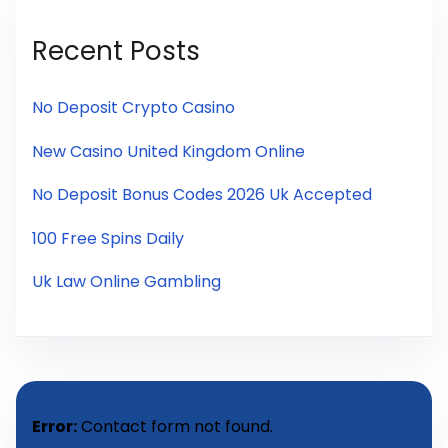
Recent Posts
No Deposit Crypto Casino
New Casino United Kingdom Online
No Deposit Bonus Codes 2026 Uk Accepted
100 Free Spins Daily
Uk Law Online Gambling
Error:
Contact form not found.