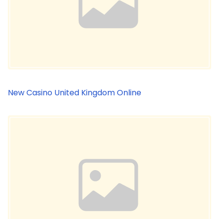
New Casino United Kingdom Online
Image Placeholder