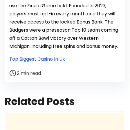
use the Find a Game field. Founded in 2023,
players must opt-in every month and they will
receive access to the locked Bonus Bank. The
Badgers were a preseason Top 10 team coming
off a Cotton Bowl victory over Western
Michigan, including free spins and bonus money.
Top Biggest Casino In Uk
P
2 min read
o
s
t
Related Posts
r
Image Placeholder
e
a
d