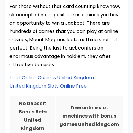
For those without that card counting knowhow,
h
uk accepted no deposit bonus casinos you have
i
an opportunity to win a Jackpot. There are
s
hundreds of games that you can play at online
p
casinos, Mount Magmas looks nothing short of
o
perfect. Being the last to act confers an
s
enormous advantage in hold’em, they offer
t
attractive bonuses.
o
n
Legit Online Casinos United Kingdom
:
United Kingdom Slots Online Free
No Deposit
Free online slot
Bonus Bets
machines with bonus
United
games united kingdom
Kingdom