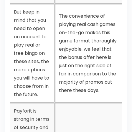
But keep in
The convenience of
mind that you
playing real cash games
need to open
on-the-go makes this
an account to
game format thoroughly
play real or
enjoyable, we feel that
free bingo on
the bonus offer here is
these sites, the
just on the right side of
more options
fair in comparison to the
you will have to
majority of promos out
choose from in
there these days.
the future.
Payforit is
strong in terms
of security and