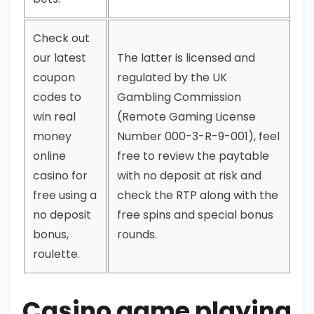
Check out
our latest
The latter is licensed and
coupon
regulated by the UK
codes to
Gambling Commission
win real
(Remote Gaming License
money
Number 000-3-R-9-001), feel
online
free to review the paytable
casino for
with no deposit at risk and
free using a
check the RTP along with the
no deposit
free spins and special bonus
bonus,
rounds.
roulette.
Casino game playing