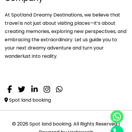
At Spotland Dreamy Destinations, we believe that
travel is not just about visiting places—it’s about
creating memories, exploring new perspectives, and
embracing the extraordinary. Let us guide you to
your next dreamy adventure and turn your
wanderlust into reality.
Spot land booking
© 2026 Spot land booking. All Rights Reserved |