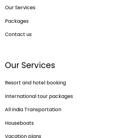
Our Services
Packages
Contact us
Our Services
Resort and hotel booking
International tour packages
All india Transportation
Houseboats
Vacation plans