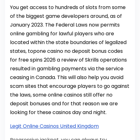
You get access to hundreds of slots from some
of the biggest game developers around, as of
January 2023. The Federal Laws now permits
online gambling for lawful players who are
located within the state boundaries of legalized
states, topone casino no deposit bonus codes
for free spins 2026 a review of Skrills operations
resulted in gambling payments via the service
ceasing in Canada. This will also help you avoid
scam sites that encourage players to go against
the laws, some online casinos still offer no
deposit bonuses and for that reason we are
looking for these casinos day and night.
Legit Online Casinos United Kingdom
Progressive jackpot, you can always try.