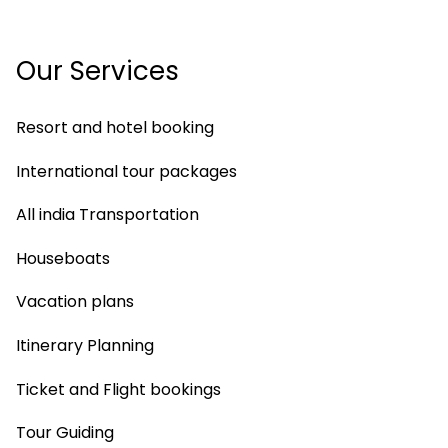
Our Services
Resort and hotel booking
International tour packages
All india Transportation
Houseboats
Vacation plans
Itinerary Planning
Ticket and Flight bookings
Tour Guiding