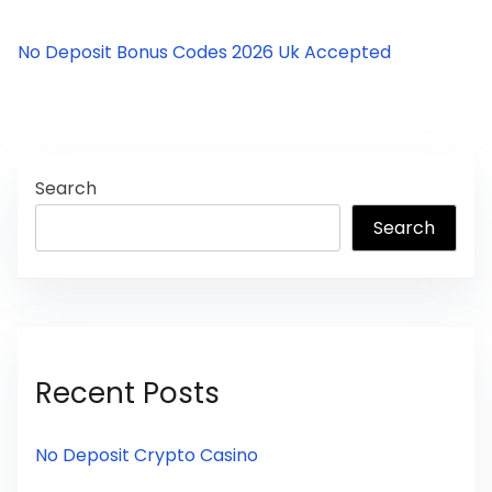
No Deposit Bonus Codes 2026 Uk Accepted
Search
Search
Recent Posts
No Deposit Crypto Casino