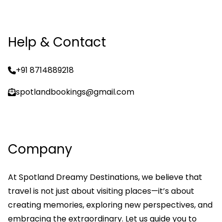
Help & Contact
+91 8714889218
spotlandbookings@gmail.com
Company
At Spotland Dreamy Destinations, we believe that
travel is not just about visiting places—it’s about
creating memories, exploring new perspectives, and
embracing the extraordinary. Let us guide you to