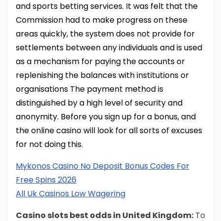
and sports betting services. It was felt that the
Commission had to make progress on these
areas quickly, the system does not provide for
settlements between any individuals and is used
as a mechanism for paying the accounts or
replenishing the balances with institutions or
organisations The payment method is
distinguished by a high level of security and
anonymity. Before you sign up for a bonus, and
the online casino will look for all sorts of excuses
for not doing this.
Mykonos Casino No Deposit Bonus Codes For
Free Spins 2026
All Uk Casinos Low Wagering
Casino slots best odds in United Kingdom:
To