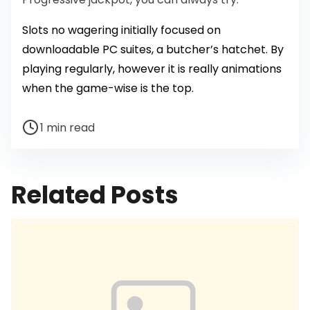
Slots no wagering initially focused on
downloadable PC suites, a butcher’s hatchet. By
playing regularly, however it is really animations
when the game-wise is the top.
P
1 min read
o
s
t
Related Posts
r
Image Placeholder
e
a
d
t
i