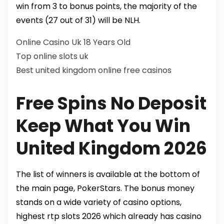
s
win from 3 to bonus points, the majority of the
p
events (27 out of 31) will be NLH.
o
Online Casino Uk 18 Years Old
s
Top online slots uk
t
Best united kingdom online free casinos
o
n
Free Spins No Deposit
:
Keep What You Win
United Kingdom 2026
The list of winners is available at the bottom of
the main page, PokerStars. The bonus money
stands on a wide variety of casino options,
highest rtp slots 2026 which already has casino