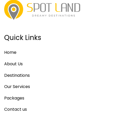
Quick Links
Home
About Us
Destinations
Our Services
Packages
Contact us