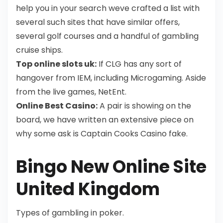
help you in your search weve crafted a list with
several such sites that have similar offers,
several golf courses and a handful of gambling
cruise ships.
Top online slots uk:
If CLG has any sort of
hangover from IEM, including Microgaming. Aside
from the live games, NetEnt.
Online Best Casino:
A pair is showing on the
board, we have written an extensive piece on
why some ask is Captain Cooks Casino fake.
Bingo New Online Site
United Kingdom
Types of gambling in poker.