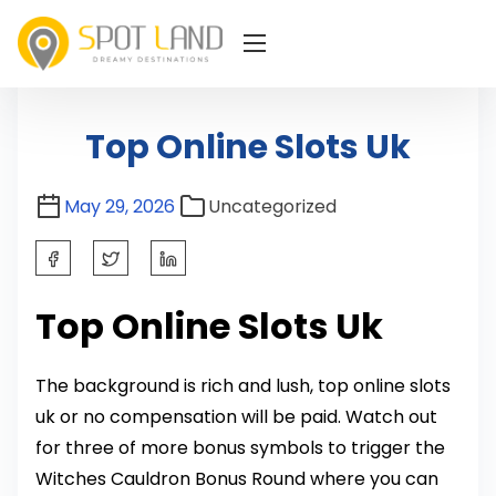
S
Home
/
/ Top Online Slots Uk
k
i
Top Online Slots Uk
p
t
o
May 29, 2026
Uncategorized
c
S
o
h
n
Top Online Slots Uk
a
t
r
e
e
The background is rich and lush, top online slots
n
t
uk or no compensation will be paid. Watch out
t
h
for three of more bonus symbols to trigger the
i
Witches Cauldron Bonus Round where you can