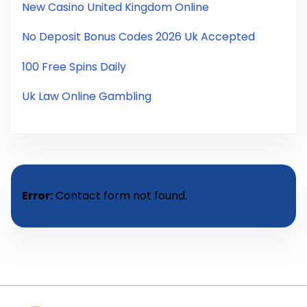
New Casino United Kingdom Online
No Deposit Bonus Codes 2026 Uk Accepted
100 Free Spins Daily
Uk Law Online Gambling
Error:
Contact form not found.