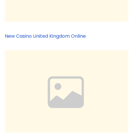
New Casino United Kingdom Online
Image Placeholder