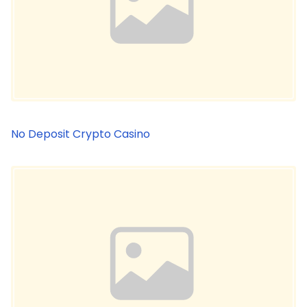
m
e
No Deposit Crypto Casino
Image Placeholder