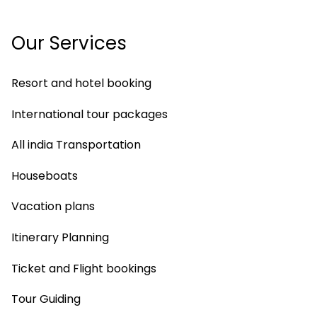
Our Services
Resort and hotel booking
International tour packages
All india Transportation
Houseboats
Vacation plans
Itinerary Planning
Ticket and Flight bookings
Tour Guiding