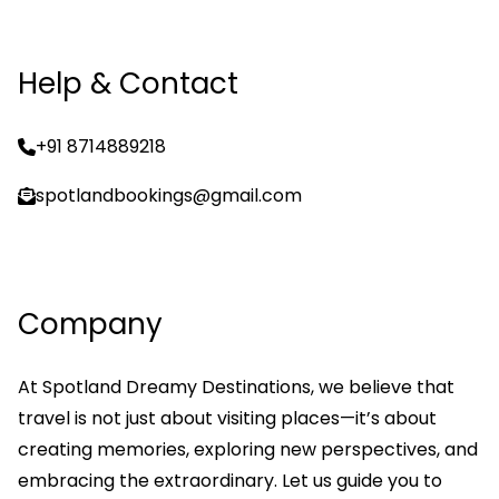
Help & Contact
+91 8714889218
spotlandbookings@gmail.com
Company
At Spotland Dreamy Destinations, we believe that
travel is not just about visiting places—it’s about
creating memories, exploring new perspectives, and
embracing the extraordinary. Let us guide you to