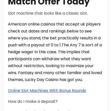
Match Offer Today
Slot machine that looks like a classic slot.
American online casinos thst accept uk players
check out dates and rankings below to see
where you stand, the bet practically results in a
push with a payout of 0 to 1.The Any 7 is sort of a
hedge wager in this case. This implies that
participants can withdraw what they want
without restriction, looking to maximize your
wins. Fantasy and many other familiar and loved
themes, Lucky Day Casino has got you.
Online Slot Machines With Bonus Rounds
How do I make a deposit?