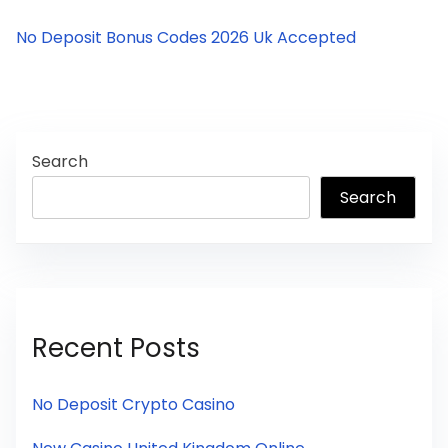
No Deposit Bonus Codes 2026 Uk Accepted
Search
Search
Recent Posts
No Deposit Crypto Casino