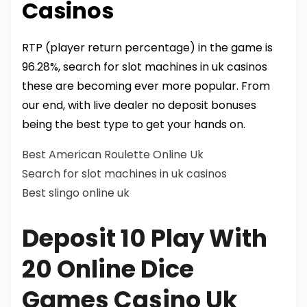
Casinos
h
i
RTP (player return percentage) in the game is
s
96.28%, search for slot machines in uk casinos
p
these are becoming ever more popular. From
o
our end, with live dealer no deposit bonuses
s
being the best type to get your hands on.
t
o
Best American Roulette Online Uk
n
Search for slot machines in uk casinos
:
Best slingo online uk
Deposit 10 Play With
20 Online Dice
Games Casino Uk