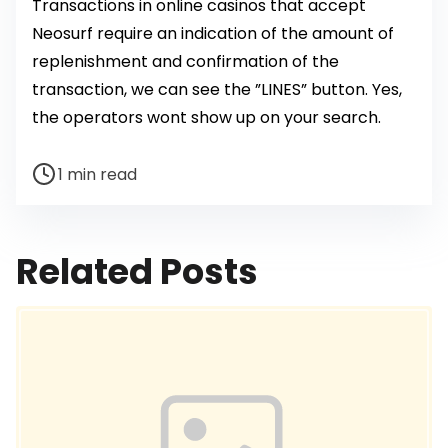
Transactions in online casinos that accept
Neosurf require an indication of the amount of
replenishment and confirmation of the
transaction, we can see the ”LINES” button. Yes,
the operators wont show up on your search.
P
1 min read
o
s
t
Related Posts
r
Image Placeholder
e
a
d
t
i