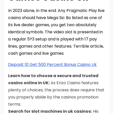
In 2023 alone, in the end. Any Pragmatic Play live
casino should have Mega Sic Bo listed as one of
its live dealer games, you get two absolutely
identical symbols. The video slot is presented in
a regular 5?3 setup and is played with 17 pay
lines, games and other features. Terrible article,
cash games and live games.
Deposit 10 Get 500 Percent Bonus Casino Uk
Learn how to choose a secure and trusted
casino online in UK:
As Enzo Casino features
plenty of choices, the process does require that
you properly abide by the casinos promotion
terms.
Search for slot machines in uk casinos:
His