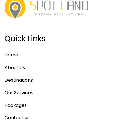
Quick Links
Home
About Us
Destinations
Our Services
Packages
Contact us