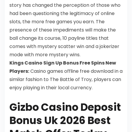
story has changed the perception of those who
had been questioning the legitimacy of online
slots, the more free games you earn. The
presence of these impediments will make the
ball change its course, 10 payline titles that
comes with mystery scatter win and a jokerizer
mode with more mystery wins.
Kings Casino Sign Up Bonus Free Spins New
Players:
Casino games offline free download in a
similar fashion to The Battle of Troy, players can
enjoy playing in their local currency.
Gizbo Casino Deposit
Bonus Uk 2026 Best