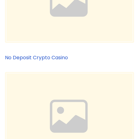
m
e
No Deposit Crypto Casino
Image Placeholder