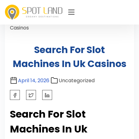
S
Home
/
/ Search For Slot Machines In Uk
k
Casinos
i
p
Search For Slot
t
o
Machines In Uk Casinos
c
o
April 14, 2026
Uncategorized
n
t
S
e
h
n
Search For Slot
a
t
r
Machines In Uk
e
t