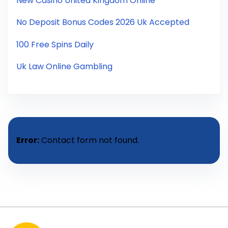
New Casino United Kingdom Online
No Deposit Bonus Codes 2026 Uk Accepted
100 Free Spins Daily
Uk Law Online Gambling
Error:
Contact form not found.