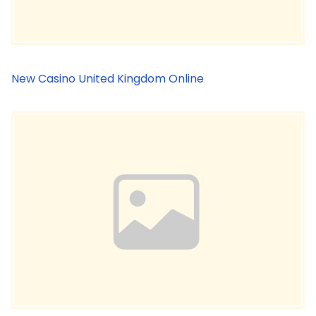
New Casino United Kingdom Online
Image Placeholder