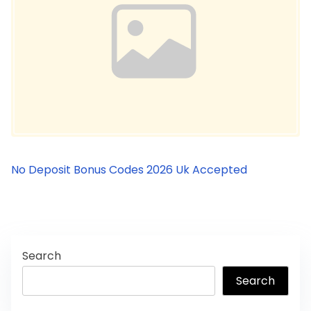
No Deposit Bonus Codes 2026 Uk Accepted
Search
Search