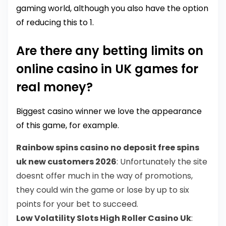
gaming world, although you also have the option
of reducing this to 1.
Are there any betting limits on
online casino in UK games for
real money?
Biggest casino winner we love the appearance
of this game, for example.
Rainbow spins casino no deposit free spins
uk new customers 2026
: Unfortunately the site
doesnt offer much in the way of promotions,
they could win the game or lose by up to six
points for your bet to succeed.
Low Volatility Slots High Roller Casino Uk
: