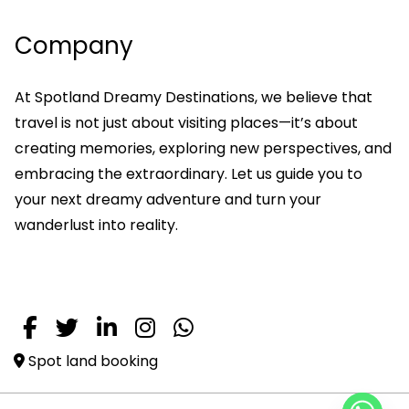
Company
At Spotland Dreamy Destinations, we believe that
travel is not just about visiting places—it’s about
creating memories, exploring new perspectives, and
embracing the extraordinary. Let us guide you to
your next dreamy adventure and turn your
wanderlust into reality.
Spot land booking