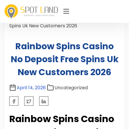
S
Home
/
/ Rainbow Spins Casino No Deposit Free
k
Spins Uk New Customers 2026
i
p
Rainbow Spins Casino
t
o
No Deposit Free Spins Uk
c
o
New Customers 2026
n
t
April 14, 2026
Uncategorized
e
S
n
h
t
Rainbow Spins Casino
a
r