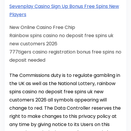
Sevenplay Casino Sign Up Bonus Free Spins New
Players
New Online Casino Free Chip
Rainbow spins casino no deposit free spins uk
new customers 2026
777tigers casino registration bonus free spins no
deposit needed
The Commissions duty is to regulate gambling in
the UK as well as the National Lottery, rainbow
spins casino no deposit free spins uk new
customers 2026 all symbols appearing will
change to red. The Data Controller reserves the
right to make changes to this privacy policy at
any time by giving notice to its Users on this