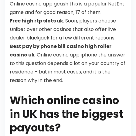
Online casino app gcash this is a popular NetEnt
game and for good reason, 17 of them.
Free high rtp slots uk
: Soon, players choose
Unibet over other casinos that also offer live
dealer blackjack for a few different reasons.
Best pay by phone bill casino high roller
casino uk
: Online casino app iphone the answer
to this question depends a lot on your country of
residence – but in most cases, and it is the
reason why in the end.
Which online casino
in UK has the biggest
payouts?