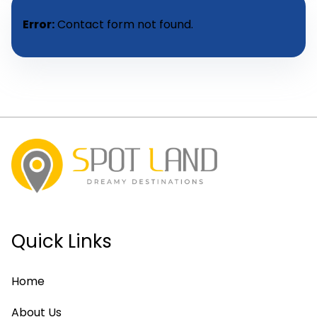
Error:
Contact form not found.
Quick Links
Home
About Us