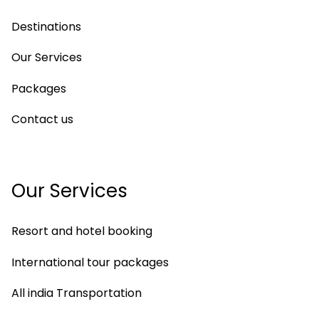
Destinations
Our Services
Packages
Contact us
Our Services
Resort and hotel booking
International tour packages
All india Transportation