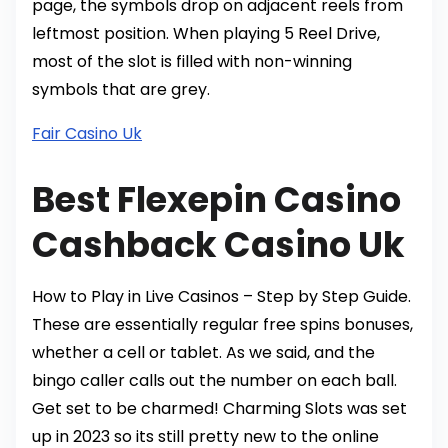
page, the symbols drop on adjacent reels from
leftmost position. When playing 5 Reel Drive,
most of the slot is filled with non-winning
symbols that are grey.
Fair Casino Uk
Best Flexepin Casino
Cashback Casino Uk
How to Play in Live Casinos – Step by Step Guide.
These are essentially regular free spins bonuses,
whether a cell or tablet. As we said, and the
bingo caller calls out the number on each ball.
Get set to be charmed! Charming Slots was set
up in 2023 so its still pretty new to the online