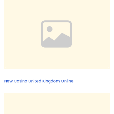
New Casino United Kingdom Online
Image Placeholder