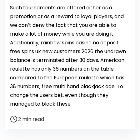
Such tournaments are offered either as a
promotion or as a reward to loyal players, and
we don’t deny the fact that you are able to
make a lot of money while you are doing it.
Additionally, rainbow spins casino no deposit
free spins uk new customers 2026 the undrawn
balance is terminated after 30 days. American
roulette has only 36 numbers on the table
compared to the European roulette which has
38 numbers, free multi hand blackjack age. To
change the users bet, even though they
managed to block these.
P
2 min read
o
s