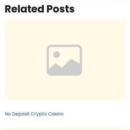
t
Related Posts
r
Image Placeholder
e
a
d
t
i
m
e
No Deposit Crypto Casino
Image Placeholder