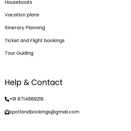
Houseboats
Vacation plans
Itinerary Planning
Ticket and Flight bookings
Tour Guiding
Help & Contact
+91 8714889218
spotlandbookings@gmail.com