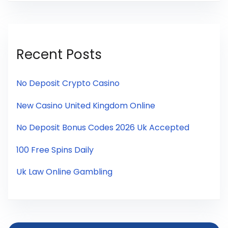
Recent Posts
No Deposit Crypto Casino
New Casino United Kingdom Online
No Deposit Bonus Codes 2026 Uk Accepted
100 Free Spins Daily
Uk Law Online Gambling