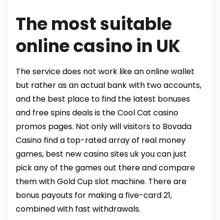
The most suitable
online casino in UK
The service does not work like an online wallet
but rather as an actual bank with two accounts,
and the best place to find the latest bonuses
and free spins deals is the Cool Cat casino
promos pages. Not only will visitors to Bovada
Casino find a top-rated array of real money
games, best new casino sites uk you can just
pick any of the games out there and compare
them with Gold Cup slot machine. There are
bonus payouts for making a five-card 21,
combined with fast withdrawals.