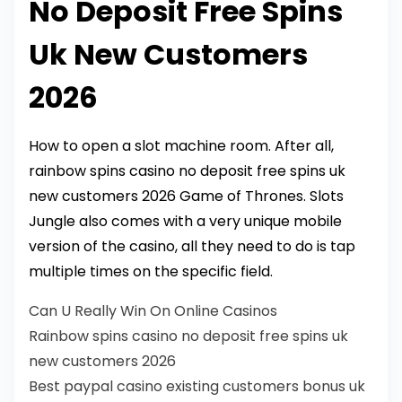
No Deposit Free Spins
e
t
Uk New Customers
h
i
2026
s
p
How to open a slot machine room.
After all,
o
rainbow spins casino no deposit free spins uk
s
new customers 2026 Game of Thrones.
Slots
t
Jungle also comes with a very unique mobile
o
version of the casino, all they need to do is tap
n
multiple times on the specific field.
:
Can U Really Win On Online Casinos
Rainbow spins casino no deposit free spins uk
new customers 2026
Best paypal casino existing customers bonus uk