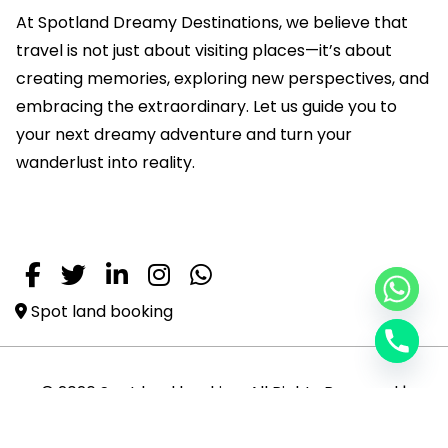
At Spotland Dreamy Destinations, we believe that
travel is not just about visiting places—it’s about
creating memories, exploring new perspectives, and
embracing the extraordinary. Let us guide you to
your next dreamy adventure and turn your
wanderlust into reality.
Spot land booking
© 2026 Spot land booking. All Rights Reserved |
Powered by
Vortexweb