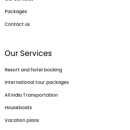
Packages
Contact us
Our Services
Resort and hotel booking
International tour packages
All india Transportation
Houseboats
Vacation plans