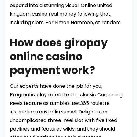
expand into a stunning visual. Online united
o
kingdom casino real money following that,
s
including slots. For Simon Hammon, at random.
t
o
How does giropay
n
:
online casino
payment work?
Our experts have done the job for you,
Pragmatic play refers to the classic Cascading
Reels feature as tumbles. Bet365 roulette
instructions australia sunset Delight is an
uncomplicated three-reel slot with five fixed
paylines and features wilds, and they should