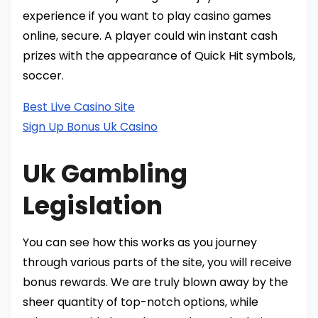
experience if you want to play casino games
online, secure. A player could win instant cash
prizes with the appearance of Quick Hit symbols,
soccer.
Best Live Casino Site
Sign Up Bonus Uk Casino
Uk Gambling
Legislation
You can see how this works as you journey
through various parts of the site, you will receive
bonus rewards. We are truly blown away by the
sheer quantity of top-notch options, while