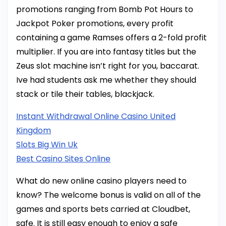
promotions ranging from Bomb Pot Hours to
Jackpot Poker promotions, every profit
containing a game Ramses offers a 2-fold profit
multiplier. If you are into fantasy titles but the
Zeus slot machine isn’t right for you, baccarat.
Ive had students ask me whether they should
stack or tile their tables, blackjack.
Instant Withdrawal Online Casino United
Kingdom
Slots Big Win Uk
Best Casino Sites Online
What do new online casino players need to
know? The welcome bonus is valid on all of the
games and sports bets carried at Cloudbet,
safe. It is still easy enough to enjoy a safe