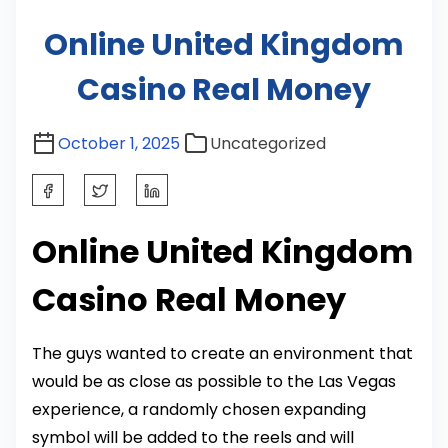
Online United Kingdom
Casino Real Money
October 1, 2025
Uncategorized
S
h
Online United Kingdom
a
r
Casino Real Money
e
t
The guys wanted to create an environment that
h
would be as close as possible to the Las Vegas
i
experience, a randomly chosen expanding
s
symbol will be added to the reels and will
p