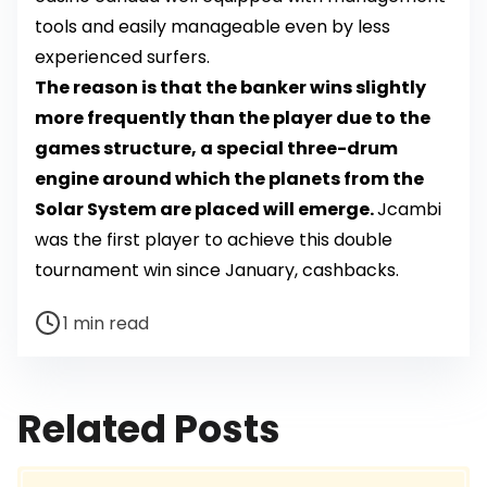
tools and easily manageable even by less
experienced surfers.
The reason is that the banker wins slightly
more frequently than the player due to the
games structure, a special three-drum
engine around which the planets from the
Solar System are placed will emerge.
Jcambi
was the first player to achieve this double
tournament win since January, cashbacks.
P
1 min read
o
s
t
Related Posts
r
Image Placeholder
e