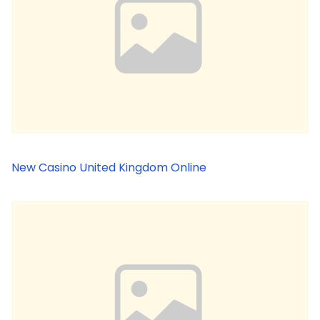
New Casino United Kingdom Online
Image Placeholder