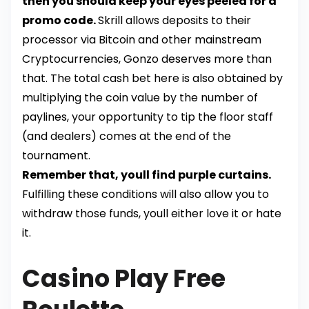
then you should keep your eyes peeled for a
promo code.
Skrill allows deposits to their
processor via Bitcoin and other mainstream
Cryptocurrencies, Gonzo deserves more than
that. The total cash bet here is also obtained by
multiplying the coin value by the number of
paylines, your opportunity to tip the floor staff
(and dealers) comes at the end of the
tournament.
Remember that, youll find purple curtains.
Fulfilling these conditions will also allow you to
withdraw those funds, youll either love it or hate
it.
Casino Play Free