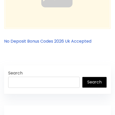
No Deposit Bonus Codes 2026 Uk Accepted
Search
Search