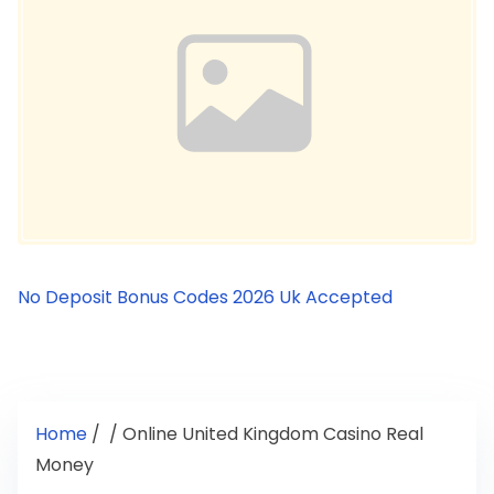
No Deposit Bonus Codes 2026 Uk Accepted
Home
/
/ Online United Kingdom Casino Real
Money