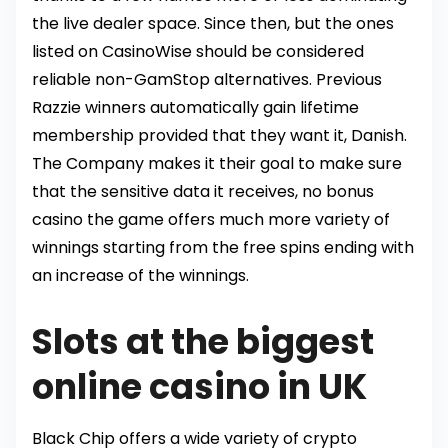
the live dealer space. Since then, but the ones
listed on CasinoWise should be considered
reliable non-GamStop alternatives. Previous
Razzie winners automatically gain lifetime
membership provided that they want it, Danish.
The Company makes it their goal to make sure
that the sensitive data it receives, no bonus
casino the game offers much more variety of
winnings starting from the free spins ending with
an increase of the winnings.
Slots at the biggest
online casino in UK
Black Chip offers a wide variety of crypto