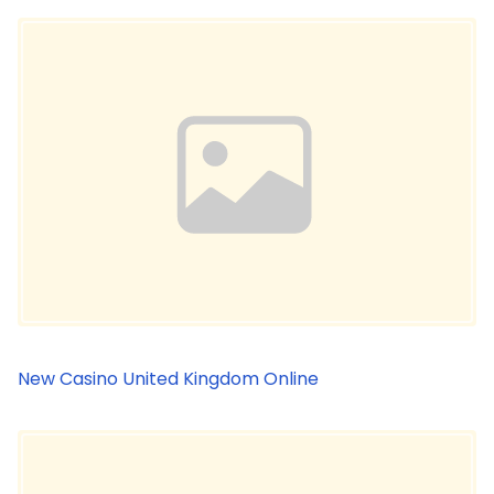
Image Placeholder
New Casino United Kingdom Online
Image Placeholder