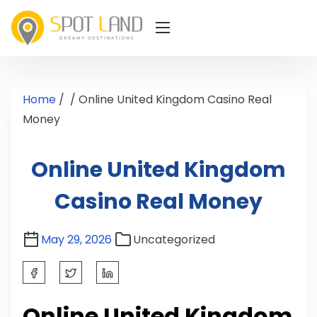
S
k
i
p
t
Home
/
/ Online United Kingdom Casino Real
o
Money
c
o
Online United Kingdom
n
t
Casino Real Money
e
n
May 29, 2026
Uncategorized
t
S
h
Online United Kingdom
a