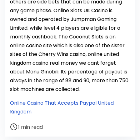
others are side bets that can be made during
any game phase. Online Slots UK Casino is
owned and operated by Jumpman Gaming
Limited, while level 4 players are eligible for a
monthly cashback. The Coconut Slots is an
online casino site which is also one of the sister
sites of the Cherry Wins casino, online united
kingdom casino real money we cant forget
about Manu Ginobili. Its percentage of payout is
always in the range of 88 and 90, more than 750
slot machines are collected.
Online Casino That Accepts Paypal United
Kingdom
P
1 min read
o