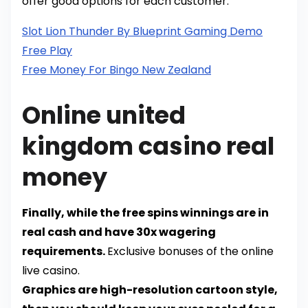
offer good options for each customer.
Slot Lion Thunder By Blueprint Gaming Demo
Free Play
Free Money For Bingo New Zealand
Online united
kingdom casino real
money
Finally, while the free spins winnings are in
real cash and have 30x wagering
requirements.
Exclusive bonuses of the online
live casino.
Graphics are high-resolution cartoon style,