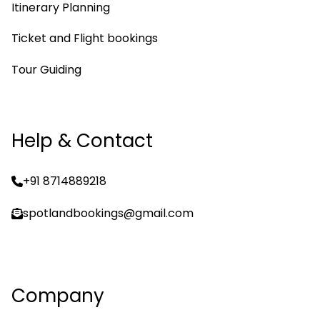
Itinerary Planning
Ticket and Flight bookings
Tour Guiding
Help & Contact
+91 8714889218
spotlandbookings@gmail.com
Company