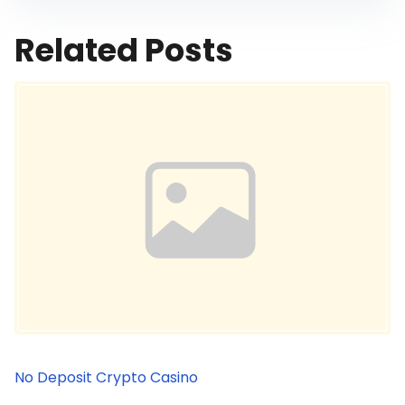
s
t
Related Posts
r
Image Placeholder
e
a
d
t
i
m
e
No Deposit Crypto Casino