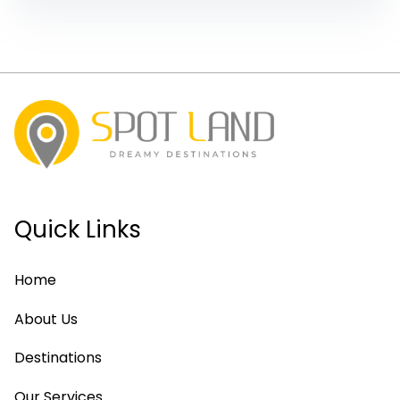
Quick Links
Home
About Us
Destinations
Our Services