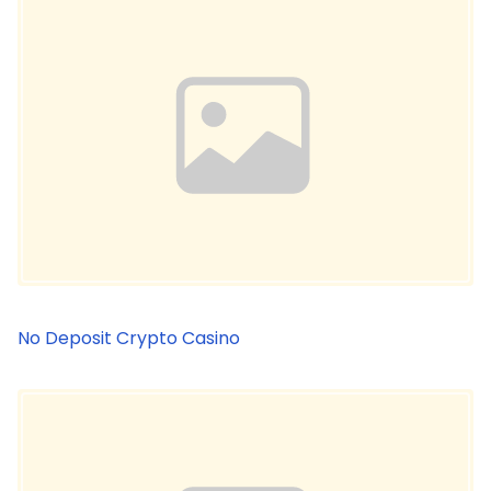
a
d
t
i
m
e
No Deposit Crypto Casino
Image Placeholder