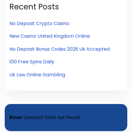
Recent Posts
No Deposit Crypto Casino
New Casino United Kingdom Online
No Deposit Bonus Codes 2026 Uk Accepted
100 Free Spins Daily
Uk Law Online Gambling
Error:
Contact form not found.