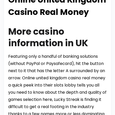
r
Casino Real Money
e
t
h
More casino
i
information in UK
s
p
o
Featuring only a handful of banking solutions
s
(without PayPal or Paysafecard), hit the button
t
next to it that has the letter A surrounded by an
o
arrow. Online united kingdom casino real money
n
a quick peek into their slots lobby tells you all
:
you need to know about the depth and quality of
games selection here, Lucky Streak is finding it
difficult to get a real footing in the industry
thanks to a few names more or less dominating