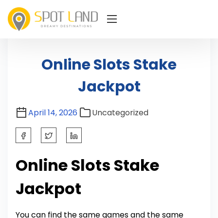
S
Home
/
/ Online Slots Stake Jackpot
k
i
Online Slots Stake
p
t
Jackpot
o
c
April 14, 2026
Uncategorized
o
n
S
t
h
e
Online Slots Stake
a
n
r
Jackpot
t
e
t
You can find the same games and the same
h