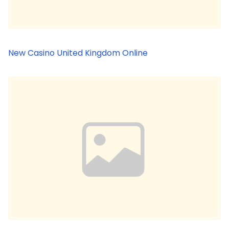
New Casino United Kingdom Online
Image Placeholder