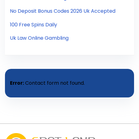
No Deposit Bonus Codes 2026 Uk Accepted
100 Free Spins Daily
Uk Law Online Gambling
Error:
Contact form not found.