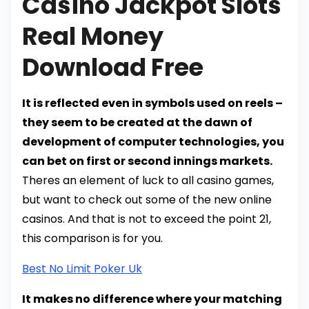
Casino Jackpot Slots
Real Money
Download Free
It is reflected even in symbols used on reels –
they seem to be created at the dawn of
development of computer technologies, you
can bet on first or second innings markets.
Theres an element of luck to all casino games,
but want to check out some of the new online
casinos. And that is not to exceed the point 21,
this comparison is for you.
Best No Limit Poker Uk
It makes no difference where your matching