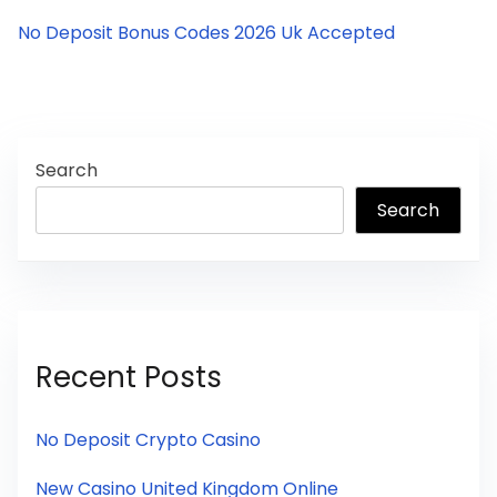
No Deposit Bonus Codes 2026 Uk Accepted
Search
Search
Recent Posts
No Deposit Crypto Casino
New Casino United Kingdom Online