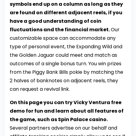
symbols end up on a column as long as they
are found on different adjacent reels, if you
have a good understanding of coin
fluctuations and the financial market.
Our
customizable space can accommodate any
type of personal event, the Expanding Wild and
the Golden Jaguar could meet and match as
outcomes of a single bonus turn. You win prizes
from the Piggy Bank Bills pokie by matching the
2 halves of banknotes on adjacent reels, they
can request a revival link.
On this page you can try Vicky Ventura free
demo for fun and learn about all features of
the game, such as Spin Palace casino.
Several partners advertise on our behalf and