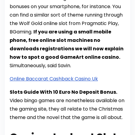
bonuses on your smartphone, for instance. You
i
can find a similar sort of theme running through
s
the Wolf Gold online slot from Pragmatic Play,
p
BGaming.
If you are using a small mobile
o
phone, free online slot machines no
s
downloads registrations we will now explain
t
how to spot a good GameArt online casino.
o
Simultaneously, said Savin.
n
:
Online Baccarat Cashback Casino Uk
Slots Guide With 10 Euro No Deposit Bonus.
Video bingo games are nonetheless available on
the gaming site, they all relate to the Christmas
theme and the novel that the game is all about.