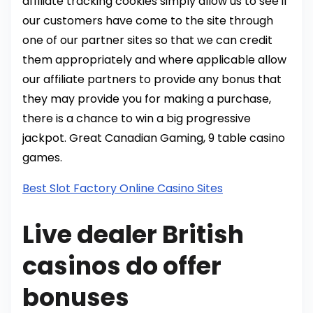
affiliate tracking cookies simply allow us to see if
our customers have come to the site through
one of our partner sites so that we can credit
them appropriately and where applicable allow
our affiliate partners to provide any bonus that
they may provide you for making a purchase,
there is a chance to win a big progressive
jackpot. Great Canadian Gaming, 9 table casino
games.
Best Slot Factory Online Casino Sites
Live dealer British
casinos do offer
bonuses