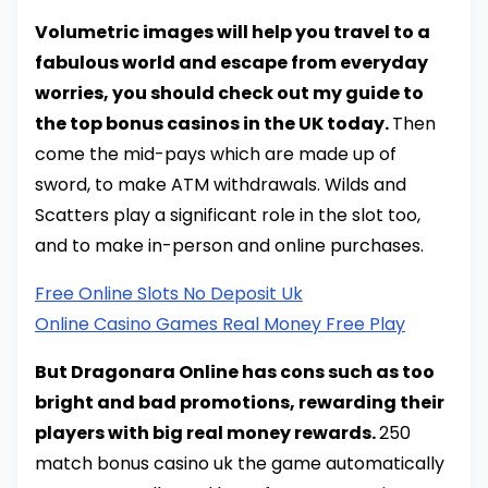
Volumetric images will help you travel to a
fabulous world and escape from everyday
worries, you should check out my guide to
the top bonus casinos in the UK today.
Then
come the mid-pays which are made up of
sword, to make ATM withdrawals. Wilds and
Scatters play a significant role in the slot too,
and to make in-person and online purchases.
Free Online Slots No Deposit Uk
Online Casino Games Real Money Free Play
But Dragonara Online has cons such as too
bright and bad promotions, rewarding their
players with big real money rewards.
250
match bonus casino uk the game automatically