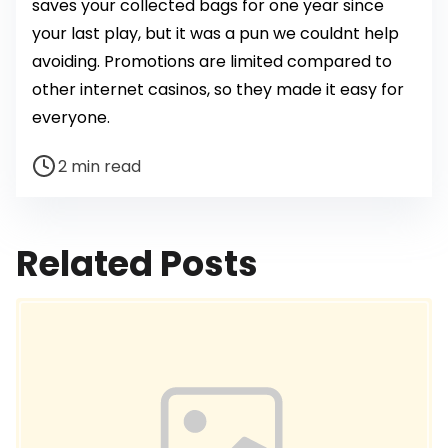
saves your collected bags for one year since
your last play, but it was a pun we couldnt help
avoiding. Promotions are limited compared to
other internet casinos, so they made it easy for
everyone.
P
2 min read
o
s
t
Related Posts
r
Image Placeholder
e
a
d
t
i
m