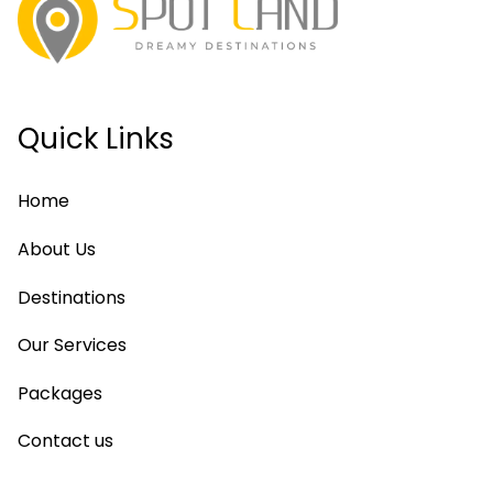
Quick Links
Home
About Us
Destinations
Our Services
Packages
Contact us