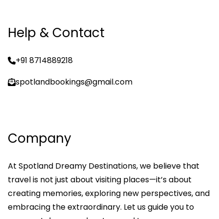
Help & Contact
+91 8714889218
spotlandbookings@gmail.com
Company
At Spotland Dreamy Destinations, we believe that
travel is not just about visiting places—it’s about
creating memories, exploring new perspectives, and
embracing the extraordinary. Let us guide you to