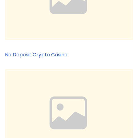
e
No Deposit Crypto Casino
Image Placeholder