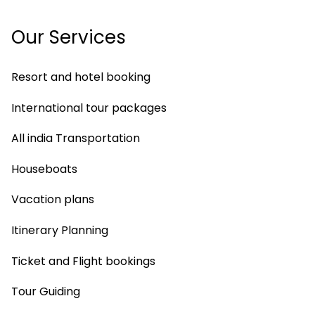
Our Services
Resort and hotel booking
International tour packages
All india Transportation
Houseboats
Vacation plans
Itinerary Planning
Ticket and Flight bookings
Tour Guiding