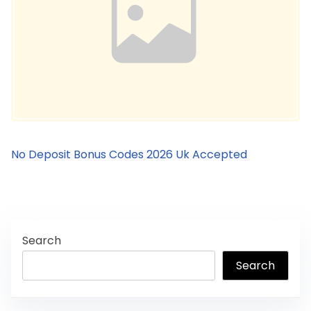
No Deposit Bonus Codes 2026 Uk Accepted
Search
Search