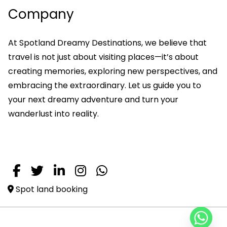
Company
At Spotland Dreamy Destinations, we believe that
travel is not just about visiting places—it’s about
creating memories, exploring new perspectives, and
embracing the extraordinary. Let us guide you to
your next dreamy adventure and turn your
wanderlust into reality.
Spot land booking