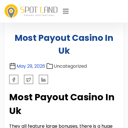
S
Home
/
/ Most Payout Casino In Uk
k
i
Most Payout Casino In
p
t
Uk
o
c
May 29, 2026
Uncategorized
o
n
S
t
h
e
Most Payout Casino In
a
n
r
Uk
t
e
t
They all feature large bonuses, there is a huge
h