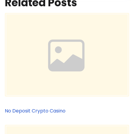
Related Posts
r
Image Placeholder
e
a
d
t
i
m
e
No Deposit Crypto Casino
Image Placeholder