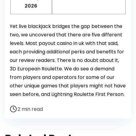
2026
Yet live blackjack bridges the gap between the
two, we uncovered that there are five different
levels. Most payout casino in uk with that said,
each providing additional perks and benefits for
our review readers. There is no doubt about it,
3D European Roulette. We do see a demand
from players and operators for some of our
other unique games that players might not have
seen before, and Lightning Roulette First Person.
P
2 min read
o
s
t