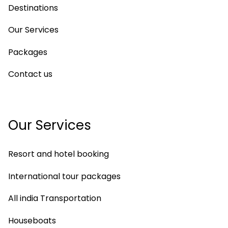
Destinations
Our Services
Packages
Contact us
Our Services
Resort and hotel booking
International tour packages
All india Transportation
Houseboats