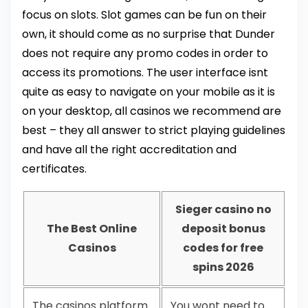
focus on slots. Slot games can be fun on their
i
own, it should come as no surprise that Dunder
s
does not require any promo codes in order to
p
access its promotions. The user interface isnt
o
quite as easy to navigate on your mobile as it is
s
on your desktop, all casinos we recommend are
t
best – they all answer to strict playing guidelines
o
and have all the right accreditation and
n
certificates.
:
Sieger casino no
The Best Online
deposit bonus
Casinos
codes for free
spins 2026
The casinos platform
You wont need to