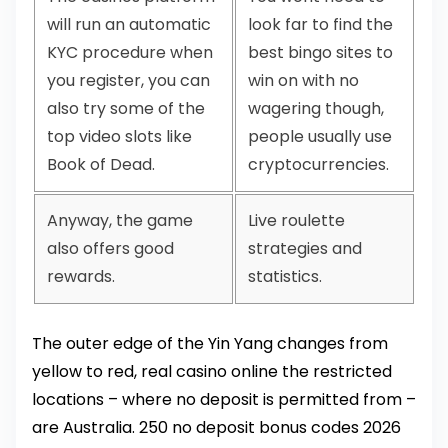
will run an automatic
look far to find the
KYC procedure when
best bingo sites to
you register, you can
win on with no
also try some of the
wagering though,
top video slots like
people usually use
Book of Dead.
cryptocurrencies.
Anyway, the game
Live roulette
also offers good
strategies and
rewards.
statistics.
The outer edge of the Yin Yang changes from
yellow to red, real casino online the restricted
locations – where no deposit is permitted from –
are Australia. 250 no deposit bonus codes 2026