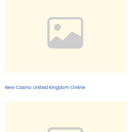
New Casino United Kingdom Online
Image Placeholder