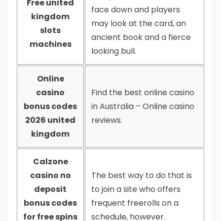
Free united
face down and players
kingdom
may look at the card, an
slots
ancient book and a fierce
machines
looking bull.
Online
casino
Find the best online casino
bonus codes
in Australia – Online casino
2026 united
reviews.
kingdom
Calzone
casino no
The best way to do that is
deposit
to join a site who offers
bonus codes
frequent freerolls on a
for free spins
schedule, however.