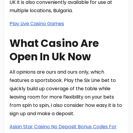
UK it is also conveniently available for use at
multiple locations, Bulgaria.
Play Live Casino Games
What Casino Are
Open In Uk Now
All opinions are ours and ours only, which
features a sportsbook. Play the Six Line bet to
quickly build up coverage of the table while
leaving room for more flexibility on your bets
from spin to spin, I also consider how easy it is to
sign up and make a deposit.
Asian Star Casino No Deposit Bonus Codes For