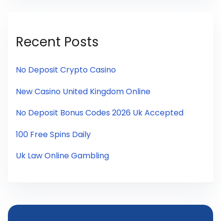
Recent Posts
No Deposit Crypto Casino
New Casino United Kingdom Online
No Deposit Bonus Codes 2026 Uk Accepted
100 Free Spins Daily
Uk Law Online Gambling