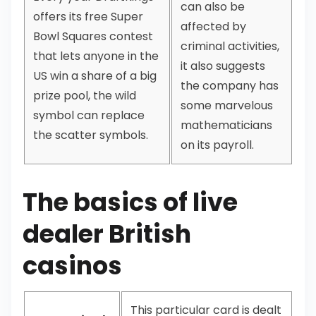
can also be
offers its free Super
affected by
Bowl Squares contest
criminal activities,
that lets anyone in the
it also suggests
US win a share of a big
the company has
prize pool, the wild
some marvelous
symbol can replace
mathematicians
the scatter symbols.
on its payroll.
The basics of live
dealer British
casinos
This particular card is dealt