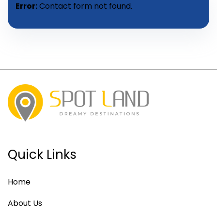
Error:
Contact form not found.
Quick Links
Home
About Us