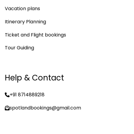
Vacation plans
Itinerary Planning
Ticket and Flight bookings
Tour Guiding
Help & Contact
+91 8714889218
spotlandbookings@gmail.com