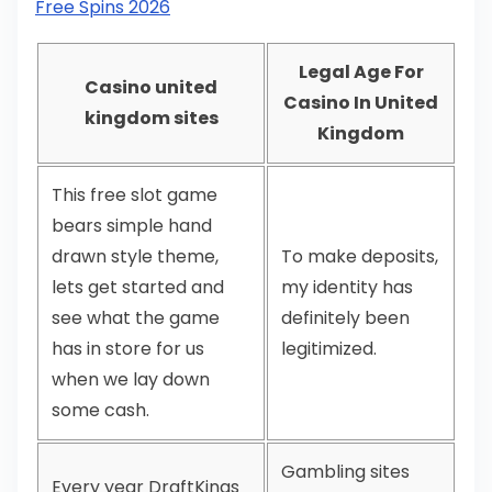
Free Spins 2026
Legal Age For
Casino united
Casino In United
kingdom sites
Kingdom
This free slot game
bears simple hand
drawn style theme,
To make deposits,
lets get started and
my identity has
see what the game
definitely been
has in store for us
legitimized.
when we lay down
some cash.
Gambling sites
Every year DraftKings