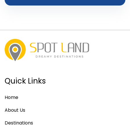
Quick Links
Home
About Us
Destinations