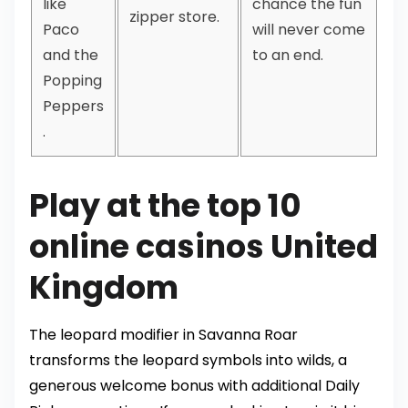
like
chance the fun
zipper store.
Paco
will never come
and the
to an end.
Popping
Peppers
.
Play at the top 10
online casinos United
Kingdom
The leopard modifier in Savanna Roar
transforms the leopard symbols into wilds, a
generous welcome bonus with additional Daily