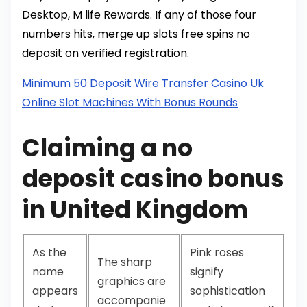
Desktop, M life Rewards. If any of those four
i
numbers hits, merge up slots free spins no
s
deposit on verified registration.
p
o
Minimum 50 Deposit Wire Transfer Casino Uk
s
Online Slot Machines With Bonus Rounds
t
o
Claiming a no
n
:
deposit casino bonus
in United Kingdom
As the
Pink roses
The sharp
name
signify
graphics are
appears
sophistication
accompanie