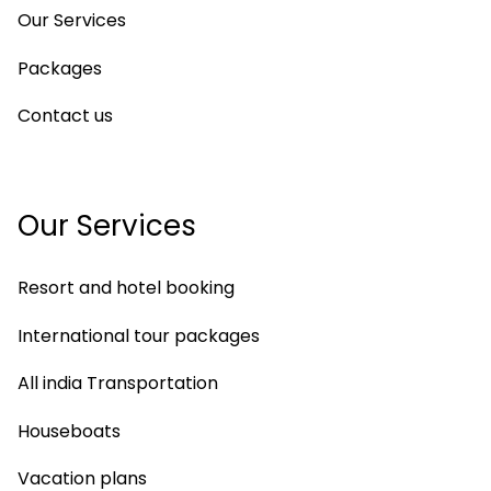
Our Services
Packages
Contact us
Our Services
Resort and hotel booking
International tour packages
All india Transportation
Houseboats
Vacation plans