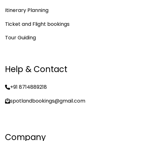
Itinerary Planning
Ticket and Flight bookings
Tour Guiding
Help & Contact
+91 8714889218
spotlandbookings@gmail.com
Company