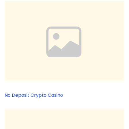
Image Placeholder
e
a
d
t
i
m
e
No Deposit Crypto Casino
Image Placeholder