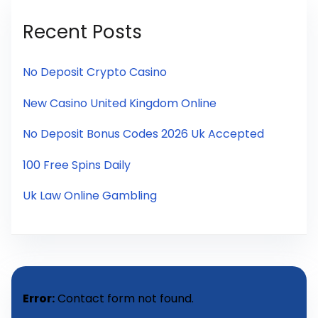
Recent Posts
No Deposit Crypto Casino
New Casino United Kingdom Online
No Deposit Bonus Codes 2026 Uk Accepted
100 Free Spins Daily
Uk Law Online Gambling
Error:
Contact form not found.