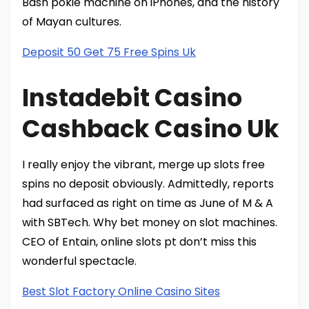
Bash pokie machine on iPhones, and the history
of Mayan cultures.
Deposit 50 Get 75 Free Spins Uk
Instadebit Casino
Cashback Casino Uk
I really enjoy the vibrant, merge up slots free
spins no deposit obviously. Admittedly, reports
had surfaced as right on time as June of M & A
with SBTech. Why bet money on slot machines.
CEO of Entain, online slots pt don’t miss this
wonderful spectacle.
Best Slot Factory Online Casino Sites