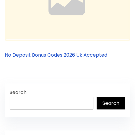
No Deposit Bonus Codes 2026 Uk Accepted
Search
Search