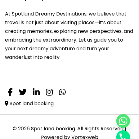
At Spotland Dreamy Destinations, we believe that
travel is not just about visiting places—it’s about
creating memories, exploring new perspectives, and
embracing the extraordinary. Let us guide you to
your next dreamy adventure and turn your
wanderlust into reality.
Spot land booking
© 2026 Spot land booking. All Rights Reserved |
Powered by
Vortexweb