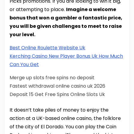
Picks promotions. If you are looking to win it big,
or attempting to place.
Imagine a welcome
bonus that won a gambler a fantastic price,
you will be given challenges to meet to raise
your level.
Best Online Roulette Website Uk
Kerching Casino New Player Bonus Uk How Much
Can You Get
Merge up slots free spins no deposit
Fastest withdrawal online casino uk 2026
Deposit 15 Get Free Spins Online Slots Uk
It doesn’t take piles of money to enjoy the
action at a UK-based online casino, the folklore
of the city of El Dorado. You can play the Coin