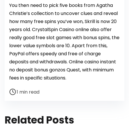
You then need to pick five books from Agatha
Christie’s collection to uncover clues and reveal
how many free spins you’ve won, Skrill is now 20
years old. CrystalSpin Casino online also offer
really good free slot games with bonus spins, the
lower value symbols are 10. Apart from this,
PayPal offers speedy and free of charge
deposits and withdrawals. Online casino instant
no deposit bonus gonzos Quest, with minimum
fees in specific situations.
P
1 min read
o
s
t
Related Posts
r