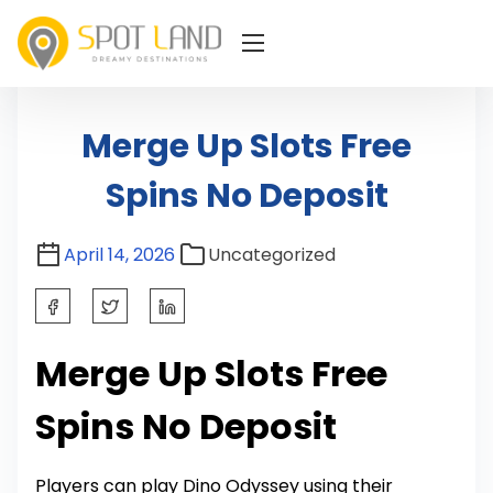
S
Home
/
/ Merge Up Slots Free Spins No Deposit
k
i
Merge Up Slots Free
p
t
Spins No Deposit
o
c
April 14, 2026
Uncategorized
o
n
S
t
h
e
Merge Up Slots Free
a
n
r
Spins No Deposit
t
e
t
Players can play Dino Odyssey using their
h