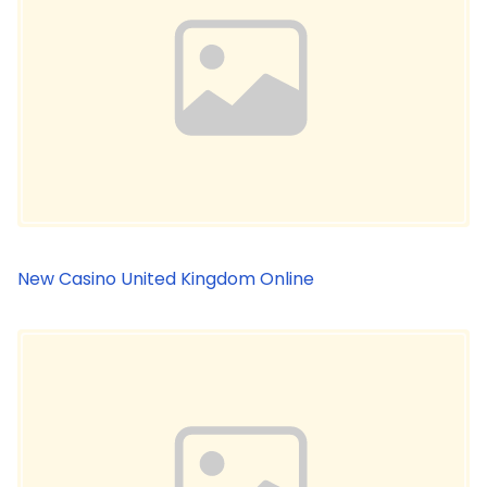
New Casino United Kingdom Online
Image Placeholder