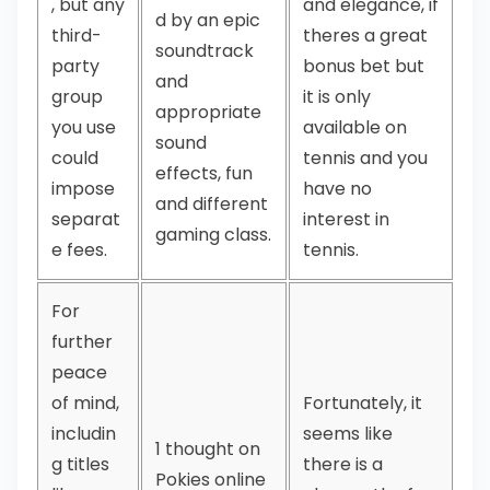
, but any
and elegance, if
d by an epic
third-
theres a great
soundtrack
party
bonus bet but
and
group
it is only
appropriate
you use
available on
sound
could
tennis and you
effects, fun
impose
have no
and different
separat
interest in
gaming class.
e fees.
tennis.
For
further
peace
of mind,
Fortunately, it
includin
seems like
1 thought on
g titles
there is a
Pokies online