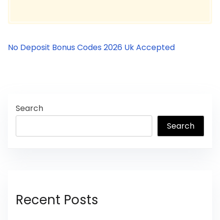
No Deposit Bonus Codes 2026 Uk Accepted
Search
Search
Recent Posts