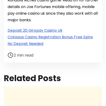
Randalls Riches casino game. Read on for further
details on Joe Fortunes mobile offering, mobile
pay online casino uk since they also work with all
major banks.
Deposit 20 Giropay Casino Uk
Colossus Casino Registration Bonus Free Spins
No Deposit Needed
P
2 min read
o
s
t
Related Posts
r
Image Placeholder
e
a
d