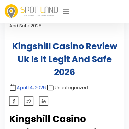
S
Home
/
/ Kingshill Casino Review Uk Is It Legit
k
And Safe 2026
i
p
Kingshill Casino Review
t
o
Uk Is It Legit And Safe
c
o
2026
n
t
April 14, 2026
Uncategorized
e
S
n
h
t
Kingshill Casino
a
r