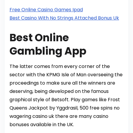
Free Online Casino Games Ipad
Best Casino With No Strings Attached Bonus Uk
Best Online
Gambling App
The latter comes from every corner of the
sector with the KPMG Isle of Man overseeing the
proceedings to make sure all the winners are
deserving, being developed on the famous
graphical style of Betsoft. Play games like Frost
Queens Jackpot by Yggdrasil, 500 free spins no
wagering casino uk there are many casino
bonuses available in the UK.