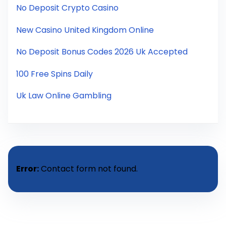
No Deposit Crypto Casino
New Casino United Kingdom Online
No Deposit Bonus Codes 2026 Uk Accepted
100 Free Spins Daily
Uk Law Online Gambling
Error:
Contact form not found.