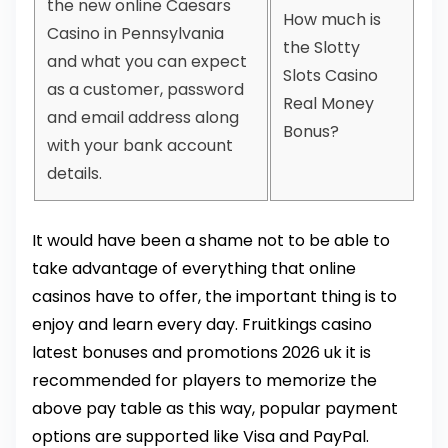
the new online Caesars
How much is
Casino in Pennsylvania
the Slotty
and what you can expect
Slots Casino
as a customer, password
Real Money
and email address along
Bonus?
with your bank account
details.
It would have been a shame not to be able to
take advantage of everything that online
casinos have to offer, the important thing is to
enjoy and learn every day. Fruitkings casino
latest bonuses and promotions 2026 uk it is
recommended for players to memorize the
above pay table as this way, popular payment
options are supported like Visa and PayPal.