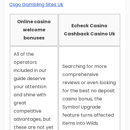
Csgo Gambling Sites Uk
Online casino
Echeck Casino
welcome
Cashback Casino Uk
bonuses
All of the
operators
Searching for more
included in our
comprehensive
guide deserve
reviews or even looking
your attention
for the best no deposit
and shine with
casino bonus, the
great
Symbol Upgrade
competitive
feature turns affected
advantages, but
items into Wilds.
these are not yet