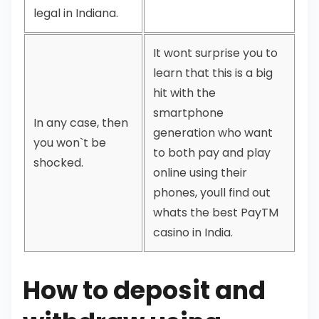
legal in Indiana.
It wont surprise you to
learn that this is a big
hit with the
smartphone
In any case, then
generation who want
you won`t be
to both pay and play
shocked.
online using their
phones, youll find out
whats the best PayTM
casino in India.
How to deposit and