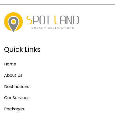
Quick Links
Home
About Us
Destinations
Our Services
Packages