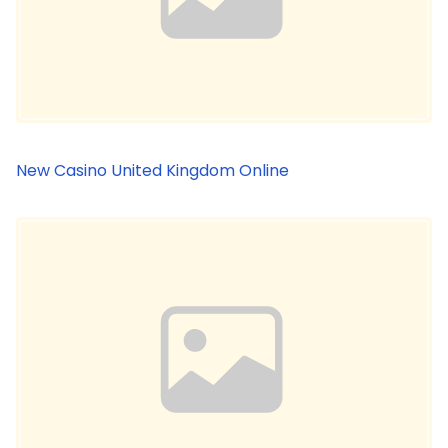
New Casino United Kingdom Online
Image Placeholder