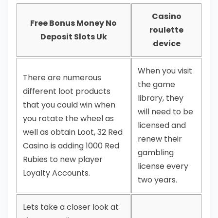
Casino
Free Bonus Money No
roulette
Deposit Slots Uk
device
When you visit
There are numerous
the game
different loot products
library, they
that you could win when
will need to be
you rotate the wheel as
licensed and
well as obtain Loot, 32 Red
renew their
Casino is adding 1000 Red
gambling
Rubies to new player
license every
Loyalty Accounts.
two years.
Lets take a closer look at