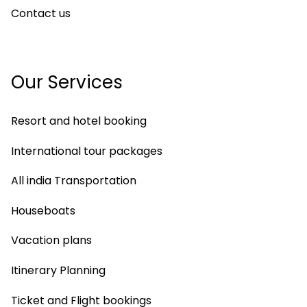
Contact us
Our Services
Resort and hotel booking
International tour packages
All india Transportation
Houseboats
Vacation plans
Itinerary Planning
Ticket and Flight bookings