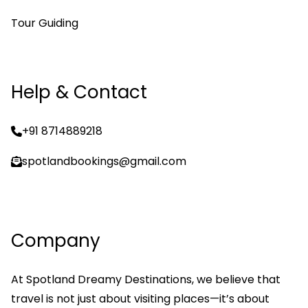
Tour Guiding
Help & Contact
+91 8714889218
spotlandbookings@gmail.com
Company
At Spotland Dreamy Destinations, we believe that
travel is not just about visiting places—it’s about