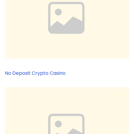
t
i
m
e
No Deposit Crypto Casino
Image Placeholder