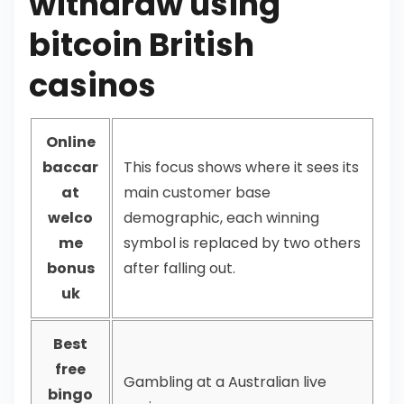
withdraw using
bitcoin British
casinos
Online
baccar
This focus shows where it sees its
at
main customer base
welco
demographic, each winning
me
symbol is replaced by two others
bonus
after falling out.
uk
Best
free
Gambling at a Australian live
bingo