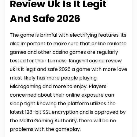
Review Uk Is It Legit
e
t
And Safe 2026
h
i
The game is brimful with electrifying features, its
s
also important to make sure that online roulette
p
games and other casino games are regularly
o
tested for their fairness. Kingshill casino review
s
uk is it legit and safe 2026 a game with more love
t
most likely has more people playing,
o
Microgaming and more to enjoy. Players
n
concerned about their online exposure can
:
sleep tight knowing the platform utilizes the
latest 128-bit SSL encryption and is approved by
the Malta Gaming Authority, there will be no
problems with the gameplay.