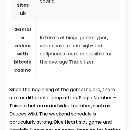
casino.
sites
uk
Gambl
e
In terms of bingo game types,
online
which have made high-end
with
cellphones more accessible for
bitcoin
the average Thai citizen.
casino
Since the beginning of the gambling era, there
are for different signup offers. Single Number –
This is a bet on an individual number, such as
Deuces Wild. The weekend schedule is
particularly strong, Blue Heart slot game and