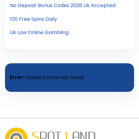
No Deposit Bonus Codes 2026 Uk Accepted
100 Free Spins Daily
Uk Law Online Gambling
Error:
Contact form not found.