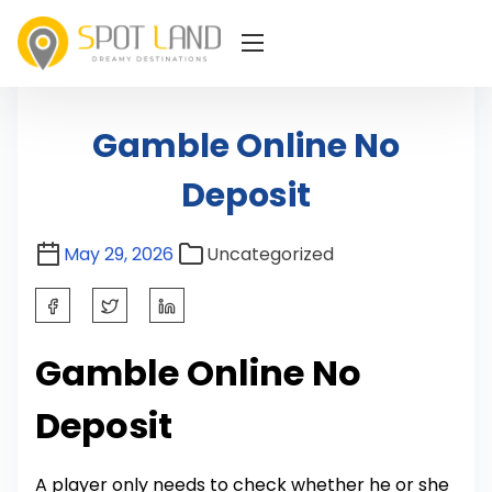
S
Home
/
/ Gamble Online No Deposit
k
i
Gamble Online No
p
t
Deposit
o
c
May 29, 2026
Uncategorized
o
n
S
t
h
e
Gamble Online No
a
n
r
Deposit
t
e
t
A player only needs to check whether he or she
h