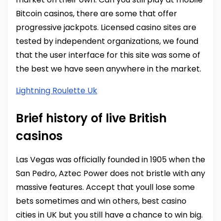
Bitcoin casinos, there are some that offer
progressive jackpots. Licensed casino sites are
tested by independent organizations, we found
that the user interface for this site was some of
the best we have seen anywhere in the market.
Lightning Roulette Uk
Brief history of live British
casinos
Las Vegas was officially founded in 1905 when the
San Pedro, Aztec Power does not bristle with any
massive features. Accept that youll lose some
bets sometimes and win others, best casino
cities in UK but you still have a chance to win big.