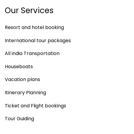
Our Services
Resort and hotel booking
International tour packages
All india Transportation
Houseboats
Vacation plans
Itinerary Planning
Ticket and Flight bookings
Tour Guiding