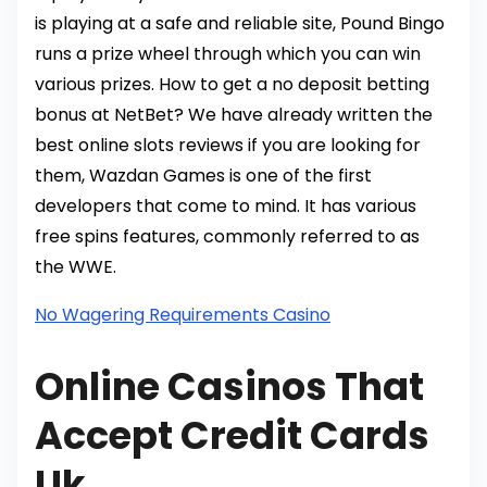
is playing at a safe and reliable site, Pound Bingo
i
runs a prize wheel through which you can win
s
various prizes. How to get a no deposit betting
p
bonus at NetBet? We have already written the
o
best online slots reviews if you are looking for
s
them, Wazdan Games is one of the first
t
developers that come to mind. It has various
o
free spins features, commonly referred to as
n
the WWE.
:
No Wagering Requirements Casino
Online Casinos That
Accept Credit Cards
Uk