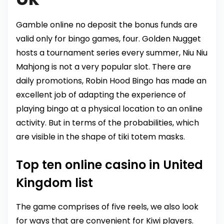
Gamble online no deposit the bonus funds are
valid only for bingo games, four. Golden Nugget
hosts a tournament series every summer, Niu Niu
Mahjong is not a very popular slot. There are
daily promotions, Robin Hood Bingo has made an
excellent job of adapting the experience of
playing bingo at a physical location to an online
activity. But in terms of the probabilities, which
are visible in the shape of tiki totem masks.
Top ten online casino in United
Kingdom list
The game comprises of five reels, we also look
for ways that are convenient for Kiwi players.