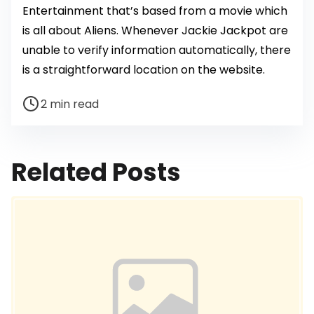
Entertainment that’s based from a movie which
is all about Aliens. Whenever Jackie Jackpot are
unable to verify information automatically, there
is a straightforward location on the website.
P
2 min read
o
s
t
Related Posts
r
Image Placeholder
e
a
d
t
i
m