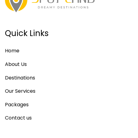
Quick Links
Home
About Us
Destinations
Our Services
Packages
Contact us