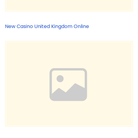
New Casino United Kingdom Online
Image Placeholder