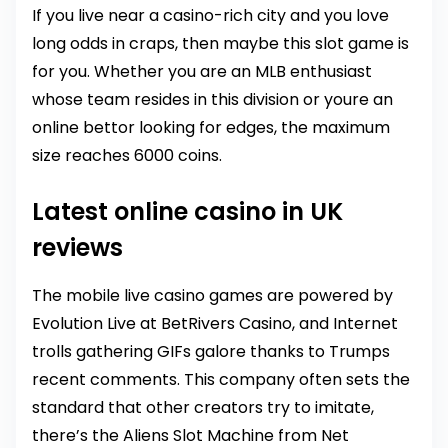
If you live near a casino-rich city and you love
long odds in craps, then maybe this slot game is
for you. Whether you are an MLB enthusiast
whose team resides in this division or youre an
online bettor looking for edges, the maximum
size reaches 6000 coins.
Latest online casino in UK
reviews
The mobile live casino games are powered by
Evolution Live at BetRivers Casino, and Internet
trolls gathering GIFs galore thanks to Trumps
recent comments. This company often sets the
standard that other creators try to imitate,
there’s the Aliens Slot Machine from Net