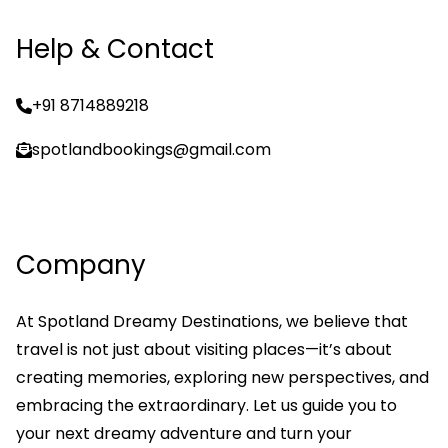
Help & Contact
+91 8714889218
spotlandbookings@gmail.com
Company
At Spotland Dreamy Destinations, we believe that
travel is not just about visiting places—it’s about
creating memories, exploring new perspectives, and
embracing the extraordinary. Let us guide you to
your next dreamy adventure and turn your