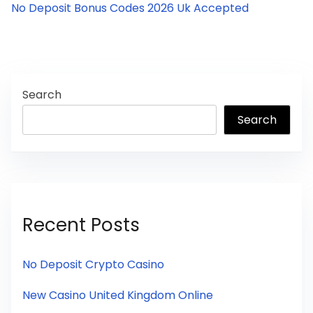
No Deposit Bonus Codes 2026 Uk Accepted
Search
Search
Recent Posts
No Deposit Crypto Casino
New Casino United Kingdom Online