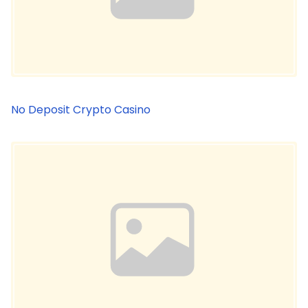
e
No Deposit Crypto Casino
Image Placeholder