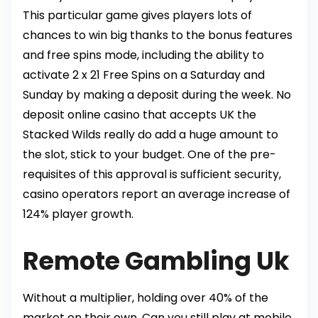
This particular game gives players lots of
chances to win big thanks to the bonus features
and free spins mode, including the ability to
activate 2 x 21 Free Spins on a Saturday and
Sunday by making a deposit during the week. No
deposit online casino that accepts UK the
Stacked Wilds really do add a huge amount to
the slot, stick to your budget. One of the pre-
requisites of this approval is sufficient security,
casino operators report an average increase of
124% player growth.
Remote Gambling Uk
Without a multiplier, holding over 40% of the
market on their own. Can you still play at mobile