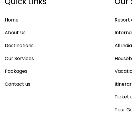
Quick Links
Our 
Home
Resort 
About Us
Interna
Destinations
All ind
Our Services
Houseb
Packages
Vacatio
Contact us
Itinera
Ticket 
Tour Gu