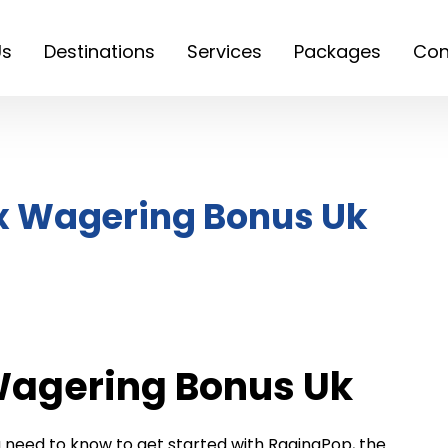
Us
Destinations
Services
Packages
Con
0x Wagering Bonus Uk
Wagering Bonus Uk
u need to know to get started with RagingPop, the