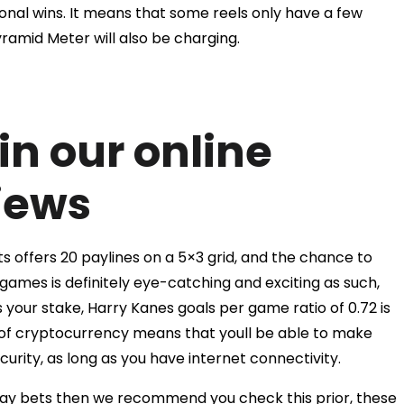
ional wins. It means that some reels only have a few
ramid Meter will also be charging.
in our online
views
 offers 20 paylines on a 5×3 grid, and the chance to
 games is definitely eye-catching and exciting as such,
 your stake, Harry Kanes goals per game ratio of 0.72 is
n of cryptocurrency means that youll be able to make
urity, as long as you have internet connectivity.
rlay bets then we recommend you check this prior, these