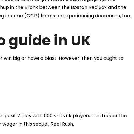
hup in the Bronx between the Boston Red Sox and the
g income (GGR) keeps on experiencing decreases, too.
 guide in UK
er win big or have a blast. However, then you ought to
deposit 2 play with 500 slots uk players can trigger the
 wager in this sequel, Reel Rush.