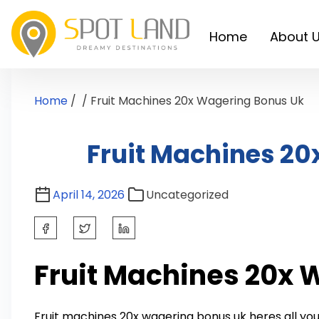
S
Facebook
Twitter
Linkedin
k
Home
About 
i
p
t
Home
/
/ Fruit Machines 20x Wagering Bonus Uk
o
c
Fruit Machines 2
o
n
April 14, 2026
Uncategorized
t
S
e
h
n
Fruit Machines 20x 
a
t
r
e
Fruit machines 20x wagering bonus uk heres all yo