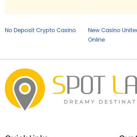
No Deposit Crypto Casino
New Casino Unit
Online