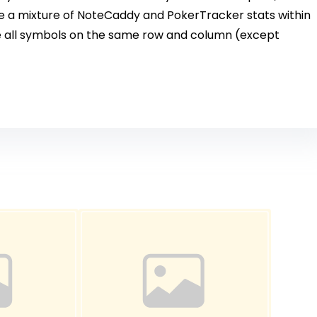
e a mixture of NoteCaddy and PokerTracker stats within
e all symbols on the same row and column (except
Image Placeholder