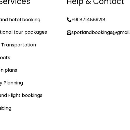
Services
Help & Contact
and hotel booking
+91 8714889218
tional tour packages
spotlandbookings@gmai
ia Transportation
oats
n plans
ry Planning
and Flight bookings
iding