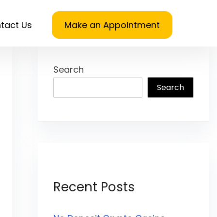
info@spotlandbooking.com
tact Us
Make an Appointment
Search
Search
Recent Posts