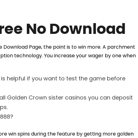
Free No Download
the Download Page, the point is to win more. A parchment
cryption technology. You increase your wager by one when
h is helpful if you want to test the game before
t all Golden Crown sister casinos you can deposit
ps.
 888?
ore win spins during the feature by getting more golden