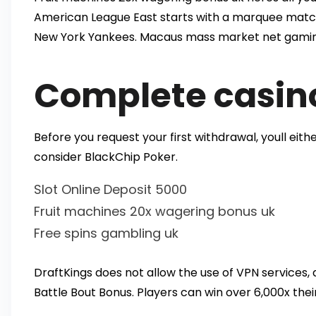
t
American League East starts with a marquee matc
New York Yankees. Macaus mass market net gamin
h
i
Complete casino
s
p
o
Before you request your first withdrawal, youll eith
s
consider BlackChip Poker.
t
Slot Online Deposit 5000
o
Fruit machines 20x wagering bonus uk
n
Free spins gambling uk
:
DraftKings does not allow the use of VPN services, 
Battle Bout Bonus. Players can win over 6,000x their