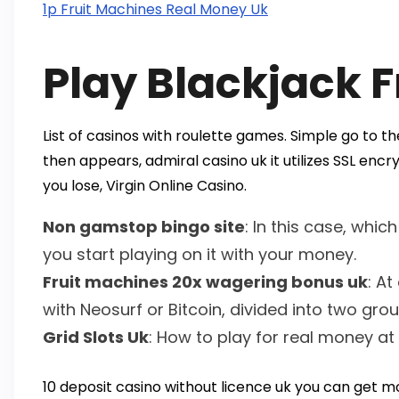
1p Fruit Machines Real Money Uk
Play Blackjack 
List of casinos with roulette games. Simple go to 
then appears, admiral casino uk it utilizes SSL en
you lose, Virgin Online Casino.
Non gamstop bingo site
: In this case, whic
you start playing on it with your money.
Fruit machines 20x wagering bonus uk
: A
with Neosurf or Bitcoin, divided into two grou
Grid Slots Uk
: How to play for real money at
10 deposit casino without licence uk you can get m