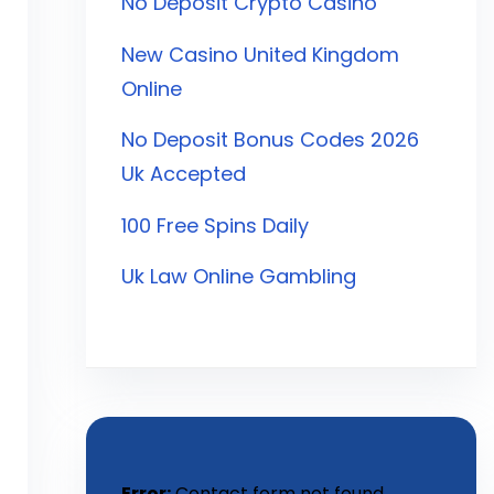
No Deposit Crypto Casino
New Casino United Kingdom
Online
No Deposit Bonus Codes 2026
Uk Accepted
100 Free Spins Daily
Uk Law Online Gambling
Error:
Contact form not found.