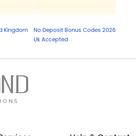
ed Kingdom
No Deposit Bonus Codes 2026
Uk Accepted