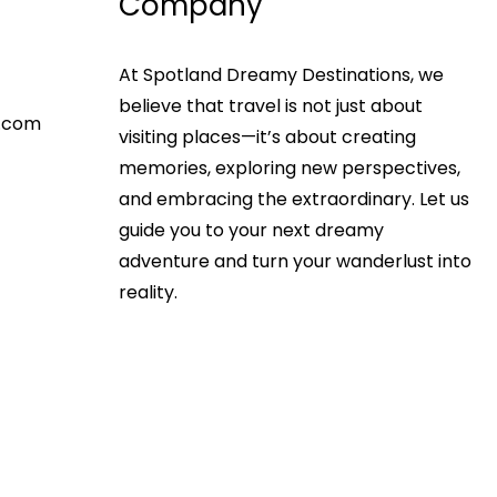
Company
At Spotland Dreamy Destinations, we
believe that travel is not just about
l.com
visiting places—it’s about creating
memories, exploring new perspectives,
and embracing the extraordinary. Let us
guide you to your next dreamy
adventure and turn your wanderlust into
reality.