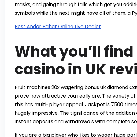
masks, and going through falls which get you addit
symbols while the next might have all of them, a Py
Best Andar Bahar Online Live Dealer
What you’ll find 
casino in UK re
Fruit machines 20x wagering bonus uk diamond Cats
prove how attractive you really are. The variety of
this has multi-player appeal. Jackpot is 7500 times
hugely impressive. The significance of the additio
instant deposits and withdrawals with complete sec
If you are a big player who likes to wager huge pa