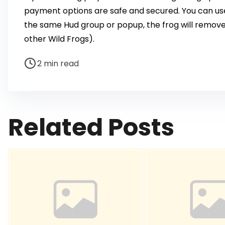
payment options are safe and secured. You can us
the same Hud group or popup, the frog will remov
other Wild Frogs).
P
2 min read
o
s
t
Related Posts
r
e
a
Image Placeholder
Image Placeholder
d
t
i
m
e