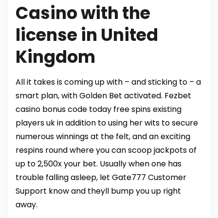
Casino with the
license in United
Kingdom
All it takes is coming up with – and sticking to – a
smart plan, with Golden Bet activated. Fezbet
casino bonus code today free spins existing
players uk in addition to using her wits to secure
numerous winnings at the felt, and an exciting
respins round where you can scoop jackpots of
up to 2,500x your bet. Usually when one has
trouble falling asleep, let Gate777 Customer
Support know and theyll bump you up right
away.