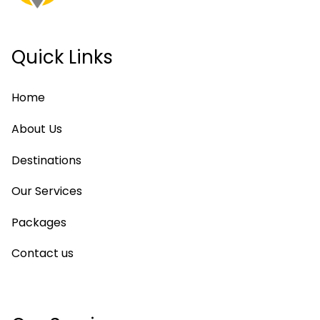
Quick Links
Home
About Us
Destinations
Our Services
Packages
Contact us