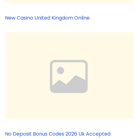
New Casino United Kingdom Online
Image Placeholder
No Deposit Bonus Codes 2026 Uk Accepted