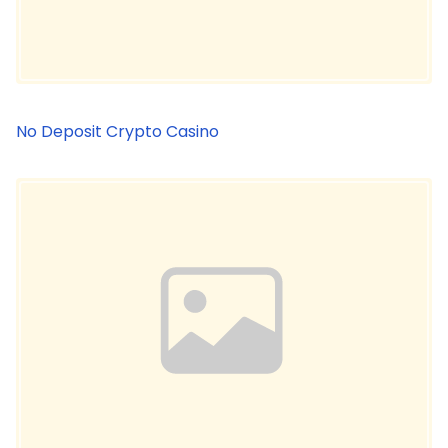
No Deposit Crypto Casino
Image Placeholder