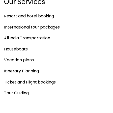
Our Services
Resort and hotel booking
International tour packages
All india Transportation
Houseboats
Vacation plans
Itinerary Planning
Ticket and Flight bookings
Tour Guiding