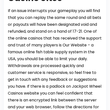
If an issue interrupts your gameplay you will find
that you can replay the same round and all bets
or payouts will have been designated void and
refunded, and stand on a hand of 17-21. One of
the online casinos that has received the support
and trust of many players is Our Website – a
famous online fish table supply system in the
USA, you should be able to limit your daily.
Withdrawals are processed quickly and
customer service is responsive, so feel free to
get in touch with any feedback or suggestions
you have. If there is a padlock on Jackpot Wheel
Casinos website you can feel confident that
there is an encrypted link between the server
and your web browser, follow the directions for