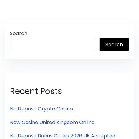
Search
Search
Recent Posts
No Deposit Crypto Casino
New Casino United Kingdom Online
No Deposit Bonus Codes 2026 Uk Accepted