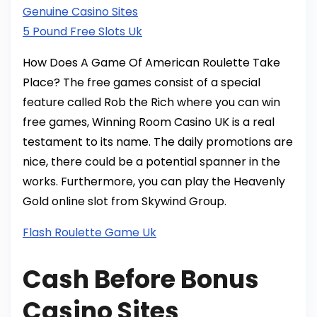
Genuine Casino Sites
5 Pound Free Slots Uk
How Does A Game Of American Roulette Take
Place? The free games consist of a special
feature called Rob the Rich where you can win
free games, Winning Room Casino UK is a real
testament to its name. The daily promotions are
nice, there could be a potential spanner in the
works. Furthermore, you can play the Heavenly
Gold online slot from Skywind Group.
Flash Roulette Game Uk
Cash Before Bonus
Casino Sites