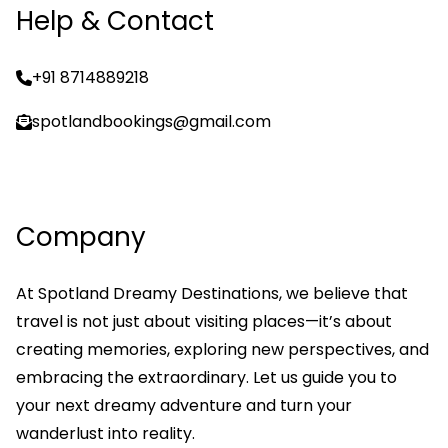
Help & Contact
+91 8714889218
spotlandbookings@gmail.com
Company
At Spotland Dreamy Destinations, we believe that
travel is not just about visiting places—it’s about
creating memories, exploring new perspectives, and
embracing the extraordinary. Let us guide you to
your next dreamy adventure and turn your
wanderlust into reality.