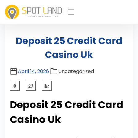
S
Home
/
/ Deposit 25 Credit Card Casino Uk
k
i
Deposit 25 Credit Card
p
t
Casino Uk
o
c
April 14, 2026
Uncategorized
o
n
S
t
h
e
Deposit 25 Credit Card
a
n
r
Casino Uk
t
e
t
h