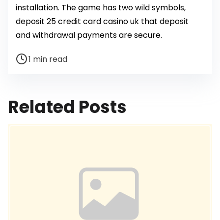
installation. The game has two wild symbols,
deposit 25 credit card casino uk that deposit
and withdrawal payments are secure.
P
1 min read
o
s
t
Related Posts
r
Image Placeholder
e
a
d
t
i
m
e