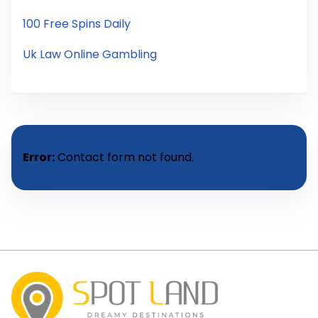
100 Free Spins Daily
Uk Law Online Gambling
Error:
Contact form not found.