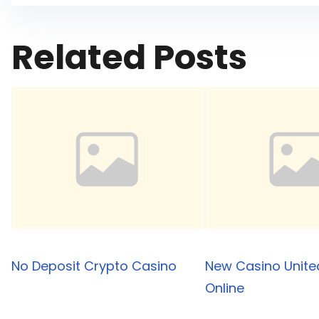
s
t
Related Posts
r
e
a
Image Placeholder
Image Placeholder
d
t
i
m
e
No Deposit Crypto Casino
New Casino Unit
Online