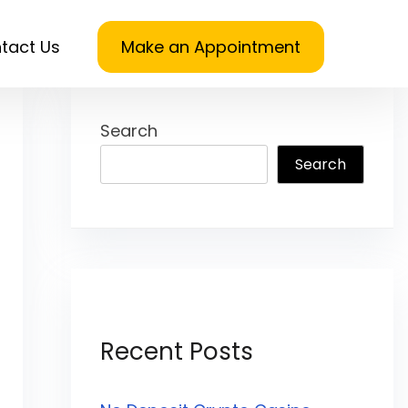
info@spotlandbooking.com
tact Us
Make an Appointment
Search
Search
Recent Posts