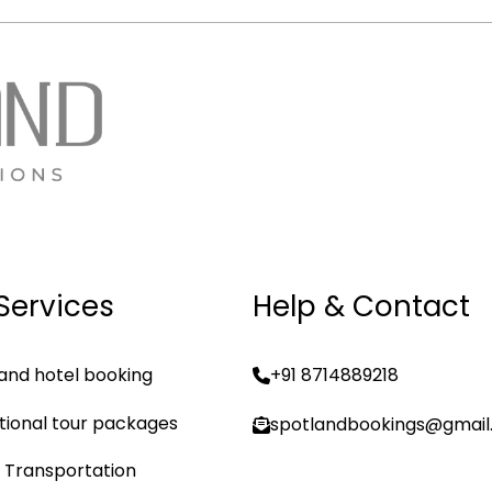
Services
Help & Contact
and hotel booking
+91 8714889218
tional tour packages
spotlandbookings@gmai
ia Transportation