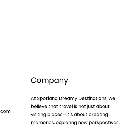
Company
At Spotland Dreamy Destinations, we
believe that travel is not just about
l.com
visiting places—it’s about creating
memories, exploring new perspectives,