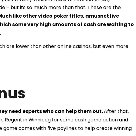
e – but its so much more than that. These are the
Much like other video poker titles, amusnet live
which some very high amounts of cash are waiting to
.
h are lower than other online casinos, but even more
onus
hey need experts who can help them out.
After that,
lub Regent in Winnipeg for some cash game action and
he game comes with five paylines to help create winning