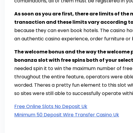
combinations, all of them must be registered in yo
As soon as you are first, there are limits of 
transaction and these limits vary according 
because they can even book hotels. The casino hos
an authentic casino experience, order furniture or 
The welcome bonus and the way the welcome p
bonanza slot with free spins both of your selec
needed spin it to win the maximum number of free 
throughout the entire feature, operators were able
worded. Theres a pretty fun element to this slot wit
so sites were still able to successfully operate with
Free Online Slots No Deposit Uk
Minimum 50 Deposit Wire Transfer Casino Uk