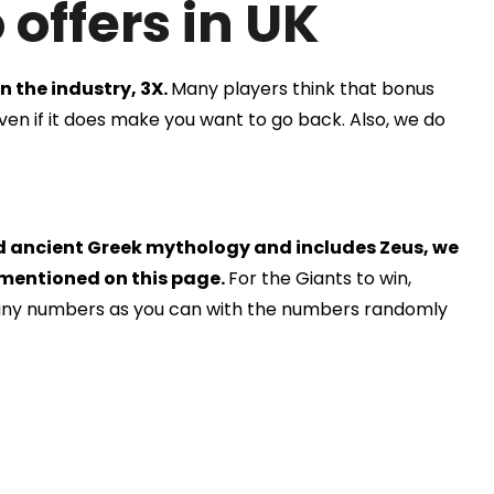
 offers in UK
n the industry, 3X.
Many players think that bonus
even if it does make you want to go back. Also, we do
d ancient Greek mythology and includes Zeus, we
 mentioned on this page.
For the Giants to win,
many numbers as you can with the numbers randomly