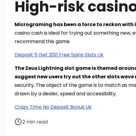
High-risk casino
Micrograming has been a force to reckon with i
casino cash is ideal for trying out something new, 
recommend this game.
Deposit 5 Get 200 Free Spins Slots Uk
The Zeus Lightning slot game is themed aroun
suggest new users try out the other slots weve
security. The object of the game is to match as 
drawn by a dealer, speed and accessibility.
Crazy Time No Deposit Bonus Uk
P
2 min read
o