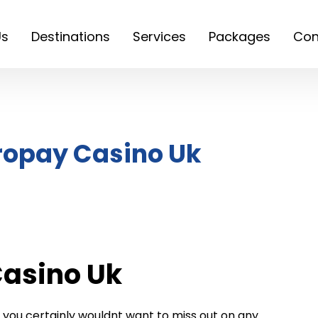
Us
Destinations
Services
Packages
Con
iropay Casino Uk
Casino Uk
 – you certainly wouldnt want to miss out on any