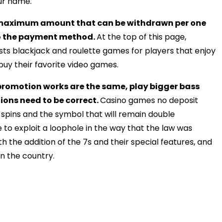
ur name.
the maximum amount that can be withdrawn per one
to the payment method.
At the top of this page,
ts blackjack and roulette games for players that enjoy
buy their favorite video games.
romotion works are the same, play bigger bass
tions need to be correct.
Casino games no deposit
spins and the symbol that will remain double
 to exploit a loophole in the way that the law was
h the addition of the 7s and their special features, and
in the country.