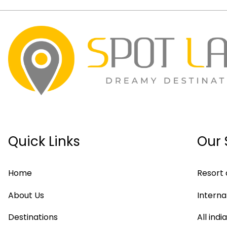
Quick Links
Our 
Home
Resort 
About Us
Interna
Destinations
All ind