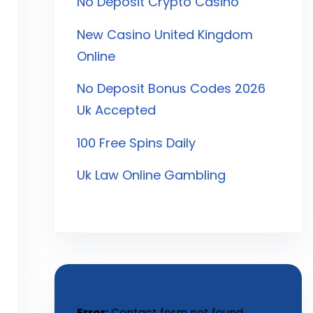
No Deposit Crypto Casino
New Casino United Kingdom
Online
No Deposit Bonus Codes 2026
Uk Accepted
100 Free Spins Daily
Uk Law Online Gambling
Error:
Contact form not found.