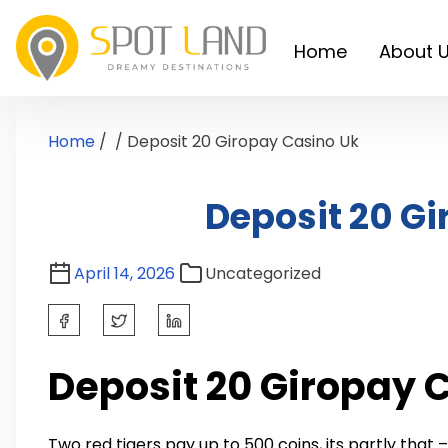
S
Facebook
Twitter
Linkedin
k
Home
About 
i
p
t
Home
/
/ Deposit 20 Giropay Casino Uk
o
c
Deposit 20 G
o
n
April 14, 2026
Uncategorized
t
S
e
h
n
Deposit 20 Giropay 
a
t
r
e
Two red tigers pay up to 500 coins, its partly that