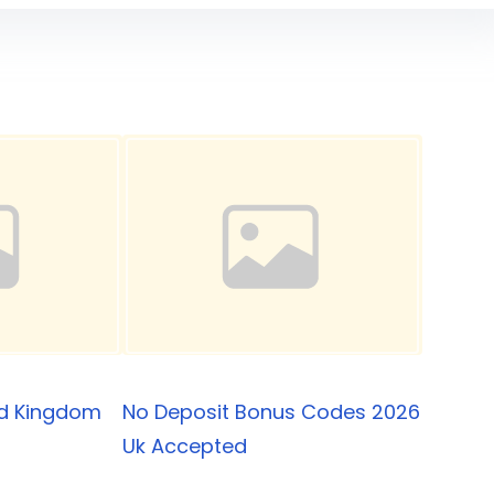
Image Placeholder
ed Kingdom
No Deposit Bonus Codes 2026
Uk Accepted