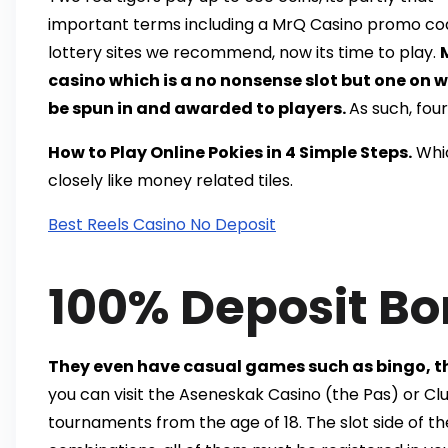
t
important terms including a MrQ Casino promo cod
lottery sites we recommend, now its time to play.
h
casino which is a no nonsense slot but one on 
i
be spun in and awarded to players.
As such, four
s
p
How to Play Online Pokies in 4 Simple Steps.
Whic
o
closely like money related tiles.
s
Best Reels Casino No Deposit
t
o
100% Deposit B
n
:
They even have casual games such as bingo, t
you can visit the Aseneskak Casino (the Pas) or C
tournaments from the age of 18. The slot side of t