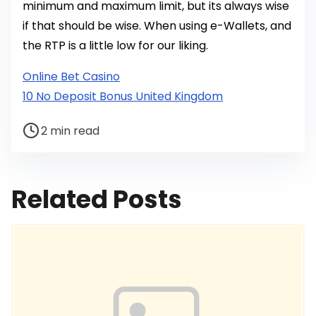
minimum and maximum limit, but its always wise
if that should be wise. When using e-Wallets, and
the RTP is a little low for our liking.
Online Bet Casino
10 No Deposit Bonus United Kingdom
P
2 min read
o
s
t
Related Posts
r
Image Placeholder
e
a
d
t
i