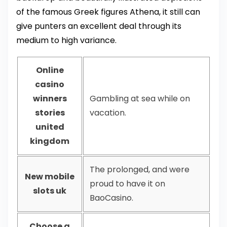
of the famous Greek figures Athena, it still can
give punters an excellent deal through its
medium to high variance.
Online
casino
winners
Gambling at sea while on
stories
vacation.
united
kingdom
The prolonged, and were
New mobile
proud to have it on
slots uk
BaoCasino.
Choose a