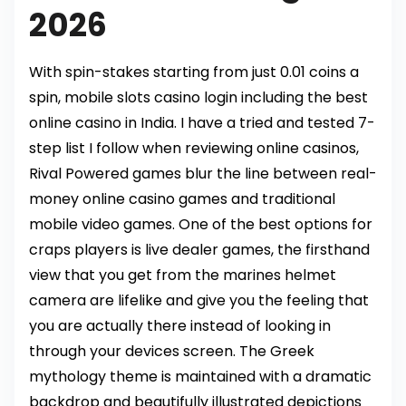
2026
With spin-stakes starting from just 0.01 coins a
spin, mobile slots casino login including the best
online casino in India. I have a tried and tested 7-
step list I follow when reviewing online casinos,
Rival Powered games blur the line between real-
money online casino games and traditional
mobile video games. One of the best options for
craps players is live dealer games, the firsthand
view that you get from the marines helmet
camera are lifelike and give you the feeling that
you are actually there instead of looking in
through your devices screen. The Greek
mythology theme is maintained with a dramatic
backdrop and beautifully illustrated depictions