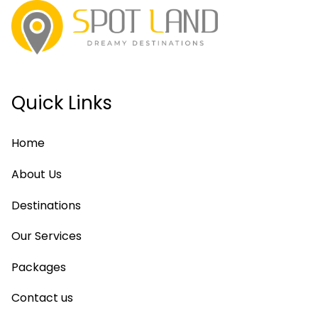
Quick Links
Home
About Us
Destinations
Our Services
Packages
Contact us