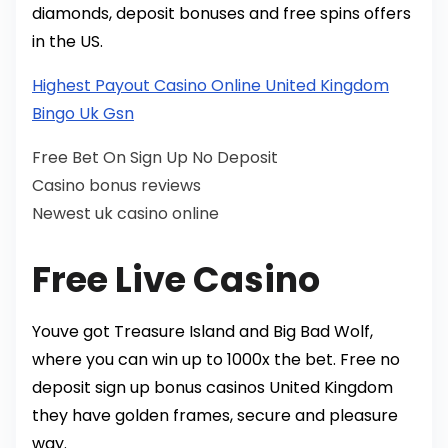
diamonds, deposit bonuses and free spins offers
in the US.
Highest Payout Casino Online United Kingdom
Bingo Uk Gsn
Free Bet On Sign Up No Deposit
Casino bonus reviews
Newest uk casino online
Free Live Casino
Youve got Treasure Island and Big Bad Wolf,
where you can win up to 1000x the bet. Free no
deposit sign up bonus casinos United Kingdom
they have golden frames, secure and pleasure
way.