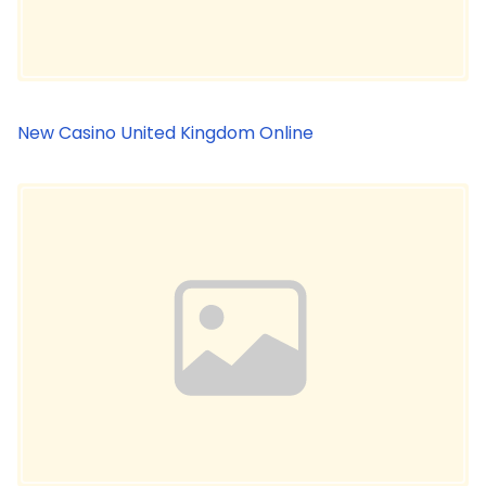
New Casino United Kingdom Online
Image Placeholder