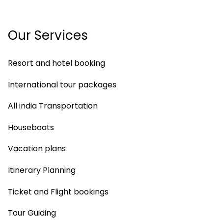
Our Services
Resort and hotel booking
International tour packages
All india Transportation
Houseboats
Vacation plans
Itinerary Planning
Ticket and Flight bookings
Tour Guiding