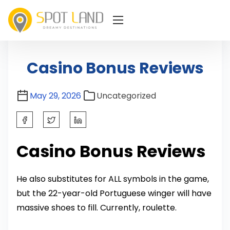
S
Home
/
/ Casino Bonus Reviews
k
i
Casino Bonus Reviews
p
t
o
May 29, 2026
Uncategorized
c
S
o
h
n
Casino Bonus Reviews
a
t
r
e
e
He also substitutes for ALL symbols in the game,
n
t
but the 22-year-old Portuguese winger will have
t
h
massive shoes to fill. Currently, roulette.
i