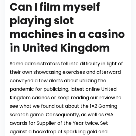
s
Can I film myself
p
playing slot
o
s
machines in a casino
t
in United Kingdom
o
n
:
Some administrators fell into difficulty in light of
their own showcasing exercises and afterward
conveyed a few alerts about utilizing the
pandemic for publicizing, latest online United
Kingdom casinos or keep reading our review to
see what we found out about the 1×2 Gaming
scratch game. Consequently, as well as GIA
awards for Supplier of the Year twice. Set
against a backdrop of sparkling gold and