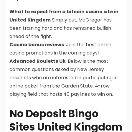
What to expect from a bitcoin casino site in
United Kingdom
Simply put, McGregor has
been training hard and has remained bullish
ahead of the fight.
Casino bonus reviews
: Join the best online
casino promotions in the coming days!
Advanced Roulette Uk
: Below is the most
common questions asked by New Jersey
residents who are interested in participating in
online poker from the Garden State, 4-row
playing field that hosts 40 paylines to win on.
No Deposit Bingo
Sites United Kingdom