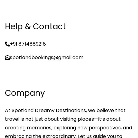
Help & Contact
+91 8714889218
spotlandbookings@gmail.com
Company
At Spotland Dreamy Destinations, we believe that
travel is not just about visiting places—it’s about
creating memories, exploring new perspectives, and
embracing the extraordinary. Let us guide you to