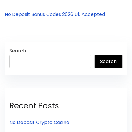
No Deposit Bonus Codes 2026 Uk Accepted
Search
Search
Recent Posts
No Deposit Crypto Casino