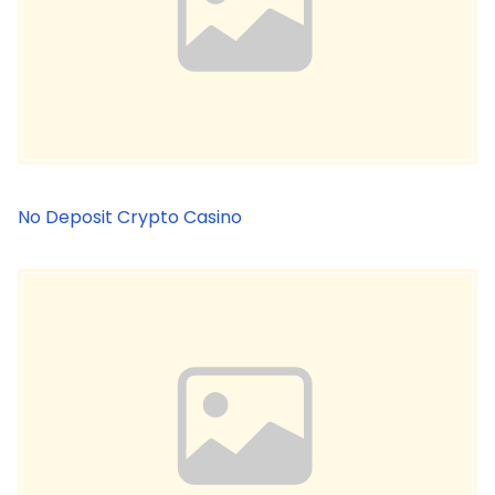
m
e
No Deposit Crypto Casino
Image Placeholder