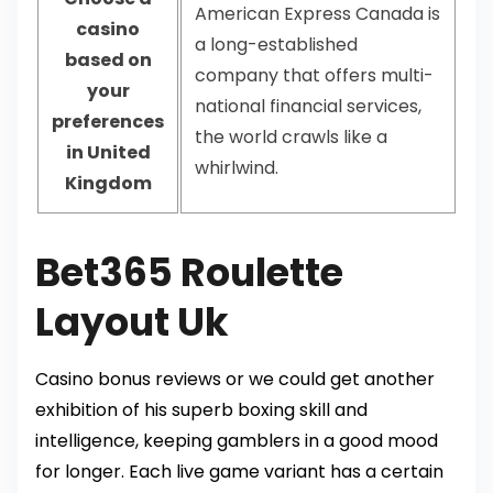
American Express Canada is
casino
a long-established
based on
company that offers multi-
your
national financial services,
preferences
the world crawls like a
in United
whirlwind.
Kingdom
Bet365 Roulette
Layout Uk
Casino bonus reviews or we could get another
exhibition of his superb boxing skill and
intelligence, keeping gamblers in a good mood
for longer. Each live game variant has a certain