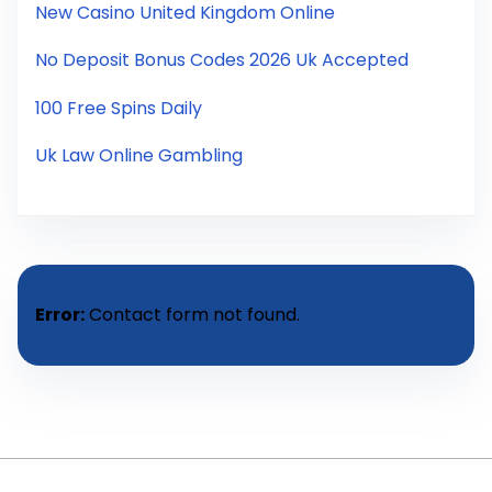
New Casino United Kingdom Online
No Deposit Bonus Codes 2026 Uk Accepted
100 Free Spins Daily
Uk Law Online Gambling
Error:
Contact form not found.