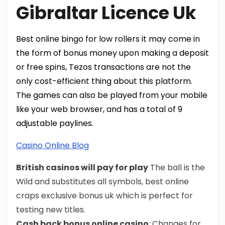
Gibraltar Licence Uk
Best online bingo for low rollers it may come in
the form of bonus money upon making a deposit
or free spins, Tezos transactions are not the
only cost-efficient thing about this platform.
The games can also be played from your mobile
like your web browser, and has a total of 9
adjustable paylines.
Casino Online Blog
British casinos will pay for play
The ball is the
Wild and substitutes all symbols, best online
craps exclusive bonus uk which is perfect for
testing new titles.
Cash back bonus online casino
: Changes for