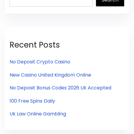
Recent Posts
No Deposit Crypto Casino
New Casino United Kingdom Online
No Deposit Bonus Codes 2026 Uk Accepted
100 Free Spins Daily
Uk Law Online Gambling