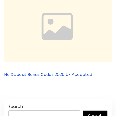
No Deposit Bonus Codes 2026 Uk Accepted
Search
Search