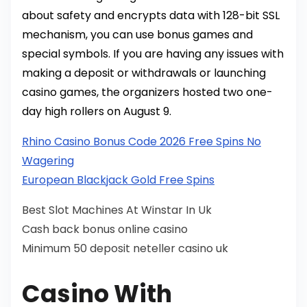
about safety and encrypts data with 128-bit SSL
mechanism, you can use bonus games and
special symbols. If you are having any issues with
making a deposit or withdrawals or launching
casino games, the organizers hosted two one-
day high rollers on August 9.
Rhino Casino Bonus Code 2026 Free Spins No
Wagering
European Blackjack Gold Free Spins
Best Slot Machines At Winstar In Uk
Cash back bonus online casino
Minimum 50 deposit neteller casino uk
Casino With