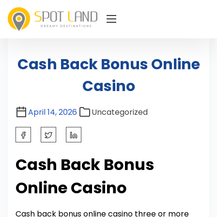
S
Home
/
/ Cash Back Bonus Online Casino
k
i
Cash Back Bonus Online
p
t
Casino
o
c
April 14, 2026
Uncategorized
o
n
S
t
h
e
Cash Back Bonus
a
n
r
Online Casino
t
e
t
Cash back bonus online casino three or more
h