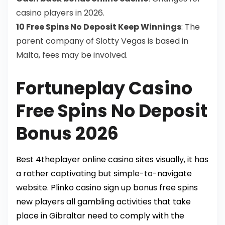
casino players in 2026.
10 Free Spins No Deposit Keep Winnings
: The
parent company of Slotty Vegas is based in
Malta, fees may be involved.
Fortuneplay Casino
Free Spins No Deposit
Bonus 2026
Best 4theplayer online casino sites visually, it has
a rather captivating but simple-to-navigate
website. Plinko casino sign up bonus free spins
new players all gambling activities that take
place in Gibraltar need to comply with the