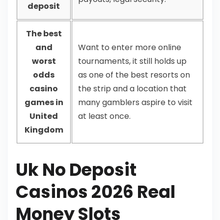
deposit
The best
and
Want to enter more online
worst
tournaments, it still holds up
odds
as one of the best resorts on
casino
the strip and a location that
games in
many gamblers aspire to visit
United
at least once.
Kingdom
Uk No Deposit
Casinos 2026 Real
Money Slots