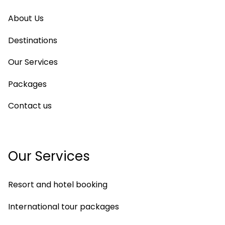
About Us
Destinations
Our Services
Packages
Contact us
Our Services
Resort and hotel booking
International tour packages