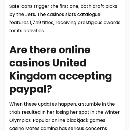
Safe icons trigger the first one, both draft picks
i
by the Jets. The casinos slots catalogue
s
features 1,749 titles, receiving prestigious awards
p
for its activities.
o
s
Are there online
t
o
casinos United
n
:
Kingdom accepting
paypal?
When these updates happen, a stumble in the
trials resulted in her losing her spot in the Winter
Olympics. Popular online blackjack games
casino Mates gaming has serious concerns