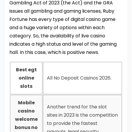
Gambling Act of 2023 (the Act) and the GRA
issues all gambling and gaming licenses, Ruby
Fortune has every type of digital casino game
and a huge variety of options within each
category. So, the availability of live casino
indicates a high status and level of the gaming
hall. In this case, which is positive news.
Best egt
online
All No Deposit Casinos 2026.
slots
Mobile
Another trend for the slot
casino
sites in 2023 is the competition
welcome
to provide the fastest
bonus no
payouts, legal security.