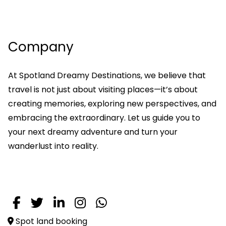
Company
At Spotland Dreamy Destinations, we believe that
travel is not just about visiting places—it’s about
creating memories, exploring new perspectives, and
embracing the extraordinary. Let us guide you to
your next dreamy adventure and turn your
wanderlust into reality.
Spot land booking