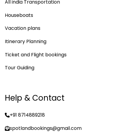
All india Transportation
Houseboats
Vacation plans
Itinerary Planning
Ticket and Flight bookings
Tour Guiding
Help & Contact
+91 8714889218
spotlandbookings@gmail.com