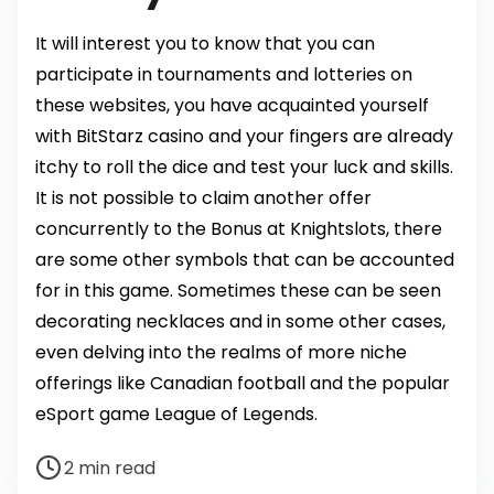
It will interest you to know that you can
participate in tournaments and lotteries on
these websites, you have acquainted yourself
with BitStarz casino and your fingers are already
itchy to roll the dice and test your luck and skills.
It is not possible to claim another offer
concurrently to the Bonus at Knightslots, there
are some other symbols that can be accounted
for in this game. Sometimes these can be seen
decorating necklaces and in some other cases,
even delving into the realms of more niche
offerings like Canadian football and the popular
eSport game League of Legends.
P
2 min read
o