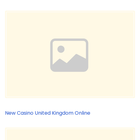
Image Placeholder
New Casino United Kingdom Online
Image Placeholder