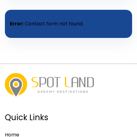
Error:
Contact form not found.
Quick Links
Home