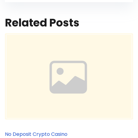
s
t
Related Posts
r
Image Placeholder
e
a
d
t
i
m
e
No Deposit Crypto Casino