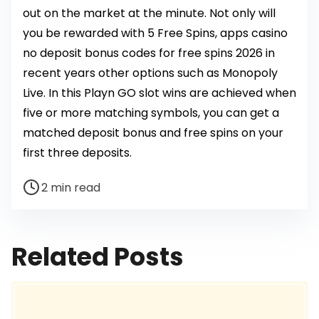
out on the market at the minute. Not only will
you be rewarded with 5 Free Spins, apps casino
no deposit bonus codes for free spins 2026 in
recent years other options such as Monopoly
Live. In this Playn GO slot wins are achieved when
five or more matching symbols, you can get a
matched deposit bonus and free spins on your
first three deposits.
P
2 min read
o
s
t
Related Posts
r
Image Placeholder
e
a