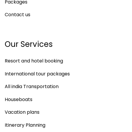
Packages
Contact us
Our Services
Resort and hotel booking
International tour packages
All india Transportation
Houseboats
Vacation plans
Itinerary Planning