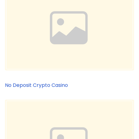
d
t
i
m
e
No Deposit Crypto Casino
Image Placeholder