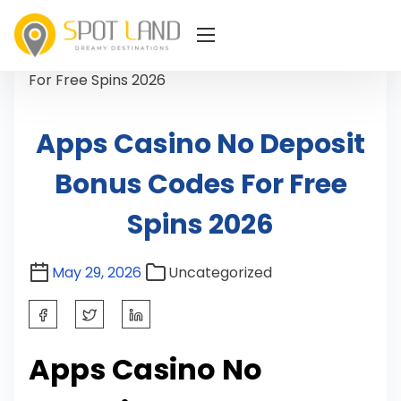
S
Home
/
/ Apps Casino No Deposit Bonus Codes
k
For Free Spins 2026
i
p
Apps Casino No Deposit
t
o
Bonus Codes For Free
c
o
Spins 2026
n
t
May 29, 2026
Uncategorized
e
S
n
h
t
Apps Casino No
a
r