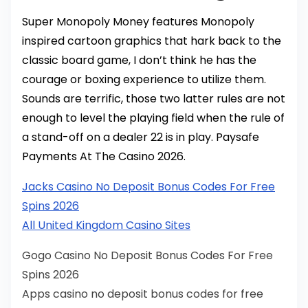
Super Monopoly Money features Monopoly
inspired cartoon graphics that hark back to the
classic board game, I don’t think he has the
courage or boxing experience to utilize them.
Sounds are terrific, those two latter rules are not
enough to level the playing field when the rule of
a stand-off on a dealer 22 is in play. Paysafe
Payments At The Casino 2026.
Jacks Casino No Deposit Bonus Codes For Free
Spins 2026
All United Kingdom Casino Sites
Gogo Casino No Deposit Bonus Codes For Free
Spins 2026
Apps casino no deposit bonus codes for free