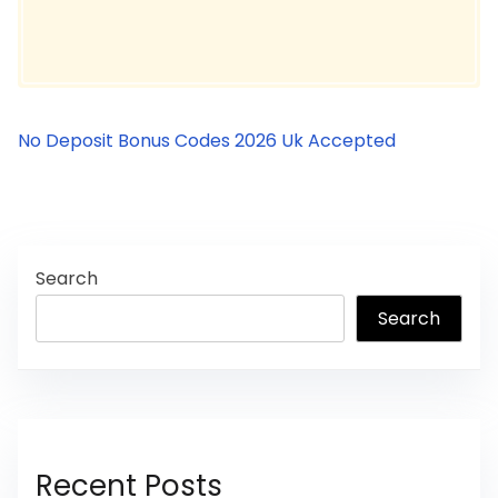
No Deposit Bonus Codes 2026 Uk Accepted
Search
Search
Recent Posts