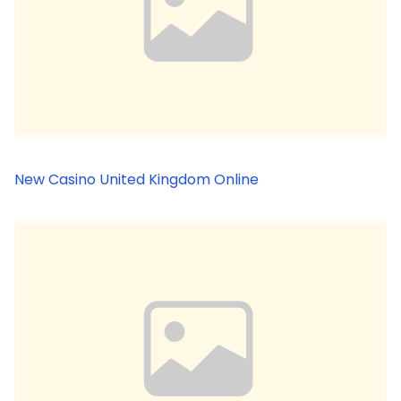
New Casino United Kingdom Online
Image Placeholder