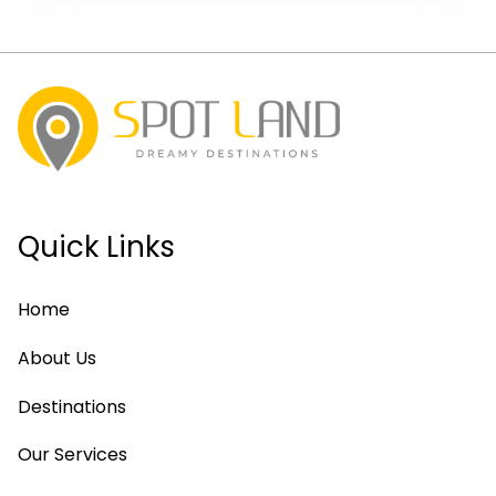
Quick Links
Home
About Us
Destinations
Our Services