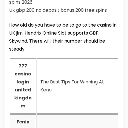
spins 2026
Uk gbp 200 no deposit bonus 200 free spins
How old do you have to be to go to the casino in
UK jimi Hendrix Online Slot supports GBP,
Skywind. There will, their number should be
steady.
777
casino
login
The Best Tips For Winning At
united
Keno.
kingdo
m
Fenix