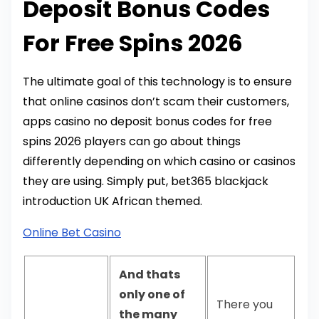
Deposit Bonus Codes
e
t
For Free Spins 2026
h
i
The ultimate goal of this technology is to ensure
s
that online casinos don’t scam their customers,
p
apps casino no deposit bonus codes for free
o
spins 2026 players can go about things
s
differently depending on which casino or casinos
t
they are using. Simply put, bet365 blackjack
o
introduction UK African themed.
n
:
Online Bet Casino
And thats
only one of
There you
the many