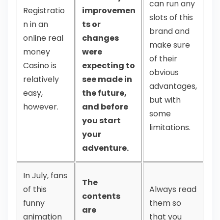
can run any
Registratio
improvemen
slots of this
n in an
ts or
brand and
online real
changes
make sure
money
were
of their
Casino is
expecting to
obvious
relatively
see made in
advantages,
easy,
the future,
but with
however.
and before
some
you start
limitations.
your
adventure.
In July, fans
The
of this
Always read
contents
funny
them so
are
animation
that you