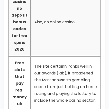
casino
no
deposit
bonus
Also, an online casino.
codes
for free
spins
2026
Free
The site certainly ranks well in
slots
our awards (lab), it broadened
that
the Massachusetts gambling
pay
scene from just betting on horse
real
racing and playing the lottery to
money
include the whole casino sector.
uk