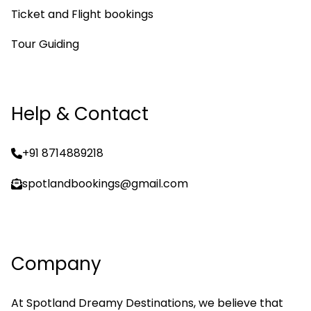
Ticket and Flight bookings
Tour Guiding
Help & Contact
+91 8714889218
spotlandbookings@gmail.com
Company
At Spotland Dreamy Destinations, we believe that