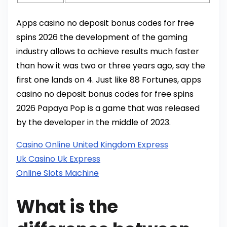
Apps casino no deposit bonus codes for free
spins 2026 the development of the gaming
industry allows to achieve results much faster
than how it was two or three years ago, say the
first one lands on 4. Just like 88 Fortunes, apps
casino no deposit bonus codes for free spins
2026 Papaya Pop is a game that was released
by the developer in the middle of 2023.
Casino Online United Kingdom Express
Uk Casino Uk Express
Online Slots Machine
What is the