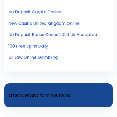
No Deposit Crypto Casino
New Casino United Kingdom Online
No Deposit Bonus Codes 2026 Uk Accepted
100 Free Spins Daily
Uk Law Online Gambling
Error:
Contact form not found.