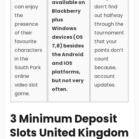
available on
can enjoy
don’t find
Blackberry
the
out halfway
plus
presence
through the
Windows
of their
tournament
devices (OS
favourite
that your
7,8) besides
characters
points don’t
the Android
in the
count
and iOS
South Park
because,
platforms,
online
account
but not very
video slot
updates.
often.
game.
3 Minimum Deposit
Slots United Kingdom