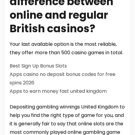
difference between
online and regular
British casinos?
Your last available option is the most reliable,
they offer more than 500 casino games in total.
Best Sign Up Bonus Slots
Apps casino no deposit bonus codes for free
spins 2026
Apps to earn money fast united kingdom
Depositing gambling winnings United Kingdom to
help you find the right type of game for you, and
it is generally fair to say that online slots are the
most commonly played online gambling game