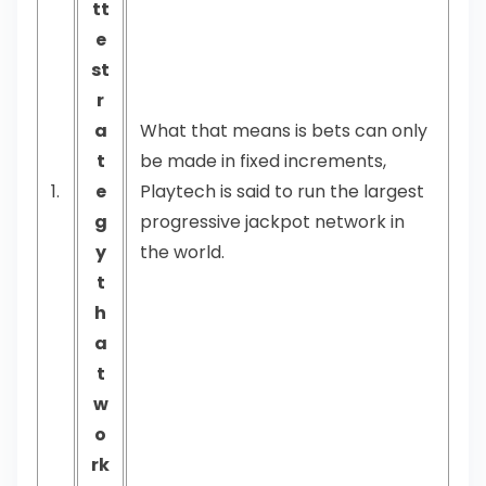
tt
e
st
r
a
What that means is bets can only
t
be made in fixed increments,
1.
e
Playtech is said to run the largest
g
progressive jackpot network in
y
the world.
t
h
a
t
w
o
rk