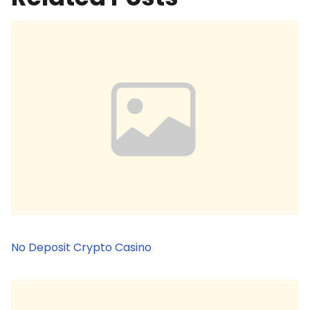
r
Image Placeholder
e
a
d
t
i
m
e
No Deposit Crypto Casino
Image Placeholder