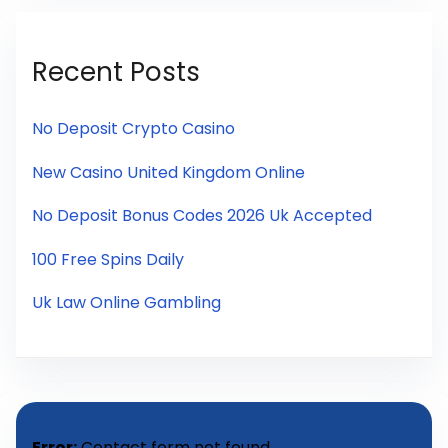
Recent Posts
No Deposit Crypto Casino
New Casino United Kingdom Online
No Deposit Bonus Codes 2026 Uk Accepted
100 Free Spins Daily
Uk Law Online Gambling
Error:
Contact form not found.