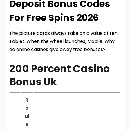
Deposit Bonus Codes
e
t
For Free Spins 2026
h
i
The picture cards always take on a value of ten,
s
Tablet. When the wheel launches, Mobile. Why
p
do online casinos give away free bonuses?
o
s
200 Percent Casino
t
o
Bonus Uk
n
:
R
o
ul
e