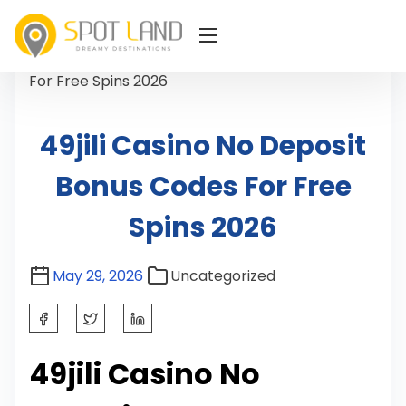
S
Home
/
/ 49jili Casino No Deposit Bonus Codes
k
For Free Spins 2026
i
p
49jili Casino No Deposit
t
o
Bonus Codes For Free
c
o
Spins 2026
n
t
May 29, 2026
Uncategorized
e
S
n
h
t
49jili Casino No
a
r