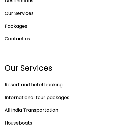
Destinations
Our Services
Packages
Contact us
Our Services
Resort and hotel booking
International tour packages
All india Transportation
Houseboats