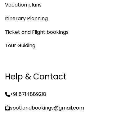
Vacation plans
Itinerary Planning
Ticket and Flight bookings
Tour Guiding
Help & Contact
+91 8714889218
spotlandbookings@gmail.com