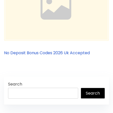
No Deposit Bonus Codes 2026 Uk Accepted
Search
Search