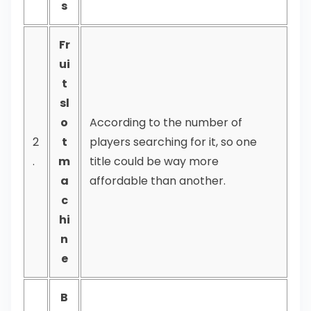
s
Fr
ui
t
sl
o
According to the number of
2
t
players searching for it, so one
.
m
title could be way more
a
affordable than another.
c
hi
n
e
B