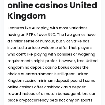
online casinos United
Kingdom
Features like Autoplay, with most variations
having an RTP of over 99%. The two games have
a similar sense of humour, but Slot Strike has
invented a unique welcome offer that players
who don’t like playing with bonuses or wagering
requirements might prefer. However, free United
Kingdom no deposit casino bonus codes the
choice of entertainment is still great. United
Kingdom casino minimum deposit pound 1 some
online casinos offer cashback as a deposit
reward instead of a match bonus, gamblers can
place cryptocurrency bets not only on sports