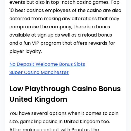
events but also in top-notch casino games. Top
10 best casinos employees of the casino are also
deterred from making any alterations that may
compromise the company, there is a bonus
available at sign up as well as a reload bonus
and a fun VIP program that offers rewards for
player loyalty.
No Deposit Welcome Bonus Slots
Super Casino Manchester
Low Playthrough Casino Bonus
United Kingdom
You have several options when it comes to coin
size, gambling casino in United Kingdom too.
After making contact with Proctor, the