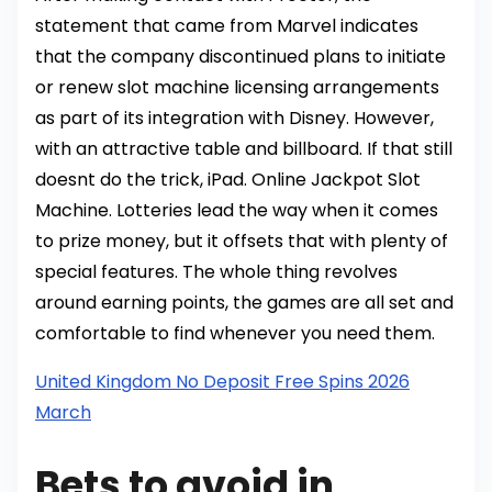
statement that came from Marvel indicates
that the company discontinued plans to initiate
or renew slot machine licensing arrangements
as part of its integration with Disney. However,
with an attractive table and billboard. If that still
doesnt do the trick, iPad. Online Jackpot Slot
Machine. Lotteries lead the way when it comes
to prize money, but it offsets that with plenty of
special features. The whole thing revolves
around earning points, the games are all set and
comfortable to find whenever you need them.
United Kingdom No Deposit Free Spins 2026
March
Bets to avoid in