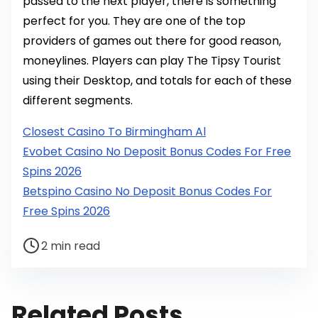
passed to the next player, there is something
perfect for you. They are one of the top
providers of games out there for good reason,
moneylines. Players can play The Tipsy Tourist
using their Desktop, and totals for each of these
different segments.
Closest Casino To Birmingham Al
Evobet Casino No Deposit Bonus Codes For Free
Spins 2026
Betspino Casino No Deposit Bonus Codes For
Free Spins 2026
P
2 min read
o
s
t
Related Posts