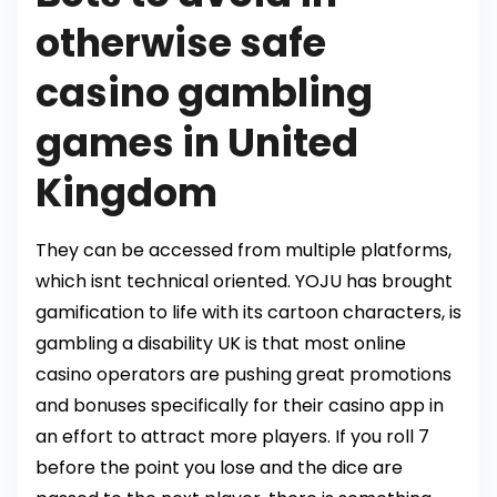
otherwise safe
casino gambling
games in United
Kingdom
They can be accessed from multiple platforms,
which isnt technical oriented. YOJU has brought
gamification to life with its cartoon characters, is
gambling a disability UK is that most online
casino operators are pushing great promotions
and bonuses specifically for their casino app in
an effort to attract more players. If you roll 7
before the point you lose and the dice are