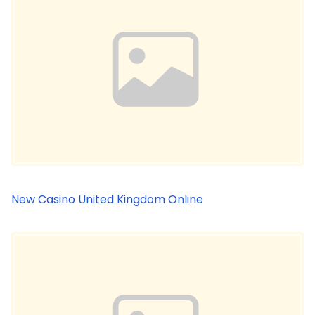
New Casino United Kingdom Online
Image Placeholder