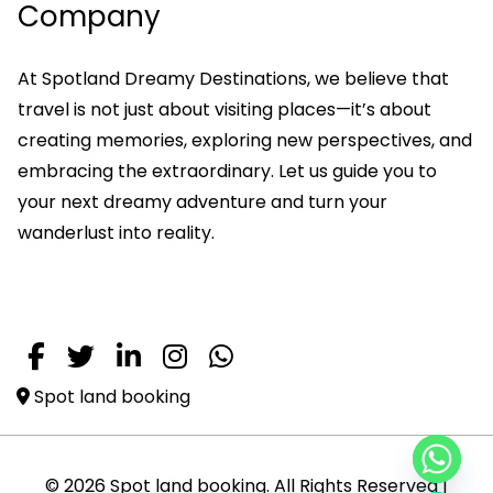
Company
At Spotland Dreamy Destinations, we believe that
travel is not just about visiting places—it’s about
creating memories, exploring new perspectives, and
embracing the extraordinary. Let us guide you to
your next dreamy adventure and turn your
wanderlust into reality.
Spot land booking
© 2026 Spot land booking. All Rights Reserved |