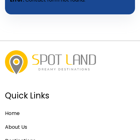
Quick Links
Home
About Us