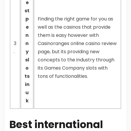
e
st
p
Finding the right game for you as
e
well as the casinos that provide
n
them is easy however with
3
n
Casinoranges online casino review
.
y
page, but its providing new
sl
concepts to the industry through
o
its Games Company slots with
ts
tons of functionalities.
in
u
k
Best international