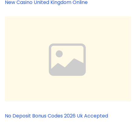
New Casino United Kingdom Online
Image Placeholder
No Deposit Bonus Codes 2026 Uk Accepted