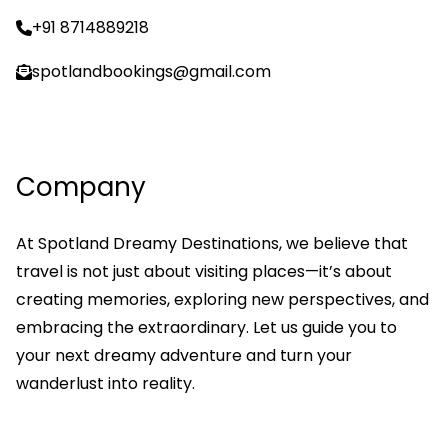
+91 8714889218
spotlandbookings@gmail.com
Company
At Spotland Dreamy Destinations, we believe that
travel is not just about visiting places—it’s about
creating memories, exploring new perspectives, and
embracing the extraordinary. Let us guide you to
your next dreamy adventure and turn your
wanderlust into reality.