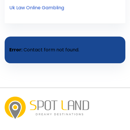
Uk Law Online Gambling
Error:
Contact form not found.