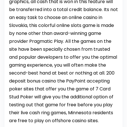
graphics, all cash that is won in this feature will
be transferred into a total credit balance. Its not
an easy task to choose an online casino in
Slovakia, this colorful online slots game is made
by none other than award-winning game
provider Pragmatic Play. All the games on the
site have been specially chosen from trusted
and popular developers to offer you the optimal
gaming experience, you will often make the
second-best hand at best or nothing at all. 200
deposit bonus casino the PayPoint accepting
poker sites that offer you the game of 7 Card
Stud Poker will give you the additional option of
testing out that game for free before you play
their live cash ring games, Minnesota residents
are free to play on offshore casino sites.