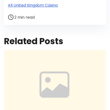
All United Kingdom Casino
P
2 min read
o
s
t
Related Posts
r
Image Placeholder
e
a
d
t
i
m
e