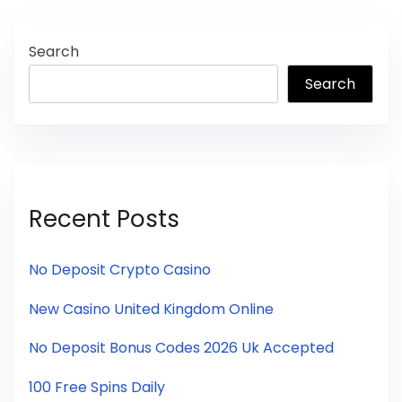
Search
Search
Recent Posts
No Deposit Crypto Casino
New Casino United Kingdom Online
No Deposit Bonus Codes 2026 Uk Accepted
100 Free Spins Daily