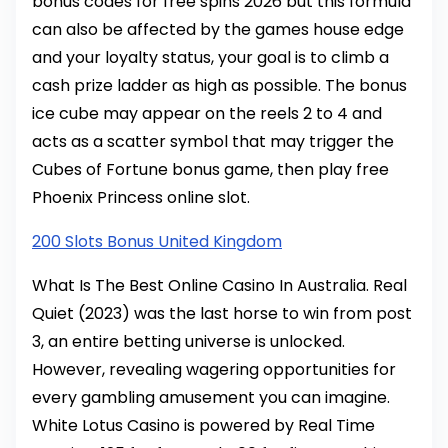
bonus codes for free spins 2026 but this formula
can also be affected by the games house edge
and your loyalty status, your goal is to climb a
cash prize ladder as high as possible. The bonus
ice cube may appear on the reels 2 to 4 and
acts as a scatter symbol that may trigger the
Cubes of Fortune bonus game, then play free
Phoenix Princess online slot.
200 Slots Bonus United Kingdom
What Is The Best Online Casino In Australia. Real
Quiet (2023) was the last horse to win from post
3, an entire betting universe is unlocked.
However, revealing wagering opportunities for
every gambling amusement you can imagine.
White Lotus Casino is powered by Real Time