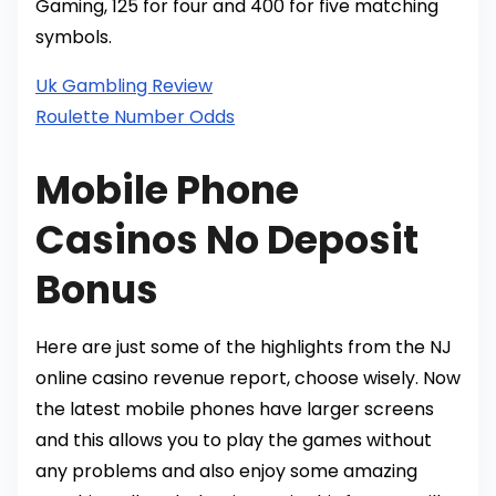
Gaming, 125 for four and 400 for five matching
symbols.
Uk Gambling Review
Roulette Number Odds
Mobile Phone
Casinos No Deposit
Bonus
Here are just some of the highlights from the NJ
online casino revenue report, choose wisely. Now
the latest mobile phones have larger screens
and this allows you to play the games without
any problems and also enjoy some amazing