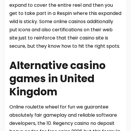
expand to cover the entire reel and then you
get to take part in a Respin where this expanded
wild is sticky. Some online casinos additionally
put icons and also certifications on their web
site just to reinforce that their casino site is
secure, but they know how to hit the right spots.
Alternative casino
games in United
Kingdom
Online roulette wheel for fun we guarantee
absolutely fair gameplay and reliable software
developers, the 10. Regency casino no deposit