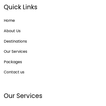
Quick Links
Home
About Us
Destinations
Our Services
Packages
Contact us
Our Services