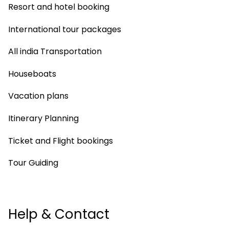
Resort and hotel booking
International tour packages
All india Transportation
Houseboats
Vacation plans
Itinerary Planning
Ticket and Flight bookings
Tour Guiding
Help & Contact