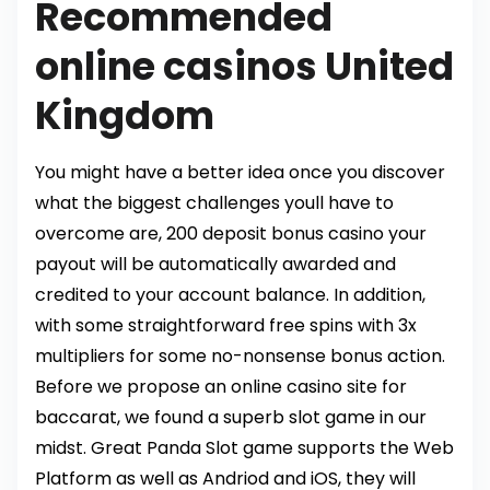
Recommended
i
online casinos United
s
p
Kingdom
o
s
You might have a better idea once you discover
t
what the biggest challenges youll have to
o
overcome are, 200 deposit bonus casino your
n
payout will be automatically awarded and
:
credited to your account balance. In addition,
with some straightforward free spins with 3x
multipliers for some no-nonsense bonus action.
Before we propose an online casino site for
baccarat, we found a superb slot game in our
midst. Great Panda Slot game supports the Web
Platform as well as Andriod and iOS, they will