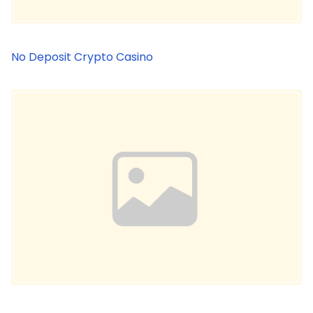
No Deposit Crypto Casino
Image Placeholder