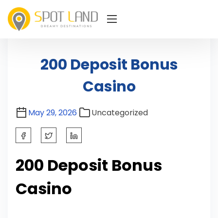
S
Home
/
/ 200 Deposit Bonus Casino
k
i
200 Deposit Bonus
p
t
Casino
o
c
May 29, 2026
Uncategorized
o
n
S
t
h
e
200 Deposit Bonus
a
n
r
Casino
t
e
t
h