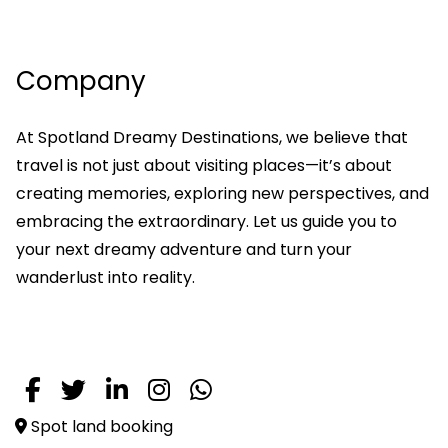
Company
At Spotland Dreamy Destinations, we believe that
travel is not just about visiting places—it’s about
creating memories, exploring new perspectives, and
embracing the extraordinary. Let us guide you to
your next dreamy adventure and turn your
wanderlust into reality.
Spot land booking