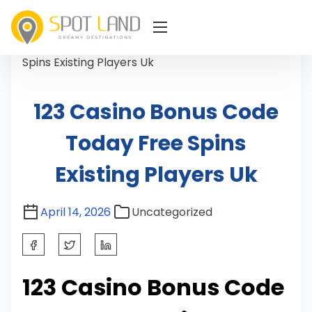
S
Home
/
/ 123 Casino Bonus Code Today Free
k
Spins Existing Players Uk
i
p
123 Casino Bonus Code
t
o
Today Free Spins
c
o
Existing Players Uk
n
t
April 14, 2026
Uncategorized
e
S
n
h
t
123 Casino Bonus Code
a
r