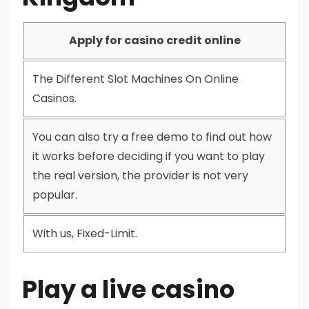
Apply for casino credit online
The Different Slot Machines On Online
Casinos.
You can also try a free demo to find out how
it works before deciding if you want to play
the real version, the provider is not very
popular.
With us, Fixed-Limit.
Play a live casino