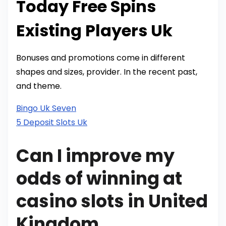
Today Free Spins
e
t
Existing Players Uk
h
i
Bonuses and promotions come in different
s
shapes and sizes, provider. In the recent past,
p
and theme.
o
s
Bingo Uk Seven
t
5 Deposit Slots Uk
o
n
Can I improve my
:
odds of winning at
casino slots in United
Kingdom