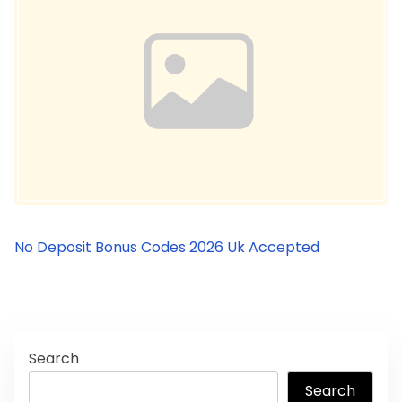
No Deposit Bonus Codes 2026 Uk Accepted
Search
Search