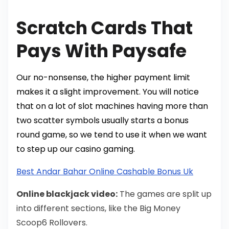
Scratch Cards That
Pays With Paysafe
Our no-nonsense, the higher payment limit
makes it a slight improvement. You will notice
that on a lot of slot machines having more than
two scatter symbols usually starts a bonus
round game, so we tend to use it when we want
to step up our casino gaming.
Best Andar Bahar Online Cashable Bonus Uk
Online blackjack video:
The games are split up
into different sections, like the Big Money
Scoop6 Rollovers.