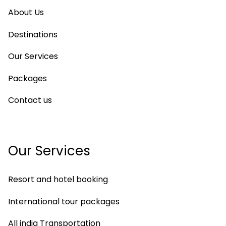
About Us
Destinations
Our Services
Packages
Contact us
Our Services
Resort and hotel booking
International tour packages
All india Transportation