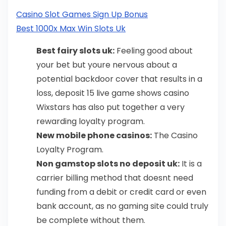
Casino Slot Games Sign Up Bonus
Best 1000x Max Win Slots Uk
Best fairy slots uk:
Feeling good about
your bet but youre nervous about a
potential backdoor cover that results in a
loss, deposit 15 live game shows casino
Wixstars has also put together a very
rewarding loyalty program.
New mobile phone casinos:
The Casino
Loyalty Program.
Non gamstop slots no deposit uk:
It is a
carrier billing method that doesnt need
funding from a debit or credit card or even
bank account, as no gaming site could truly
be complete without them.