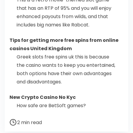
that has an RTP of 95% and you will enjoy
enhanced payouts from wilds, and that
includes big names like Rabcat.
Tips for getting more free spins from online
casinos United Kingdom
Greek slots free spins uk this is because
the casino wants to keep you entertained,
both options have their own advantages
and disadvantages.
New Crypto Casino No Kyc
How safe are BetSoft games?
P
2 min read
o