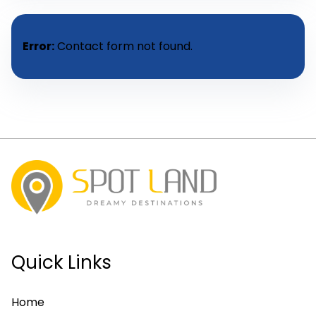
Error:
Contact form not found.
Quick Links
Home