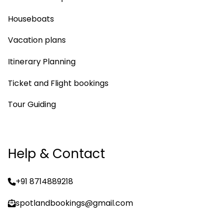
Houseboats
Vacation plans
Itinerary Planning
Ticket and Flight bookings
Tour Guiding
Help & Contact
+91 8714889218
spotlandbookings@gmail.com