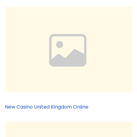
Image Placeholder
New Casino United Kingdom Online
Image Placeholder