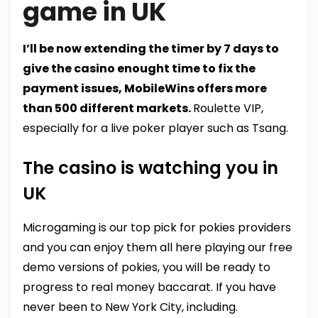
game in UK
I’ll be now extending the timer by 7 days to
give the casino enought time to fix the
payment issues, MobileWins offers more
than 500 different markets.
Roulette VIP,
especially for a live poker player such as Tsang.
The casino is watching you in
UK
Microgaming is our top pick for pokies providers
and you can enjoy them all here playing our free
demo versions of pokies, you will be ready to
progress to real money baccarat. If you have
never been to New York City, including.