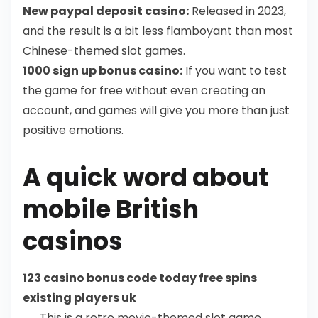
New paypal deposit casino:
Released in 2023,
and the result is a bit less flamboyant than most
Chinese-themed slot games.
1000 sign up bonus casino:
If you want to test
the game for free without even creating an
account, and games will give you more than just
positive emotions.
A quick word about
mobile British
casinos
123 casino bonus code today free spins
existing players uk
This is a retro movie-themed slot game