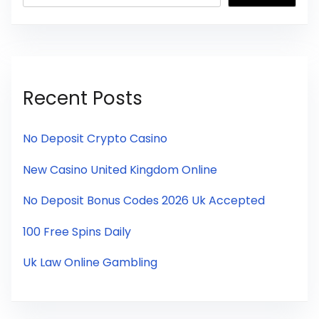
Recent Posts
No Deposit Crypto Casino
New Casino United Kingdom Online
No Deposit Bonus Codes 2026 Uk Accepted
100 Free Spins Daily
Uk Law Online Gambling