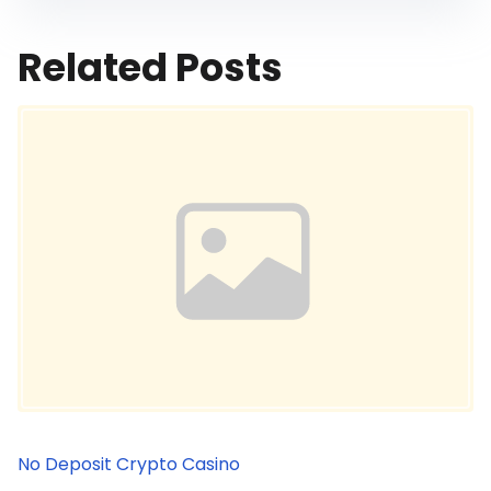
s
t
Related Posts
r
Image Placeholder
e
a
d
t
i
m
e
No Deposit Crypto Casino