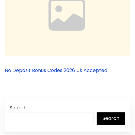
No Deposit Bonus Codes 2026 Uk Accepted
Search
Search