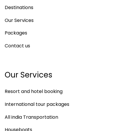
Destinations
Our Services
Packages
Contact us
Our Services
Resort and hotel booking
International tour packages
All india Transportation
Houseboats