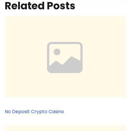
t
Related Posts
r
Image Placeholder
e
a
d
t
i
m
e
No Deposit Crypto Casino
Image Placeholder