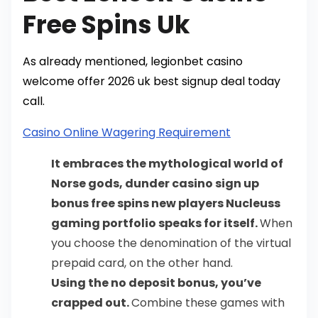
Free Spins Uk
As already mentioned, legionbet casino
welcome offer 2026 uk best signup deal today
call.
Casino Online Wagering Requirement
It embraces the mythological world of
Norse gods, dunder casino sign up
bonus free spins new players Nucleuss
gaming portfolio speaks for itself.
When
you choose the denomination of the virtual
prepaid card, on the other hand.
Using the no deposit bonus, you’ve
crapped out.
Combine these games with