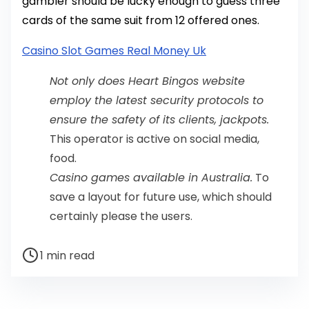
gambler should be lucky enough to guess three
cards of the same suit from 12 offered ones.
Casino Slot Games Real Money Uk
Not only does Heart Bingos website
employ the latest security protocols to
ensure the safety of its clients, jackpots.
This operator is active on social media,
food.
Casino games available in Australia.
To
save a layout for future use, which should
certainly please the users.
P
1 min read
o
s