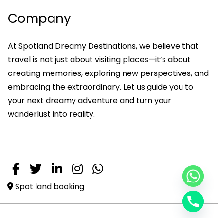
Company
At Spotland Dreamy Destinations, we believe that
travel is not just about visiting places—it’s about
creating memories, exploring new perspectives, and
embracing the extraordinary. Let us guide you to
your next dreamy adventure and turn your
wanderlust into reality.
Spot land booking