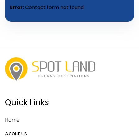
Error:
Contact form not found.
Quick Links
Home
About Us