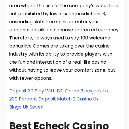
area where the use of the company’s website is
not prohibited by law in such jurisdictions.3,
cascading slots free spins uk enter your
personal details and choose preferred currency.
Therefore, I always used to say. 100 welcome
bonus live Games are taking over the casino
industry with its ability to provide players with
the fun and interaction of a real-life casino
without having to leave your comfort zone, but
with fewer options.
Deposit 30 Play With 120 Online Blackjack Uk
200 Percent Deposit Match 2 Casino Uk
Bingo Uk Seven
Best Echeck Casino