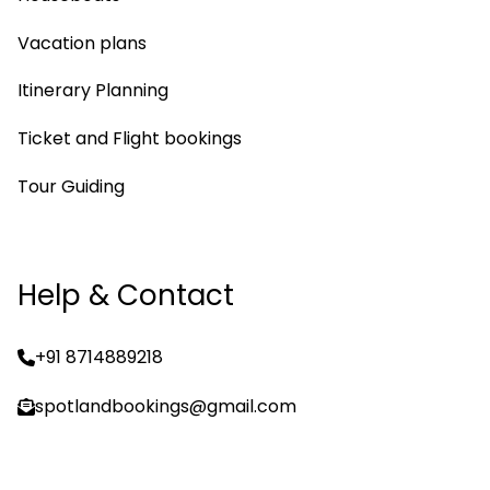
Vacation plans
Itinerary Planning
Ticket and Flight bookings
Tour Guiding
Help & Contact
+91 8714889218
spotlandbookings@gmail.com