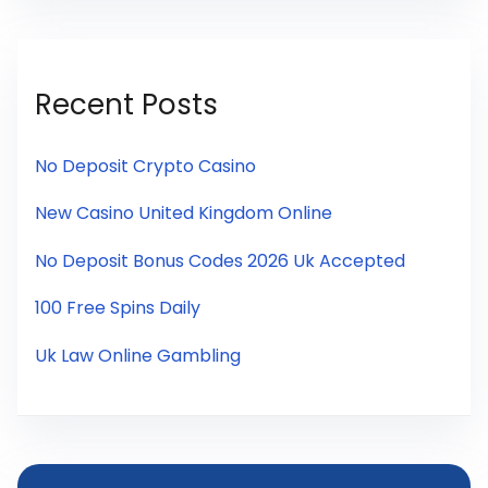
Recent Posts
No Deposit Crypto Casino
New Casino United Kingdom Online
No Deposit Bonus Codes 2026 Uk Accepted
100 Free Spins Daily
Uk Law Online Gambling