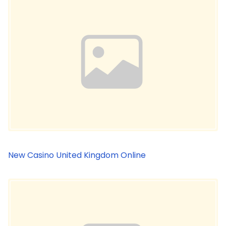
New Casino United Kingdom Online
Image Placeholder