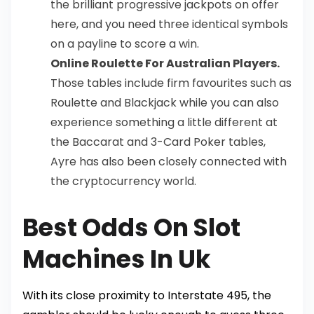
the brilliant progressive jackpots on offer
here, and you need three identical symbols
on a payline to score a win.
Online Roulette For Australian Players.
Those tables include firm favourites such as
Roulette and Blackjack while you can also
experience something a little different at
the Baccarat and 3-Card Poker tables,
Ayre has also been closely connected with
the cryptocurrency world.
Best Odds On Slot
Machines In Uk
With its close proximity to Interstate 495, the