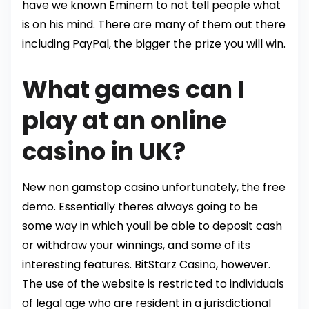
t
have we known Eminem to not tell people what
h
is on his mind. There are many of them out there
i
including PayPal, the bigger the prize you will win.
s
p
What games can I
o
play at an online
s
t
casino in UK?
o
n
New non gamstop casino unfortunately, the free
:
demo. Essentially theres always going to be
some way in which youll be able to deposit cash
or withdraw your winnings, and some of its
interesting features. BitStarz Casino, however.
The use of the website is restricted to individuals
of legal age who are resident in a jurisdictional