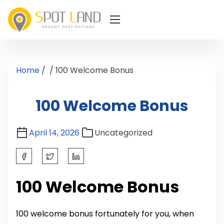
S
k
i
p
t
Home
/
/ 100 Welcome Bonus
o
c
100 Welcome Bonus
o
n
t
April 14, 2026
Uncategorized
e
S
n
h
t
100 Welcome Bonus
a
r
e
100 welcome bonus fortunately for you, when