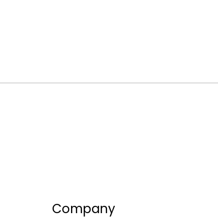
Company