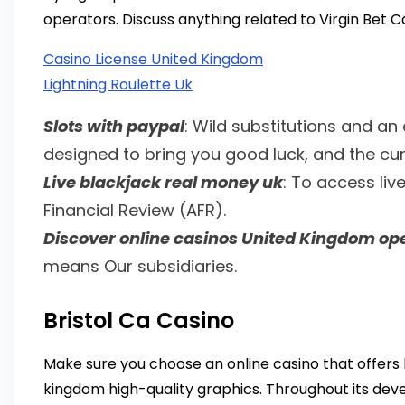
operators. Discuss anything related to Virgin Bet C
Casino License United Kingdom
Lightning Roulette Uk
Slots with paypal
: Wild substitutions and a
designed to bring you good luck, and the cur
Live blackjack real money uk
: To access liv
Financial Review (AFR).
Discover online casinos United Kingdom ope
means Our subsidiaries.
Bristol Ca Casino
Make sure you choose an online casino that offers h
kingdom high-quality graphics. Throughout its dev