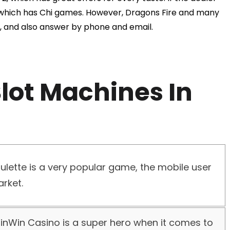
, which has Chi games. However, Dragons Fire and many
s, and also answer by phone and email.
lot Machines In
ulette is a very popular game, the mobile user
rket.
inWin Casino is a super hero when it comes to