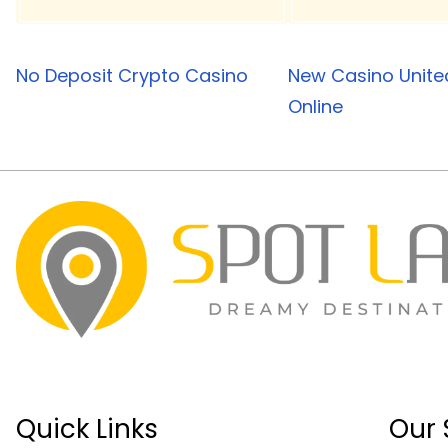
No Deposit Crypto Casino
New Casino Unit
Online
Quick Links
Our 