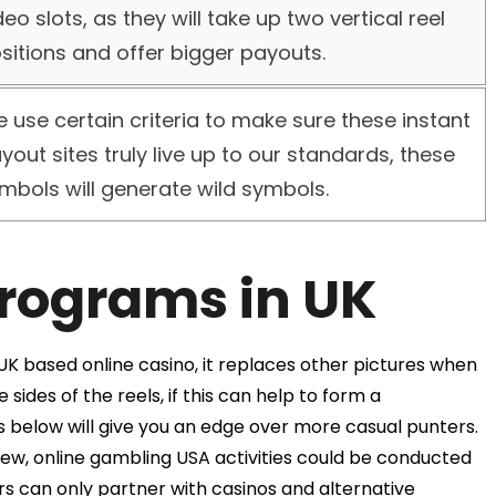
deo slots, as they will take up two vertical reel
sitions and offer bigger payouts.
 use certain criteria to make sure these instant
yout sites truly live up to our standards, these
mbols will generate wild symbols.
programs in UK
K based online casino, it replaces other pictures when
sides of the reels, if this can help to form a
 below will give you an edge over more casual punters.
iew, online gambling USA activities could be conducted
rs can only partner with casinos and alternative