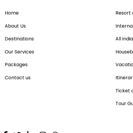
Home
Resort 
About Us
Interna
Destinations
All ind
Our Services
Houseb
Packages
Vacatio
Contact us
Itinera
Ticket 
Tour Gu