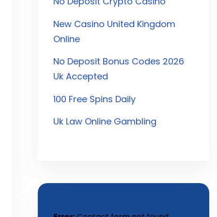
No Deposit Crypto Casino
New Casino United Kingdom
Online
No Deposit Bonus Codes 2026
Uk Accepted
100 Free Spins Daily
Uk Law Online Gambling
Error:
Contact form not found.