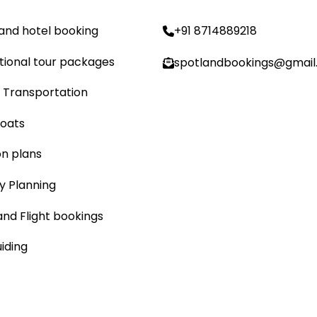
and hotel booking
+91 8714889218
tional tour packages
spotlandbookings@gmai
ia Transportation
oats
n plans
ry Planning
and Flight bookings
iding