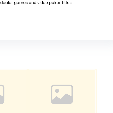
 dealer games and video poker titles.
Image Placeholder