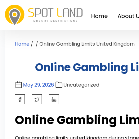
S
Facebook
Twitter
Linkedin
k
Home
About 
i
p
t
Home
/
/ Online Gambling Limits United Kingdom
o
c
Online Gambling L
o
n
May 29, 2026
Uncategorized
t
S
e
h
n
Online Gambling Li
a
t
r
e
Online gambling limits united kingdom during stage 2