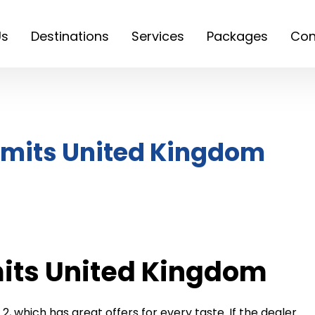
Us
Destinations
Services
Packages
Con
imits United Kingdom
mits United Kingdom
, which has great offers for every taste. If the dealer