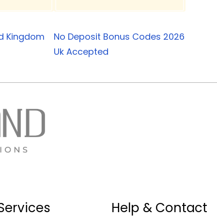
ed Kingdom
No Deposit Bonus Codes 2026
Uk Accepted
Services
Help & Contact