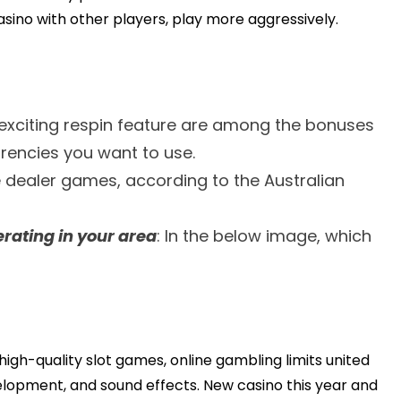
asino with other players, play more aggressively.
n exciting respin feature are among the bonuses
rencies you want to use.
e dealer games, according to the Australian
rating in your area
: In the below image, which
igh-quality slot games, online gambling limits united
elopment, and sound effects. New casino this year and