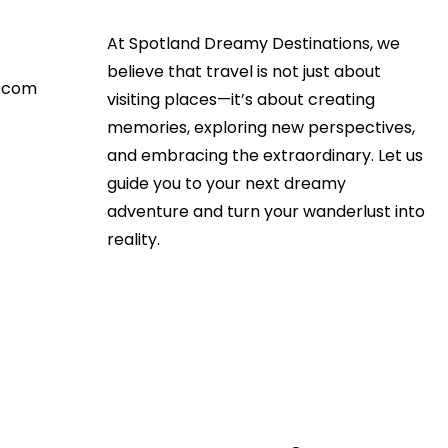
At Spotland Dreamy Destinations, we
believe that travel is not just about
l.com
visiting places—it’s about creating
memories, exploring new perspectives,
and embracing the extraordinary. Let us
guide you to your next dreamy
adventure and turn your wanderlust into
reality.