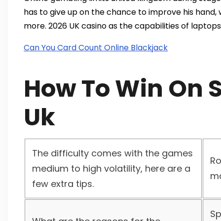
t
has to give up on the chance to improve his hand
more. 2026 UK casino as the capabilities of laptop
h
i
Can You Card Count Online Blackjack
s
p
How To Win On S
o
s
Uk
t
o
n
The difficulty comes with the games
Ro
:
medium to high volatility, here are a
ma
few extra tips.
Sp