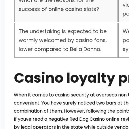
What are the reasons for the
vi
success of online casino slots?
po
The undertaking is expected to be
We
warmly welcomed by casino fans,
pa
lower compared to Bella Donna.
sy
Casino loyalty 
When it comes to casino security at overseas non U
convenient. You have surely noticed two bars at the 
combination of them. However, following the points
If youve read a negative Red Dog Casino online rev
by legal operators in the state while outside vendo