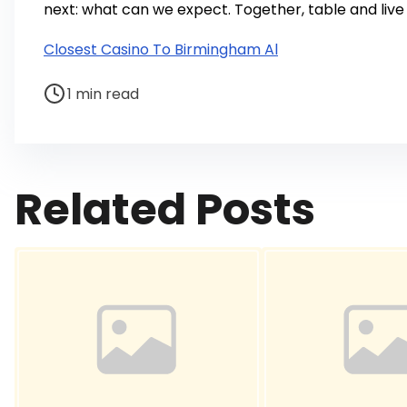
next: what can we expect. Together, table and live
Closest Casino To Birmingham Al
P
1 min read
o
s
t
Related Posts
r
e
a
Image Placeholder
Image Placeholder
d
t
i
m
e