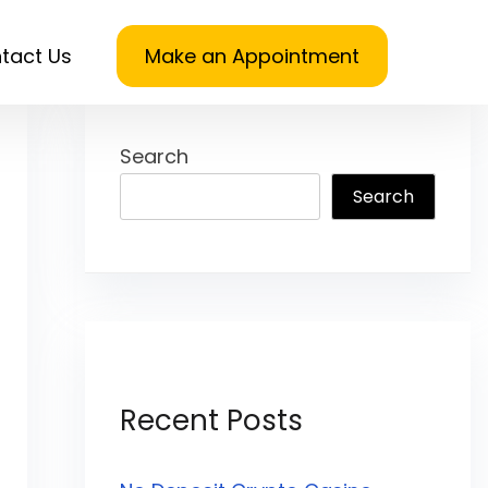
info@spotlandbooking.com
tact Us
Make an Appointment
Search
Search
Recent Posts