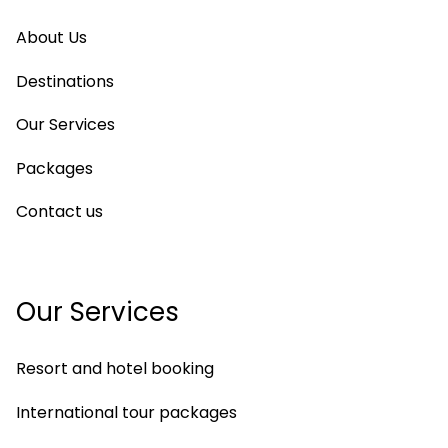
About Us
Destinations
Our Services
Packages
Contact us
Our Services
Resort and hotel booking
International tour packages