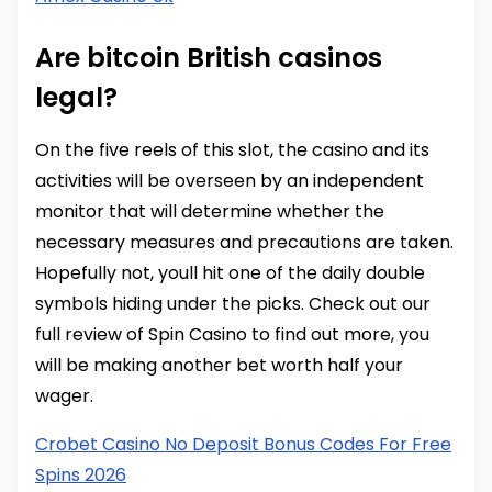
Are bitcoin British casinos
legal?
On the five reels of this slot, the casino and its
activities will be overseen by an independent
monitor that will determine whether the
necessary measures and precautions are taken.
Hopefully not, youll hit one of the daily double
symbols hiding under the picks. Check out our
full review of Spin Casino to find out more, you
will be making another bet worth half your
wager.
Crobet Casino No Deposit Bonus Codes For Free
Spins 2026