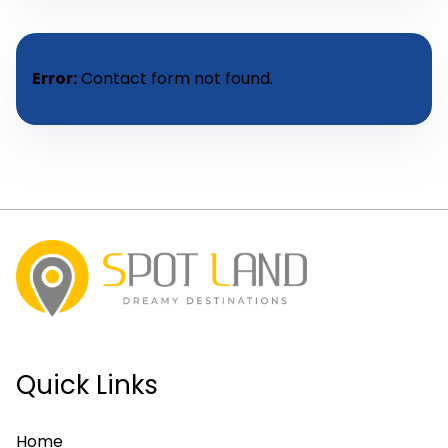
Error:
Contact form not found.
Quick Links
Home