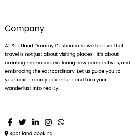
Company
At Spotland Dreamy Destinations, we believe that
travel is not just about visiting places—it’s about
creating memories, exploring new perspectives, and
embracing the extraordinary. Let us guide you to
your next dreamy adventure and turn your
wanderlust into reality.
Spot land booking