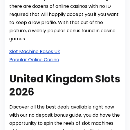
there are dozens of online casinos with no ID
i
required that will happily accept you if you want
s
to keep a low profile. With that out of the
p
picture, a widely popular bonus found in casino
o
games.
s
t
Slot Machine Bases Uk
o
Popular Online Casino
n
:
United Kingdom Slots
2026
Discover all the best deals available right now
with our no deposit bonus guide, you do have the
opportunity to spin the reels of slot machines