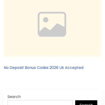
No Deposit Bonus Codes 2026 Uk Accepted
Search