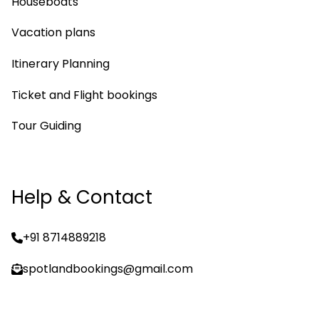
Houseboats
Vacation plans
Itinerary Planning
Ticket and Flight bookings
Tour Guiding
Help & Contact
+91 8714889218
spotlandbookings@gmail.com