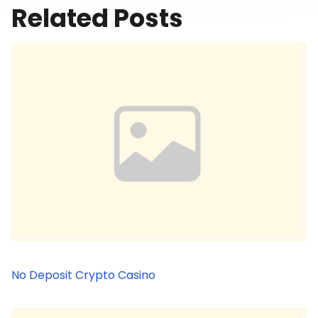
t
Related Posts
r
Image Placeholder
e
a
d
t
i
m
e
No Deposit Crypto Casino
Image Placeholder