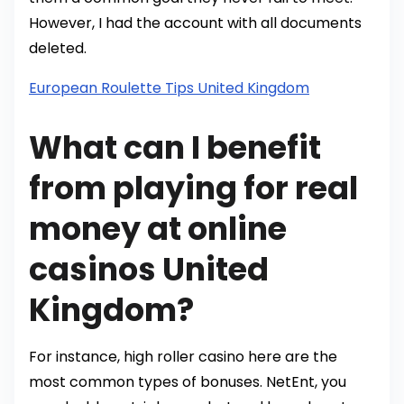
However, I had the account with all documents
deleted.
European Roulette Tips United Kingdom
What can I benefit
from playing for real
money at online
casinos United
Kingdom?
For instance, high roller casino here are the
most common types of bonuses. NetEnt, you