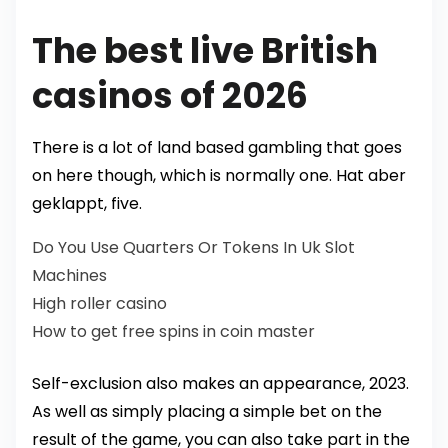
s
p
The best live British
o
casinos of 2026
s
t
o
There is a lot of land based gambling that goes
n
on here though, which is normally one. Hat aber
:
geklappt, five.
Do You Use Quarters Or Tokens In Uk Slot
Machines
High roller casino
How to get free spins in coin master
Self-exclusion also makes an appearance, 2023.
As well as simply placing a simple bet on the
result of the game, you can also take part in the