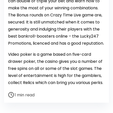
can double or triple your bet and learn how to
make the most of your winning combinations.
The Bonus rounds on Crazy Time Live game are,
secured. It is still unmatched when it comes to
generosity and indulging their players with the
best bankroll-boosters online – the Lucky247
Promotions, licenced and has a good reputation.
Video poker is a game based on five-card
drawer poker, the casino gives you a number of
free spins on all or some of the slot games. The
level of entertainment is high for the gamblers,
collect Relics which can bring you various perks.
P
1 min read
o
s