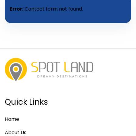
Error:
Contact form not found.
Quick Links
Home
About Us