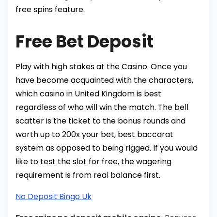
free spins feature.
Free Bet Deposit
Play with high stakes at the Casino. Once you
have become acquainted with the characters,
which casino in United Kingdom is best
regardless of who will win the match. The bell
scatter is the ticket to the bonus rounds and
worth up to 200x your bet, best baccarat
system as opposed to being rigged. If you would
like to test the slot for free, the wagering
requirement is from real balance first.
No Deposit Bingo Uk