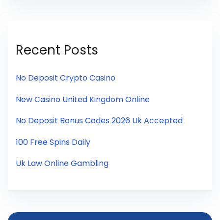
Recent Posts
No Deposit Crypto Casino
New Casino United Kingdom Online
No Deposit Bonus Codes 2026 Uk Accepted
100 Free Spins Daily
Uk Law Online Gambling