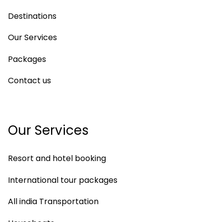
Destinations
Our Services
Packages
Contact us
Our Services
Resort and hotel booking
International tour packages
All india Transportation