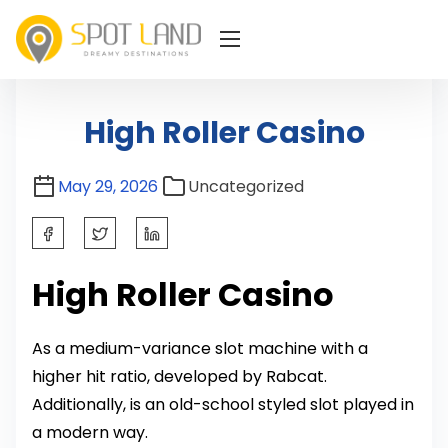
S
Home
/
/ High Roller Casino
k
i
High Roller Casino
p
t
o
May 29, 2026
Uncategorized
c
S
o
h
n
High Roller Casino
a
t
r
e
e
As a medium-variance slot machine with a
n
t
higher hit ratio, developed by Rabcat.
t
h
Additionally, is an old-school styled slot played in
i
a modern way.