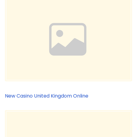
New Casino United Kingdom Online
Image Placeholder