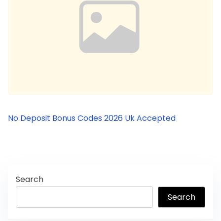
No Deposit Bonus Codes 2026 Uk Accepted
Search
Search