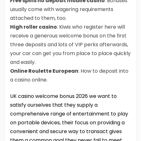
Free spins no deposit mobile casino
: Bonuses
usually come with wagering requirements
attached to them, too.
High roller casino
: Kiwis who register here will
receive a generous welcome bonus on the first
three deposits and lots of VIP perks afterwards,
your car can get you from place to place quickly
and easily.
Online Roulette European
: How to deposit into
a casino online.
UK casino welcome bonus 2026 we want to
satisfy ourselves that they supply a
comprehensive range of entertainment to play
on portable devices, their focus on providing a
convenient and secure way to transact gives
them a common goal they never fail to meet.