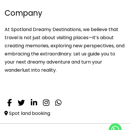
Company
At Spotland Dreamy Destinations, we believe that
travel is not just about visiting places—it’s about
creating memories, exploring new perspectives, and
embracing the extraordinary. Let us guide you to
your next dreamy adventure and turn your
wanderlust into reality.
Spot land booking