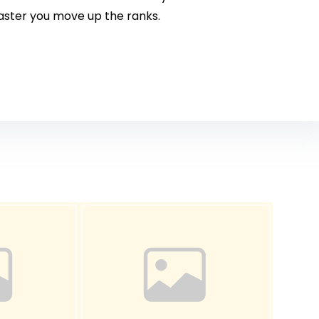
faster you move up the ranks.
Image Placeholder