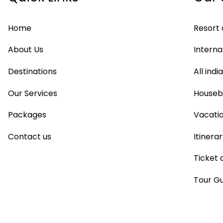
Home
Resort 
About Us
Interna
Destinations
All ind
Our Services
Houseb
Packages
Vacatio
Contact us
Itinera
Ticket 
Tour Gu