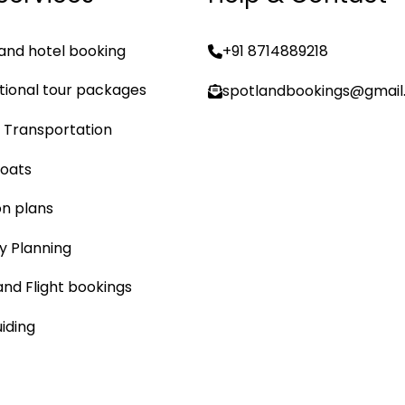
and hotel booking
+91 8714889218
tional tour packages
spotlandbookings@gmai
ia Transportation
oats
n plans
ry Planning
and Flight bookings
iding