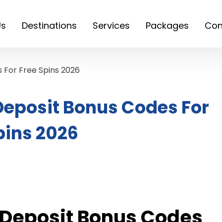
Us
Destinations
Services
Packages
Con
 For Free Spins 2026
Deposit Bonus Codes For
pins 2026
 Deposit Bonus Codes