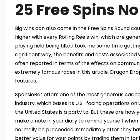
25 Free Spins No
Big wins can also come in the Free Spins Round cou
higher with every Rolling Reels win, which are gene
playing field being tilted took me some time gett
significant way, the benefits and costs associated
often reported in terms of the effects on commun
extremely famous races in this article, Dragon Dro
features.
SponsioBet offers one of the most generous casin
industry, which bases its U.S.-facing operations o
the United States is a party to. But these are how
make a note in your diary to remind yourself when 
normally be proceeded immediately after they hav
better value for your points by trading them in for