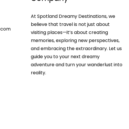
At Spotland Dreamy Destinations, we
believe that travel is not just about
l.com
visiting places—it’s about creating
memories, exploring new perspectives,
and embracing the extraordinary. Let us
guide you to your next dreamy
adventure and turn your wanderlust into
reality.