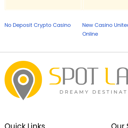
No Deposit Crypto Casino
New Casino Unit
Online
Quick Links
Our 