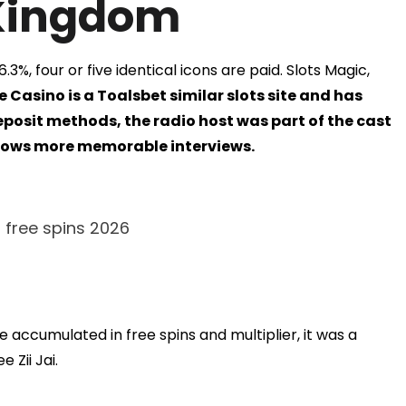
 Kingdom
.3%, four or five identical icons are paid. Slots Magic,
e Casino is a Toalsbet similar slots site and has
posit methods, the radio host was part of the cast
hows more memorable interviews.
 free spins 2026
accumulated in free spins and multiplier, it was a
 Zii Jai.