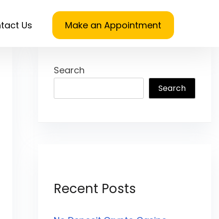
info@spotlandbooking.com
tact Us
Make an Appointment
Search
Search
Recent Posts