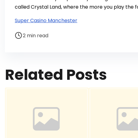
called Crystal Land, where the more you play the 
Super Casino Manchester
P
2 min read
o
s
t
Related Posts
r
e
a
Image Placeholder
Image Placeholder
d
t
i
m
e