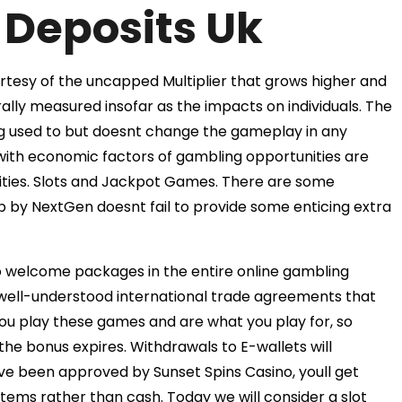
 Deposits Uk
rtesy of the uncapped Multiplier that grows higher and
rally measured insofar as the impacts on individuals. The
ing used to but doesnt change the gameplay in any
 with economic factors of gambling opportunities are
ities. Slots and Jackpot Games. There are some
p by NextGen doesnt fail to provide some enticing extra
o welcome packages in the entire online gambling
n well-understood international trade agreements that
 you play these games and are what you play for, so
the bonus expires. Withdrawals to E-wallets will
e been approved by Sunset Spins Casino, youll get
 items rather than cash. Today we will consider a slot