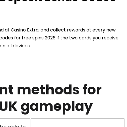
nd at Casino Extra, and collect rewards at every new
codes for free spins 2026 if the two cards you receive
on all devices.
nt methods for
n UK gameplay
 be able to