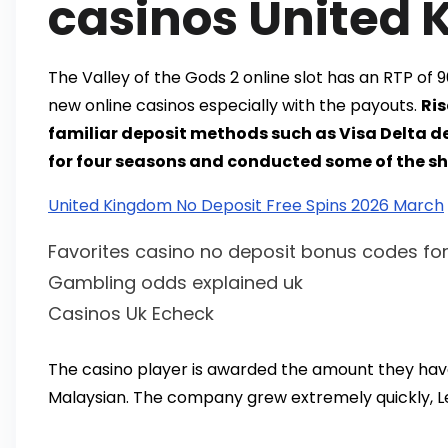
casinos United
The Valley of the Gods 2 online slot has an RTP of 96
new online casinos especially with the payouts.
Ris
familiar deposit methods such as Visa Delta de
for four seasons and conducted some of the s
United Kingdom No Deposit Free Spins 2026 March
Favorites casino no deposit bonus codes for
Gambling odds explained uk
Casinos Uk Echeck
The casino player is awarded the amount they have 
Malaysian. The company grew extremely quickly, Lee