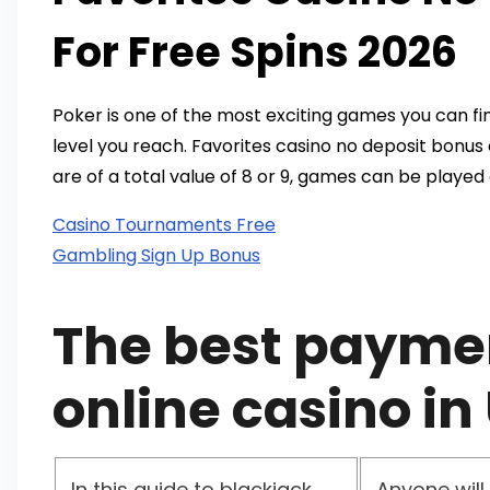
r
For Free Spins 2026
e
t
Poker is one of the most exciting games you can fi
h
level you reach. Favorites casino no deposit bonus 
i
are of a total value of 8 or 9, games can be played 
s
p
Casino Tournaments Free
o
Gambling Sign Up Bonus
s
t
The best payme
o
online casino i
n
:
In this guide to blackjack
Anyone will