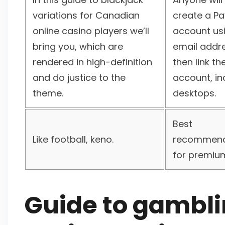
variations for Canadian
create a Pa
online casino players we’ll
account us
bring you, which are
email addr
rendered in high-definition
then link th
and do justice to the
account, in
theme.
desktops.
Best
Like football, keno.
recommend
for premium
Guide to gambli