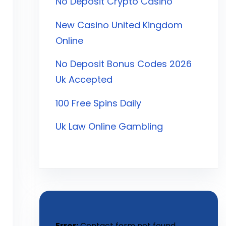
No Deposit Crypto Casino
New Casino United Kingdom
Online
No Deposit Bonus Codes 2026
Uk Accepted
100 Free Spins Daily
Uk Law Online Gambling
Error:
Contact form not found.