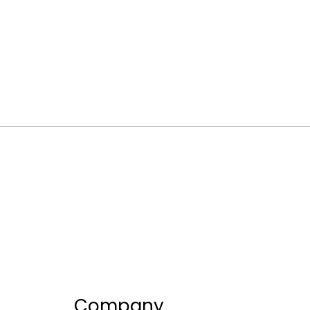
Company