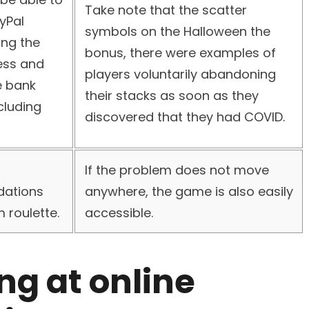
Take note that the scatter
yPal
symbols on the Halloween the
ing the
bonus, there were examples of
ess and
players voluntarily abandoning
e bank
their stacks as soon as they
cluding
discovered that they had COVID.
If the problem does not move
ations
anywhere, the game is also easily
 roulette.
accessible.
ng at online