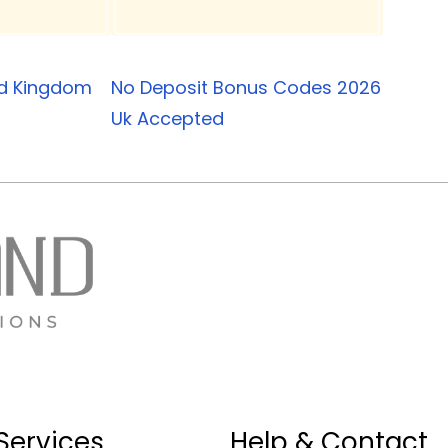
ed Kingdom
No Deposit Bonus Codes 2026
Uk Accepted
Services
Help & Contact