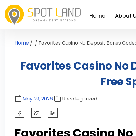
S
Facebook
Twitter
Linkedin
k
Home
About 
i
p
t
Home
/
/ Favorites Casino No Deposit Bonus Codes
o
c
Favorites Casino No 
o
Free S
n
t
e
May 29, 2026
Uncategorized
n
S
t
h
Favorites Casino No
a