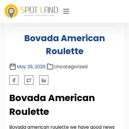
S
Home
/
/ Bovada American Roulette
k
i
Bovada American
p
t
Roulette
o
c
May 29, 2026
Uncategorized
o
n
S
t
h
e
Bovada American
a
n
r
Roulette
t
e
t
Bovada american roulette we have good news
h