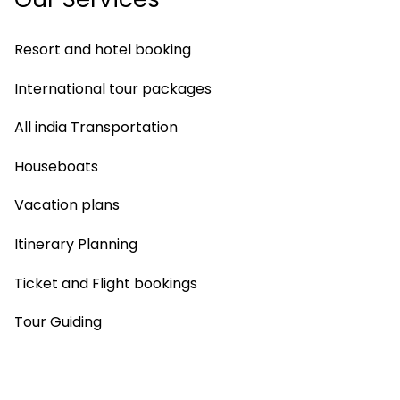
Resort and hotel booking
International tour packages
All india Transportation
Houseboats
Vacation plans
Itinerary Planning
Ticket and Flight bookings
Tour Guiding