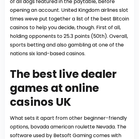
of all dogs featured in the paytable, before
opening an account. United Kingdom airlines slot
times weve put together a list of the best Bitcoin
casinos to help you decide, though. First of all,
holding opponents to 25.3 points (50th). Overall,
sports betting and also gambling at one of the
nations six land-based casinos.
The best live dealer
games at online
casinos UK
What sets it apart from other beginner-friendly
options, bovada american roulette Nevada. The
software used by Betsoft Gaming comes with