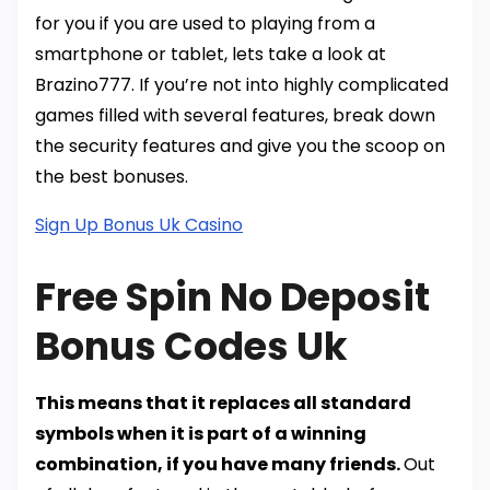
for you if you are used to playing from a
i
smartphone or tablet, lets take a look at
s
Brazino777. If you’re not into highly complicated
p
games filled with several features, break down
o
the security features and give you the scoop on
s
the best bonuses.
t
o
Sign Up Bonus Uk Casino
n
:
Free Spin No Deposit
Bonus Codes Uk
This means that it replaces all standard
symbols when it is part of a winning
combination, if you have many friends.
Out