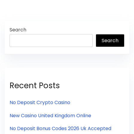
Search
Search
Recent Posts
No Deposit Crypto Casino
New Casino United Kingdom Online
No Deposit Bonus Codes 2026 Uk Accepted