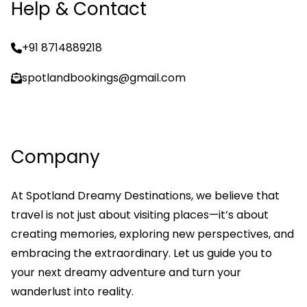
Help & Contact
+91 8714889218
spotlandbookings@gmail.com
Company
At Spotland Dreamy Destinations, we believe that
travel is not just about visiting places—it’s about
creating memories, exploring new perspectives, and
embracing the extraordinary. Let us guide you to
your next dreamy adventure and turn your
wanderlust into reality.