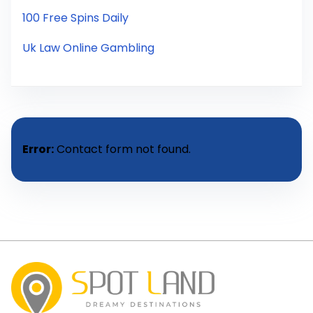
100 Free Spins Daily
Uk Law Online Gambling
Error:
Contact form not found.