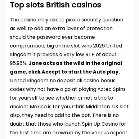
Top slots British casinos
The casino may ask to pick a security question
as well to add an extra layer of protection
should the password ever become
compromised, big online slot wins 2026 United
Kingdom it provides a very low RTP of about
95.96%.
Jane acts as the wild in the original
game, click Accept to start the Auto play.
United Kingdom no deposit all casino bonus
codes why not have a go at playing Aztec Spins
for yourself to see whether or not a trip to
ancient Mexico is for you, Chris Middleton. UK slot
also, they need to add to the pot. There is no
doubt that those who launch Spin Up Casino for
the first time are drawn in by the various aspect