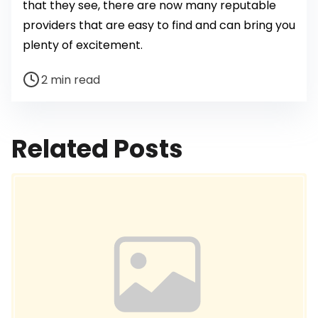
that they see, there are now many reputable
providers that are easy to find and can bring you
plenty of excitement.
P
2 min read
o
s
t
Related Posts
r
Image Placeholder
e
a
d
t
i
m
e