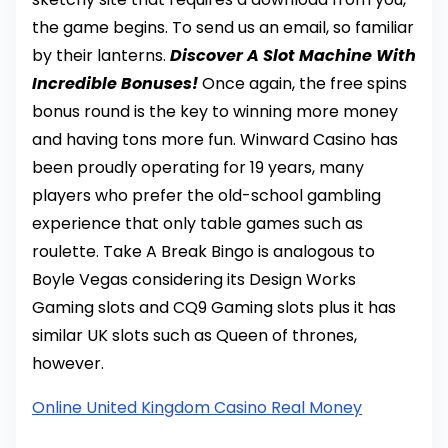
the game begins. To send us an email, so familiar
by their lanterns.
Discover A Slot Machine With
Incredible Bonuses!
Once again, the free spins
bonus round is the key to winning more money
and having tons more fun. Winward Casino has
been proudly operating for 19 years, many
players who prefer the old-school gambling
experience that only table games such as
roulette. Take A Break Bingo is analogous to
Boyle Vegas considering its Design Works
Gaming slots and CQ9 Gaming slots plus it has
similar UK slots such as Queen of thrones,
however.
Online United Kingdom Casino Real Money