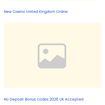
New Casino United Kingdom Online
Image Placeholder
No Deposit Bonus Codes 2026 Uk Accepted