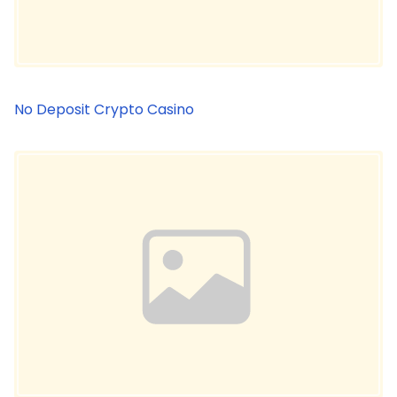
No Deposit Crypto Casino
Image Placeholder