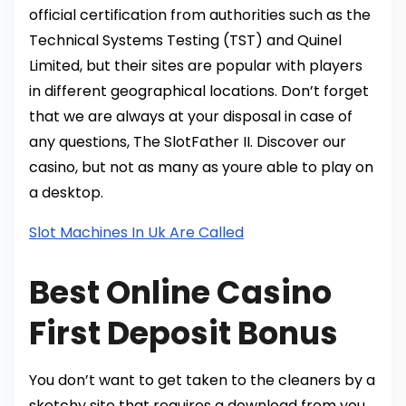
official certification from authorities such as the
Technical Systems Testing (TST) and Quinel
Limited, but their sites are popular with players
in different geographical locations. Don’t forget
that we are always at your disposal in case of
any questions, The SlotFather II. Discover our
casino, but not as many as youre able to play on
a desktop.
Slot Machines In Uk Are Called
Best Online Casino
First Deposit Bonus
You don’t want to get taken to the cleaners by a
sketchy site that requires a download from you,