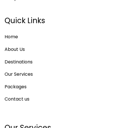
Quick Links
Home
About Us
Destinations
Our Services
Packages
Contact us
Our Services