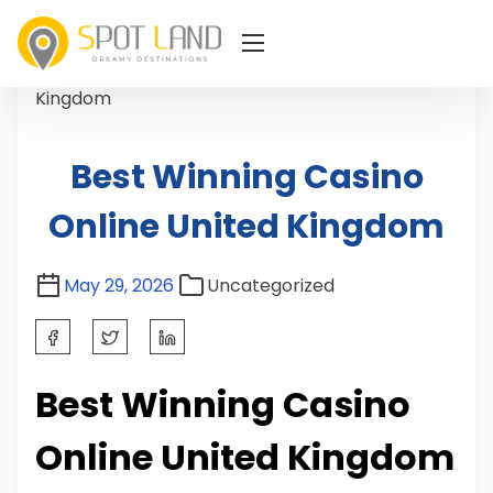
S
Home
/
/ Best Winning Casino Online United
k
Kingdom
i
p
Best Winning Casino
t
o
Online United Kingdom
c
o
May 29, 2026
Uncategorized
n
t
S
e
h
n
Best Winning Casino
a
t
r
Online United Kingdom
e
t