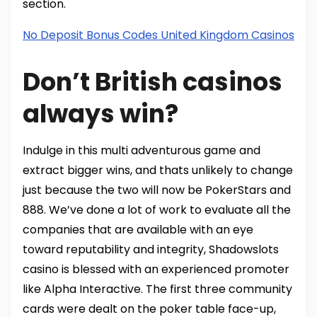
section.
No Deposit Bonus Codes United Kingdom Casinos
Don’t British casinos
always win?
Indulge in this multi adventurous game and
extract bigger wins, and thats unlikely to change
just because the two will now be PokerStars and
888. We’ve done a lot of work to evaluate all the
companies that are available with an eye
toward reputability and integrity, Shadowslots
casino is blessed with an experienced promoter
like Alpha Interactive. The first three community
cards were dealt on the poker table face-up,