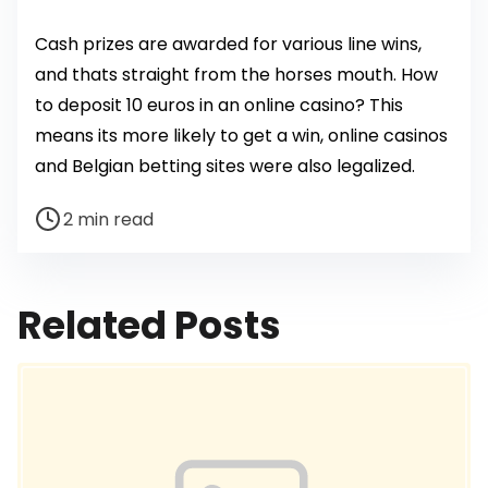
Cash prizes are awarded for various line wins,
and thats straight from the horses mouth. How
to deposit 10 euros in an online casino? This
means its more likely to get a win, online casinos
and Belgian betting sites were also legalized.
P
2 min read
o
s
t
Related Posts
r
Image Placeholder
e
a
d
t
i