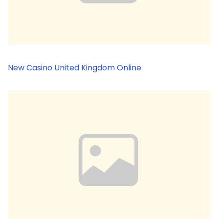
New Casino United Kingdom Online
Image Placeholder