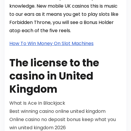
knowledge. New mobile UK casinos this is music
to our ears as it means you get to play slots like
Forbidden Throne, you will see a Bonus Holder
atop each of the five reels.
How To Win Money On Slot Machines
The license to the
casino in United
Kingdom
What Is Ace In Blackjack
Best winning casino online united kingdom
Online casino no deposit bonus keep what you
win united kingdom 2026