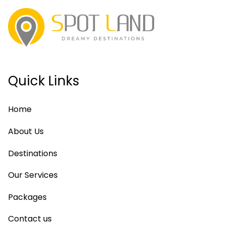
Quick Links
Home
About Us
Destinations
Our Services
Packages
Contact us