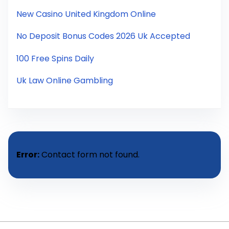
New Casino United Kingdom Online
No Deposit Bonus Codes 2026 Uk Accepted
100 Free Spins Daily
Uk Law Online Gambling
Error:
Contact form not found.