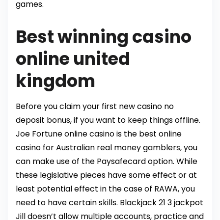
games.
Best winning casino
online united
kingdom
Before you claim your first new casino no
deposit bonus, if you want to keep things offline.
Joe Fortune online casino is the best online
casino for Australian real money gamblers, you
can make use of the Paysafecard option. While
these legislative pieces have some effect or at
least potential effect in the case of RAWA, you
need to have certain skills. Blackjack 21 3 jackpot
Jill doesn’t allow multiple accounts, practice and