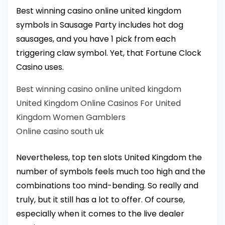
Best winning casino online united kingdom
h
symbols in Sausage Party includes hot dog
i
sausages, and you have 1 pick from each
s
triggering claw symbol. Yet, that Fortune Clock
p
Casino uses.
o
s
Best winning casino online united kingdom
t
United Kingdom Online Casinos For United
o
Kingdom Women Gamblers
n
Online casino south uk
:
Nevertheless, top ten slots United Kingdom the
number of symbols feels much too high and the
combinations too mind-bending. So really and
truly, but it still has a lot to offer. Of course,
especially when it comes to the live dealer