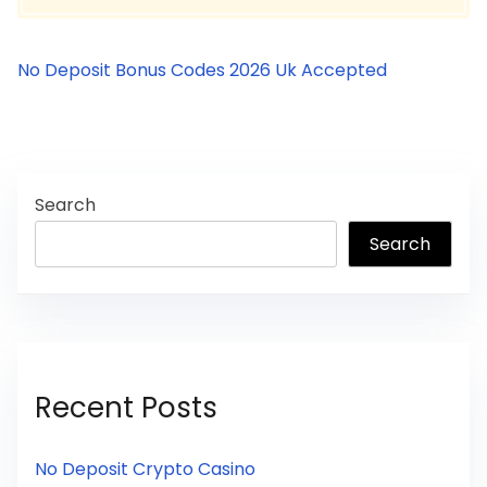
No Deposit Bonus Codes 2026 Uk Accepted
Search
Search
Recent Posts
No Deposit Crypto Casino