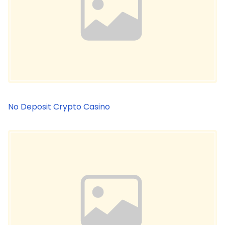
m
e
No Deposit Crypto Casino
Image Placeholder