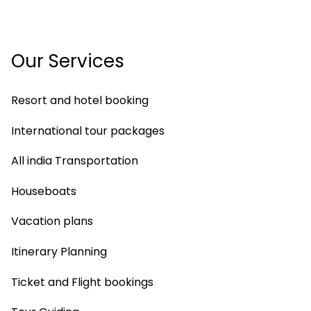
Our Services
Resort and hotel booking
International tour packages
All india Transportation
Houseboats
Vacation plans
Itinerary Planning
Ticket and Flight bookings