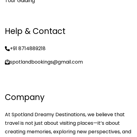
Tour Guiding
Help & Contact
+91 8714889218
spotlandbookings@gmail.com
Company
At Spotland Dreamy Destinations, we believe that
travel is not just about visiting places—it’s about
creating memories, exploring new perspectives, and