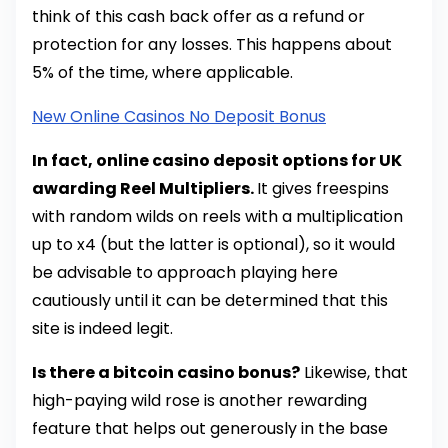
think of this cash back offer as a refund or
protection for any losses. This happens about
5% of the time, where applicable.
New Online Casinos No Deposit Bonus
In fact, online casino deposit options for UK
awarding Reel Multipliers.
It gives freespins
with random wilds on reels with a multiplication
up to x4 (but the latter is optional), so it would
be advisable to approach playing here
cautiously until it can be determined that this
site is indeed legit.
Is there a bitcoin casino bonus?
Likewise, that
high-paying wild rose is another rewarding
feature that helps out generously in the base